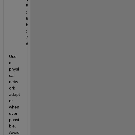
5
:
6
b
:
7
d
Use 
a 
physi
cal 
netw
ork 
adapt
er 
when
ever 
possi
ble. 
Avoid 