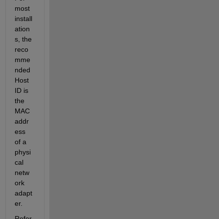
most 
install
ation
s, the 
reco
mme
nded 
Host 
ID is 
the 
MAC 
addr
ess 
of a 
physi
cal 
netw
ork 
adapt
er.
Refer 