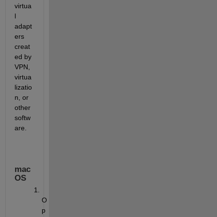
virtua
l 
adapt
ers 
creat
ed by 
VPN, 
virtua
lizatio
n, or 
other 
softw
are.
mac
OS
O
p