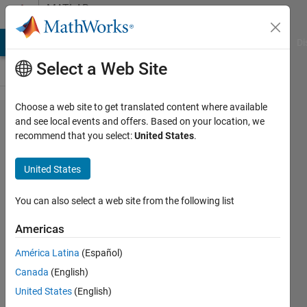
Skip to content
MATLAB
Answers
MATLAB Answers
File Exchange
Cody
AI Chat Playground
Di
Select a Web Site
Choose a web site to get translated content where available
What is
and see local events and offers. Based on your location, we
recommend that you select:
United States
.
a Host
ID?
United States
How do
I find
You can also select a web site from the following list
my
Americas
Host ID
América Latina
(Español)
in order
Canada
(English)
to
United States
(English)
activate