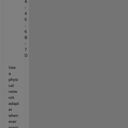
A
-
4
5
-
6
B
-
7
D
Use 
a 
physi
cal 
netw
ork 
adapt
er 
when
ever 
possi