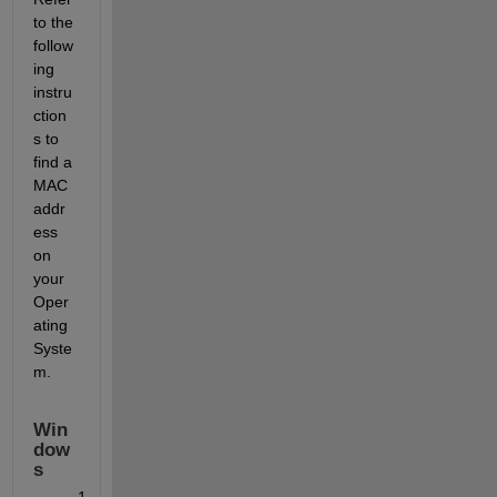
to the 
follow
ing 
instru
ction
s to 
find a 
MAC 
addr
ess 
on 
your 
Oper
ating 
Syste
m.
Win
dow
s