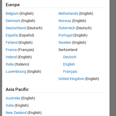
my
Europe
license?
Belgium
(English)
Netherlands
(English)
Denmark
(English)
Norway
(English)
Updated
Deutschland
(Deutsch)
Österreich
(Deutsch)
8 Jul
España
(Español)
Portugal
(English)
2026
Finland
(English)
Sweden
(English)
3,802
France
(Français)
Switzerland
Views
(30 days)
Ireland
(English)
Deutsch
MathWorks
Italia
(Italiano)
English
Support
Luxembourg
(English)
Français
Article
United Kingdom
(English)
#000003803
Asia Pacific
MathWorks
Australia
(English)
Solution
India
(English)
New Zealand
(English)
A 