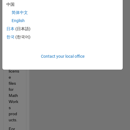
Host 
中国
ID
 is 
简体中文
a 
English
uniqu
e 
日本
(日本語)
identi
한국
(한국어)
fier 
used 
to 
Contact your local office
gene
rate 
licens
e 
files 
for 
Math
Work
s 
prod
ucts.
For 