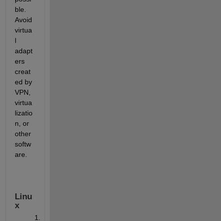
ble. 
Avoid 
virtua
l 
adapt
ers 
creat
ed by 
VPN, 
virtua
lizatio
n, or 
other 
softw
are.
Linu
x