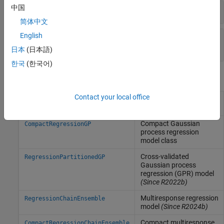
中国
Predict Responses
简体中文
English
Use Regression Chains for Multiresponse
Regression
日本
(日本語)
한국
(한국어)
Objects
Contact your local office
Gaussian process
RegressionGP
regression model
Compact Gaussian
CompactRegressionGP
process regression
model class
Cross-validated
RegressionPartitionedGP
Gaussian process
regression (GPR) model
(Since R2022b)
Multiresponse regression
RegressionChainEnsemble
model
(Since R2024b)
Compact multiresponse
CompactRegressionChainEnsemble