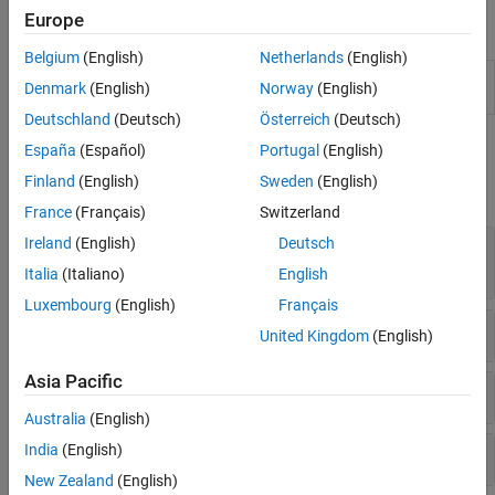
Generalized Additive Model
Europe
Blocks
Neural Networks
Belgium
(English)
Netherlands
(English)
Incremental Learning
RegressionGP
Predict responses using Gaussian process
Denmark
(English)
Norway
(English)
Direct Forecasting
Predict
(GP) regression model
(Since R2022a)
Interpretability
Deutschland
(Deutsch)
Österreich
(Deutsch)
Model Building and Assessment
Functions
España
(Español)
Portugal
(English)
Python Model Coexecution
Finland
(English)
Sweden
(English)
expand all
France
(Français)
Switzerland
Ireland
(English)
Deutsch
Create Gaussian Process Regression Model or
Template
Italia
(Italiano)
English
Luxembourg
(English)
Français
Interpret Prediction
United Kingdom
(English)
Asia Pacific
Cross-Validate
Australia
(English)
India
(English)
Measure Performance
New Zealand
(English)