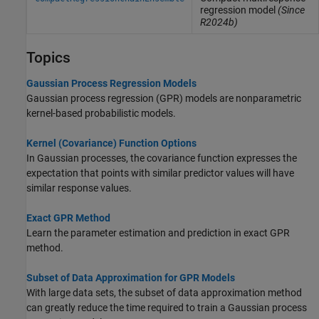
regression model
(Since
R2024b)
Topics
Gaussian Process Regression Models
Gaussian process regression (GPR) models are nonparametric
kernel-based probabilistic models.
Kernel (Covariance) Function Options
In Gaussian processes, the covariance function expresses the
expectation that points with similar predictor values will have
similar response values.
Exact GPR Method
Learn the parameter estimation and prediction in exact GPR
method.
Subset of Data Approximation for GPR Models
With large data sets, the subset of data approximation method
can greatly reduce the time required to train a Gaussian process