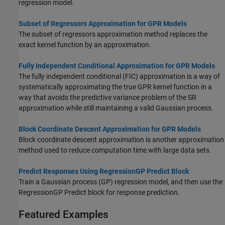
regression model.
Subset of Regressors Approximation for GPR Models
The subset of regressors approximation method replaces the
exact kernel function by an approximation.
Fully Independent Conditional Approximation for GPR Models
The fully independent conditional (FIC) approximation is a way of
systematically approximating the true GPR kernel function in a
way that avoids the predictive variance problem of the SR
approximation while still maintaining a valid Gaussian process.
Block Coordinate Descent Approximation for GPR Models
Block coordinate descent approximation is another approximation
method used to reduce computation time with large data sets.
Predict Responses Using RegressionGP Predict Block
Train a Gaussian process (GP) regression model, and then use the
RegressionGP Predict
block for response prediction.
Featured Examples