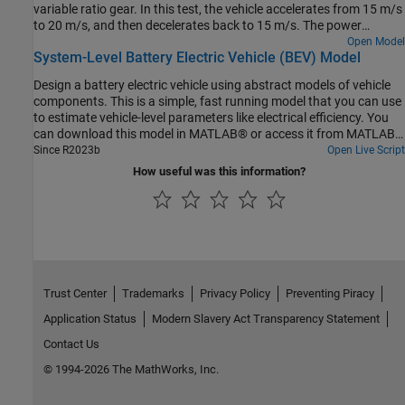
variable ratio gear. In this test, the vehicle accelerates from 15 m/s
to 20 m/s, and then decelerates back to 15 m/s. The power
management strategy uses just electrical power to perform the
Open Model
System-Level Battery Electric Vehicle (BEV) Model
maneuver.
Design a battery electric vehicle using abstract models of vehicle
components. This is a simple, fast running model that you can use
to estimate vehicle-level parameters like electrical efficiency. You
can download this model in MATLAB® or access it from MATLAB
Central File Exchange and GitHub®.
Since R2023b
Open Live Script
How useful was this information?
Trust Center
Trademarks
Privacy Policy
Preventing Piracy
Application Status
Modern Slavery Act Transparency Statement
Contact Us
© 1994-2026 The MathWorks, Inc.