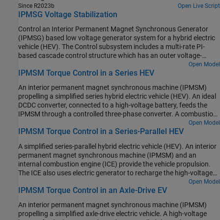
ICE turns on. At t = 0.1 seconds, R3 switches on. At t = 0.3
Since R2023b
Open Live Script
seconds, R2 switches on and increases the load on the 12V electric
IPMSG Voltage Stabilization
network. The EM Controller subsystem includes a multi-rate PI-
based cascade control structure which has an outer voltage-
Control an Interior Permanent Magnet Synchronous Generator
control loop and two inner current-control loops. The task
(IPMSG) based low voltage generator system for a hybrid electric
scheduling in the Control subsystem is implemented as a
vehicle (HEV). The Control subsystem includes a multi-rate PI-
Stateflow® state machine. The DCDC Controller subsystem
based cascade control structure which has an outer voltage-
implements a simple PI controller for the DC-DC Buck converter,
control loop and two inner current-control loops. The task
Open Model
which feeds the 12V network. The Scopes subsystem contains
IPMSM Torque Control in a Series HEV
scheduling in the Control subsystem is implemented as a
scopes that allow you to see the simulation results.
Stateflow® state machine. The Scopes subsystem contains
An interior permanent magnet synchronous machine (IPMSM)
scopes that allow you to see the simulation results. An ideal
propelling a simplified series hybrid electric vehicle (HEV). An ideal
angular velocity source, which represents a combustion engine,
DCDC converter, connected to a high-voltage battery, feeds the
drives the IPMSG. The IPMSG supplies low-voltage power to loads
IPMSM through a controlled three-phase converter. A combustion
R1 and R2. At t = 0.4 seconds, the switch closes, increasing the
engine driven generator charges the high-voltage battery. The
Open Model
load.
IPMSM Torque Control in a Series-Parallel HEV
vehicle transmission and differential are implemented using a
fixed-ratio gear-reduction model. The Vehicle Controller subsystem
A simplified series-parallel hybrid electric vehicle (HEV). An interior
converts the driver inputs into relevant commands for the IPMSM
permanent magnet synchronous machine (IPMSM) and an
and generator. The Drive Controller subsystem controls the torque
internal combustion engine (ICE) provide the vehicle propulsion.
of the IPMSM. The controller includes a multi-rate PI-based control
The ICE also uses electric generator to recharge the high-voltage
structure. The rate of the open-loop torque control is slower than
battery during driving. The vehicle transmission and differential
Open Model
the rate of the closed-loop current control. The task scheduling for
IPMSM Torque Control in an Axle-Drive EV
are implemented using a fixed-ratio gear-reduction model. The
the controller is implemented as a Stateflow® state machine. The
Vehicle Controller subsystem converts the driver inputs into torque
Scopes subsystem contains scopes that allow you to see the
An interior permanent magnet synchronous machine (IPMSM)
commands. The vehicle control strategy is implemented as a
simulation results.
propelling a simplified axle-drive electric vehicle. A high-voltage
Stateflow® state machine. The ICE Controller subsystem controls