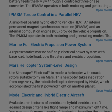
battery feeds the IPMSM through a controlled three-phase
the torque of the combustion engine. The Generator Controller
converter. The IPMSM operates in both motoring and generating
subsystem controls the torque of the electric generator. The Drive
modes. The vehicle transmission and differential are implemented
Open Model
Controller subsystem controls the torque of the IPMSM. The
IPMSM Torque Control in a Parallel HEV
using a fixed-ratio gear reduction model. The Vehicle Controller
Scopes subsystem contains scopes that allow you to see the
subsystem converts the driver inputs into a relevant torque
simulation results.
A simplified parallel hybrid electric vehicle (HEV). An interior
command. The Drive Controller subsystem controls the torque of
permanent magnet synchronous machine (IPMSM) and an
the IPMSM. The controller includes a multi-rate PI-based control
internal combustion engine (ICE) provide the vehicle propulsion.
structure. The rate of the open-loop torque control is slower than
The IPMSM operates in both motoring and generating modes. The
the rate of the closed-loop current control. The task scheduling for
vehicle transmission and differential are implemented using a
Open Model
the controller is implemented as a Stateflow® state machine. The
Marine Full Electric Propulsion Power System
fixed-ratio gear-reduction model. The Vehicle Controller subsystem
Scopes subsystem contains scopes that allow you to see the
converts the driver inputs into torque commands. The vehicle
simulation results.
A representative marine half-ship electrical power system with
control strategy is implemented as a Stateflow® state machine.
base load, hotel load, bow thrusters and electric propulsion.
The ICE Controller subsystem controls the torque of the
Open Model
combustion engine. The Drive Controller subsystem controls the
Mars Helicopter System-Level Design
torque of the IPMSM. The Scopes subsystem contains scopes that
allow you to see the simulation results.
Use Simscape™ Electrical™ to model a helicopter with coaxial
rotors suitable to fly on Mars. This helicopter takes inspiration
from
, the robotic helicopter developed by NASA, which
Ingenuity
accomplished the first powered flight on another planet.
Open Model
Model Electric and Hybrid Electric Aircraft
Evaluate architectures of electric and hybrid electric aircraft
against design criteria like flight range and maximum flight time.
You can modify many aspects of the design, including the battery