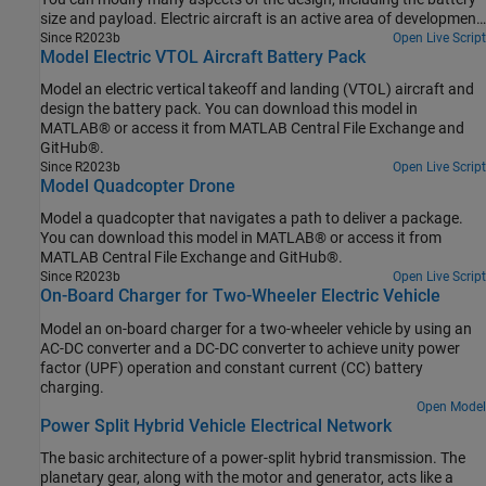
size and payload. Electric aircraft is an active area of development
in the aerospace industry. You can then select the power network
Since R2023b
Open Live Script
Model Electric VTOL Aircraft Battery Pack
architectures and size the components, based on the results of
your analysis. You can also reduce the number of design iterations
Model an electric vertical takeoff and landing (VTOL) aircraft and
you need to meet system-level design requirements, by using
design the battery pack. You can download this model in
parameter sweeps.
MATLAB® or access it from MATLAB Central File Exchange and
GitHub®.
Since R2023b
Open Live Script
Model Quadcopter Drone
Model a quadcopter that navigates a path to deliver a package.
You can download this model in MATLAB® or access it from
MATLAB Central File Exchange and GitHub®.
Since R2023b
Open Live Script
On-Board Charger for Two-Wheeler Electric Vehicle
Model an on-board charger for a two-wheeler vehicle by using an
AC-DC converter and a DC-DC converter to achieve unity power
factor (UPF) operation and constant current (CC) battery
charging.
Open Model
Power Split Hybrid Vehicle Electrical Network
The basic architecture of a power-split hybrid transmission. The
planetary gear, along with the motor and generator, acts like a