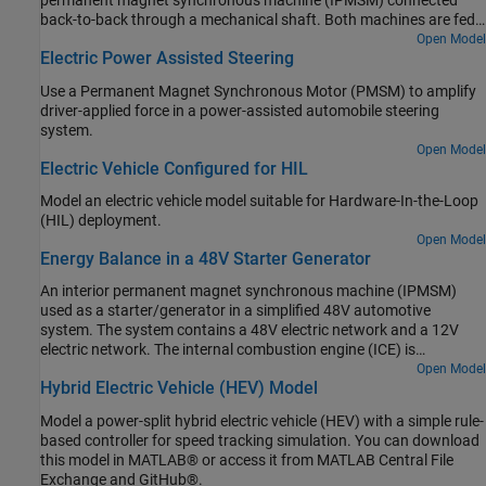
permanent magnet synchronous machine (IPMSM) connected
back-to-back through a mechanical shaft. Both machines are fed
by high-voltage batteries through controlled three-phase
Open Model
Electric Power Assisted Steering
converters. The 164 kW ASM produces the load torque. The 35 kW
IPMSM is the electric machine under test. The Control Machine
Use a Permanent Magnet Synchronous Motor (PMSM) to amplify
Under Test (IPMSM) subsystem controls the torque of the IPMSM.
driver-applied force in a power-assisted automobile steering
The controller includes a multi-rate PI-based control structure. The
system.
rate of the open-loop torque control is slower than the rate of the
Open Model
closed-loop current control. The task scheduling for the controller
Electric Vehicle Configured for HIL
is implemented as a Stateflow® state machine. The Control Load
Machine (ASM) subsystem uses a single rate to control the speed
Model an electric vehicle model suitable for Hardware-In-the-Loop
of the ASM. The Visualization subsystem contains scopes that
(HIL) deployment.
allow you to see the simulation results.
Open Model
Energy Balance in a 48V Starter Generator
An interior permanent magnet synchronous machine (IPMSM)
used as a starter/generator in a simplified 48V automotive
system. The system contains a 48V electric network and a 12V
electric network. The internal combustion engine (ICE) is
represented by basic mechanical blocks. The IPMSM operates as a
Open Model
Hybrid Electric Vehicle (HEV) Model
motor until the ICE reaches the idle speed and then it operates as a
generator. The IPMSM supplies power to the 48V network, which
Model a power-split hybrid electric vehicle (HEV) with a simple rule-
contains the R3 power consumer. The 48V network supplies power
based controller for speed tracking simulation. You can download
to the 12V network which has two consumers: R1 and R2. The
this model in MATLAB® or access it from MATLAB Central File
total simulation time (t) is 0.5 seconds. At t = 0.05 seconds, the
Exchange and GitHub®.