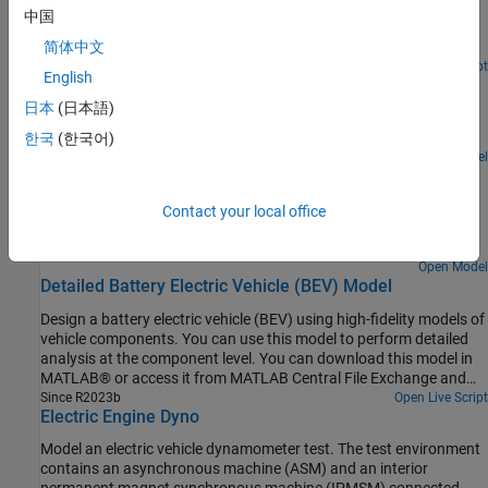
The model contains electrical, mechanical, and thermal systems,
captures the increase in stator resistance as the alternator heats
中国
and is able to simulate the effect of engine starting on the
up, this reducing device performance
electrical network.
简体中文
Open Script
English
DC Fast Charger for Electric Vehicle
日本
(日本語)
Models a DC fast charging station connected with the battery
pack of an Electric Vehicle (EV).
한국
(한국어)
Open Model
DC Fast Charging Station for Electric Vehicles with Solar
Cogeneration
Contact your local office
Models a DC fast charging station with solar cogeneration
connected with the three battery packs of electric vehicles (EV).
Open Model
Detailed Battery Electric Vehicle (BEV) Model
Design a battery electric vehicle (BEV) using high-fidelity models of
vehicle components. You can use this model to perform detailed
analysis at the component level. You can download this model in
MATLAB® or access it from MATLAB Central File Exchange and
GitHub®.
Since R2023b
Open Live Script
Electric Engine Dyno
Model an electric vehicle dynamometer test. The test environment
contains an asynchronous machine (ASM) and an interior