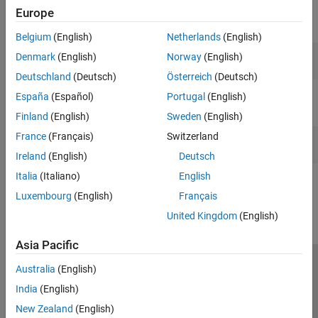
Thermal Modeling and Management
Europe
Teaching Resources
Vehicle Systems
Belgium
(English)
Netherlands
(English)
Denmark
(English)
Norway
(English)
Deutschland
(Deutsch)
Österreich
(Deutsch)
Power Electronics
España
(Español)
Portugal
(English)
Learn the concepts of rectifiers, converters, inverters, and their
Finland
(English)
Sweden
(English)
applications.
France
(Français)
Switzerland
Ireland
(English)
Deutsch
How useful was this information?
Italia
(Italiano)
English
Luxembourg
(English)
Français
United Kingdom
(English)
Asia Pacific
Australia
(English)
Trust Center
Trademarks
Privacy Policy
Preventing Piracy
India
(English)
Application Status
Modern Slavery Act Transparency Statement
New Zealand
(English)
Contact Us