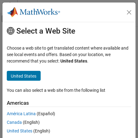
Skip to content
MATLAB Help Center
Off-Canvas Navigation Menu Toggle
Select a Web Site
Main Content
Documentation Home
Motor Drives and Power Electronics
Physical Modeling
Choose a web site to get translated content where available and
Implement models of electric drives and converters
see local events and offers. Based on your location, we
Simscape Electrical
Learn how to model electric drives and converters for high- and
recommend that you select:
United States
.
Applications
low-power applications.
Category
United States
Categories
Electronics
Motor Drives and Power Electronics
You can also select a web site from the following list
Electric Drives
Asynchronous, synchronous, and switched reluctance machines
Electric Drives
Americas
and controls
Converters (High Power)
Converters (High Power)
Converters (Low Power)
América Latina
(Español)
Converters for high-power applications
Power Grids, Renewable Energy, and Energy
Canada
(English)
Storage
Converters (Low Power)
United States
(English)
Robotics and Mechatronics
Converters for low-power applications