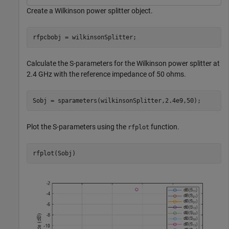
Create a Wilkinson power splitter object.
rfpcbobj = wilkinsonSplitter;
Calculate the S-parameters for the Wilkinson power splitter at
2.4 GHz with the reference impedance of 50 ohms.
Sobj = sparameters(wilkinsonSplitter,2.4e9,50);
Plot the S-parameters using the
function.
rfplot
rfplot(Sobj)