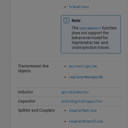
traceCross
Note
The
function
sparameters
does not support the
behavioral model for
Asymmetric tee- and
cross-junction traces.
Transmission line
microstripLine
objects
coplanarWaveguide
Inductor
spiralInductor
Capacitor
interdigitalCapacitor
Splitter and Couplers
couplerRatrace
couplerBranchline