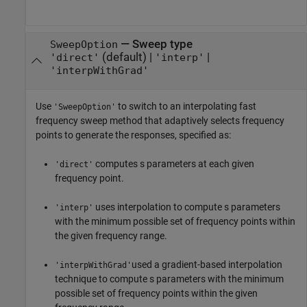
—
Sweep type
SweepOption
(default) |
|
'direct'
'interp'
'interpWithGrad'
Use
to switch to an interpolating fast
'SweepOption'
frequency sweep method that adaptively selects frequency
points to generate the responses, specified as:
computes s parameters at each given
'direct'
frequency point.
uses interpolation to compute s parameters
'interp'
with the minimum possible set of frequency points within
the given frequency range.
used a gradient-based interpolation
'interpWithGrad'
technique to compute s parameters with the minimum
possible set of frequency points within the given