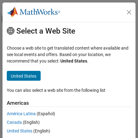
Skip to content
MATLAB Help Center
Off-Canvas Navigation Menu Toggle
Select a Web Site
Main Content
Documentation Home
sparameters
RF and Mixed Signal
Choose a web site to get translated content where available and
Calculate S-parameters for RF PCB objects
see local events and offers. Based on your location, we
RF PCB Toolbox
Since R2021b
recommend that you select:
United States
.
Analysis and Verification
collapse all in page
United States
sparameters
Syntax
ON THIS PAGE
You can also select a web site from the following list
sobj = sparameters(rfpcbobj,freq)
Syntax
[sobj,fit] =
Description
Americas
sparameters(rfpcbobj,freq,'SweepOption','InterpWithGrad')
Examples
sobj = sparameters(
___
,Z0)
América Latina
(Español)
Input Arguments
sobj = sparameters(
___
,Name=Value)
Name-Value Arguments
Canada
(English)
sobj = sparameters(data,freq)
Output Arguments
United States
(English)
sobj = sparameters(data,freq,Z0)
References
sobj = sparameters(filename)