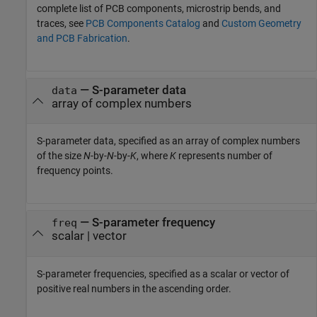
complete list of PCB components, microstrip bends, and
traces, see
PCB Components Catalog
and
Custom Geometry
and PCB Fabrication
.
—
S-parameter data
data
array of complex numbers
S-parameter data, specified as an array of complex numbers
of the size
N
-by-
N
-by-
K
, where
K
represents number of
frequency points.
—
S-parameter frequency
freq
scalar
|
vector
S-parameter frequencies, specified as a scalar or vector of
positive real numbers in the ascending order.