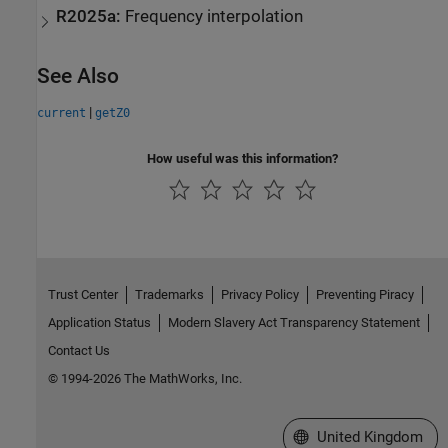
R2025a:
Frequency interpolation
See Also
|
current
getZ0
How useful was this information?
Trust Center
Trademarks
Privacy Policy
Preventing Piracy
Application Status
Modern Slavery Act Transparency Statement
Contact Us
© 1994-2026 The MathWorks, Inc.
Select a Web Site
United Kingdom