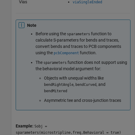
Vias
viaSingleEnded
Note
Before using the
function to
sparameters
calculate S-parameters for bends and traces,
convert bends and traces to PCB components
using the
function.
pcbComponent
The
function does not support using
sparameters
the behavioral model argument for:
Objects with unequal widths like
,
, and
bendRightAngle
bendCurved
bendMitered
Asymmetric tee and cross-junction traces
Example:
Sobj =
sparameters(microstripline,freq,Behavioral = true)