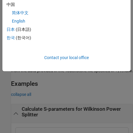
中国
example
简体中文
creates an S-parameter object
English
= sparameters(
,
)
sobj
data
freq
from the S-parameter data provided in
over the specified
data
日本
(日本語)
frequencies values.
한국
(한국어)
creates an S-parameter
= sparameters(
,
,
)
sobj
data
freq
Z0
object for the reference impedance
.
Z0
Contact your local office
creates an S-parameter object
= sparameters(
)
sobj
filename
from the data provided in the Touchstone file specified in
.
filename
Examples
collapse all
Calculate S-parameters for Wilkinson Power
Splitter