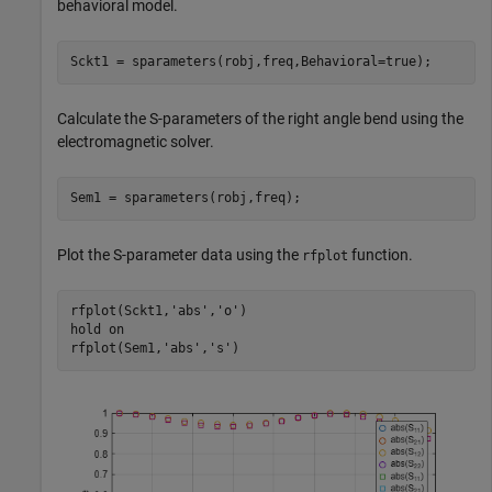
behavioral model.
Sckt1 = sparameters(robj,freq,Behavioral=true);
Calculate the S-parameters of the right angle bend using the
electromagnetic solver.
Sem1 = sparameters(robj,freq);
Plot the S-parameter data using the
function.
rfplot
rfplot(Sckt1,
'abs'
,
'o'
)

hold 
on
rfplot(Sem1,
'abs'
,
's'
)