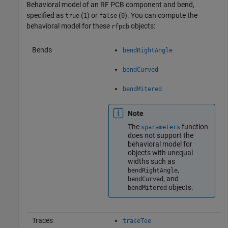
Behavioral model of an RF PCB component and bend,
specified as
(
) or
(
). You can compute the
true
1
false
0
behavioral model for these
objects:
rfpcb
Bends
bendRightAngle
bendCurved
bendMitered
Note
The
function
sparameters
does not support the
behavioral model for
objects with unequal
widths such as
,
bendRightAngle
, and
bendCurved
objects.
bendMitered
Traces
traceTee