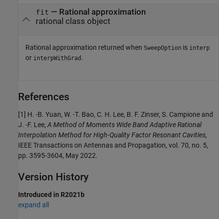
— Rational approximation
fit
rational class object
Rational approximation returned when
is
SweepOption
interp
or
.
interpWithGrad
References
[1] H. -B. Yuan, W. -T. Bao, C. H. Lee, B. F. Zinser, S. Campione and
J. -F. Lee,
A Method of Moments Wide Band Adaptive Rational
Interpolation Method for High-Quality Factor Resonant Cavities,
IEEE Transactions on Antennas and Propagation, vol. 70, no. 5,
pp. 3595-3604, May 2022.
Version History
Introduced in R2021b
expand all