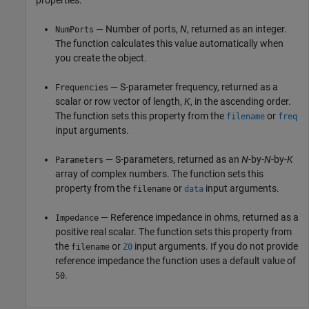
properties:
— Number of ports,
N
, returned as an integer.
NumPorts
The function calculates this value automatically when
you create the object.
— S-parameter frequency, returned as a
Frequencies
scalar or row vector of length,
K
, in the ascending order.
The function sets this property from the
or
filename
freq
input arguments.
— S-parameters, returned as an
N
-by-
N
-by-
K
Parameters
array of complex numbers. The function sets this
property from the
or
input arguments.
filename
data
— Reference impedance in ohms, returned as a
Impedance
positive real scalar. The function sets this property from
the
or
input arguments. If you do not provide
filename
Z0
reference impedance the function uses a default value of
.
50