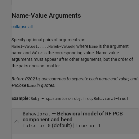
Name-Value Arguments
collapse all
Specify optional pairs of arguments as
, where
is the argument
Name1=Value1,...,NameN=ValueN
Name
name and
is the corresponding value. Name-value
Value
arguments must appear after other arguments, but the order of
the pairs does not matter.
Before R2021a, use commas to separate each name and value, and
enclose
in quotes.
Name
Example:
Sobj = sparameters(robj,freq,Behavioral=true)
—
Behavioral model of RF PCB
Behavioral
component and bend
(default) |
false or 0
true or 1