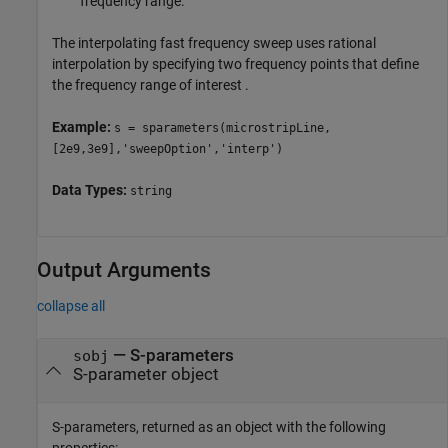
frequency range.
The interpolating fast frequency sweep uses rational
interpolation by specifying two frequency points that define
the frequency range of interest .
Example:
s = sparameters(microstripLine,
[2e9,3e9],'sweepOption','interp')
Data Types:
string
Output Arguments
collapse all
— S-parameters
sobj
S-parameter object
S-parameters, returned as an object with the following