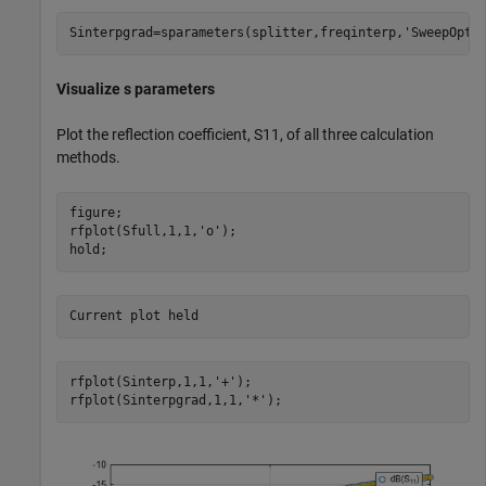
Sinterpgrad=sparameters(splitter,freqinterp,
'SweepOpti
Visualize s parameters
Plot the reflection coefficient, S11, of all three calculation
methods.
figure;

rfplot(Sfull,1,1,
'o'
);

hold;
rfplot(Sinterp,1,1,
'+'
);

rfplot(Sinterpgrad,1,1,
'*'
);