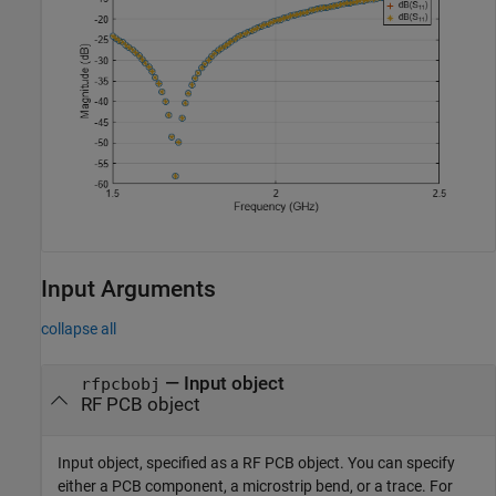
Input Arguments
collapse all
—
Input object
rfpcbobj
RF PCB object
Input object, specified as a RF PCB object. You can specify
either a PCB component, a microstrip bend, or a trace. For