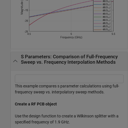
S Parameters: Comparison of Full-Frequency
Sweep vs. Frequency Interpolation Methods
This example compares s parameter calculations using full-
frequency sweep vs. interpolatory sweep methods.
Create a RF PCB object
Use the design function to create a Wilkinson splitter with a
specified frequency of 1.9 GHz.