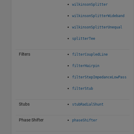
wilkinsonSplitter
wilkinsonSplitterWideband
wilkinsonSplitterUnequal
splitterTee
Filters
filterCoupledLine
filterHairpin
filterStepImpedanceLowPass
filterStub
Stubs
stubRadialShunt
Phase Shifter
phaseShifter