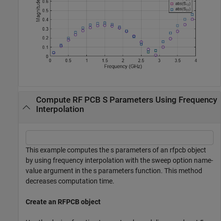
Compute RF PCB S Parameters Using Frequency
Interpolation
This example computes the s parameters of an rfpcb object
by using frequency interpolation with the sweep option name-
value argument in the s parameters function. This method
decreases computation time.
Create an RFPCB object