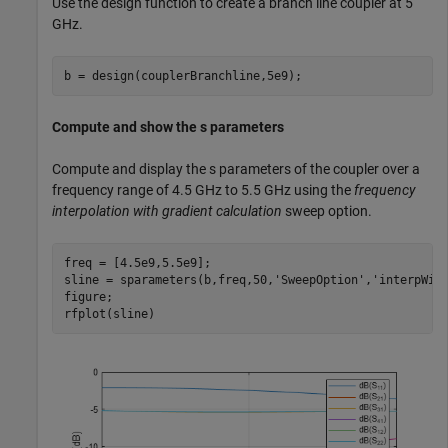
Use the design function to create a branch line coupler at 5
GHz.
b = design(couplerBranchline,5e9);
Compute and show the s parameters
Compute and display the s parameters of the coupler over a
frequency range of 4.5 GHz to 5.5 GHz using the
frequency
interpolation with gradient calculation
sweep option.
freq = [4.5e9,5.5e9];

sline = sparameters(b,freq,50,
'SweepOption'
,
'interpWit
figure;

rfplot(sline)