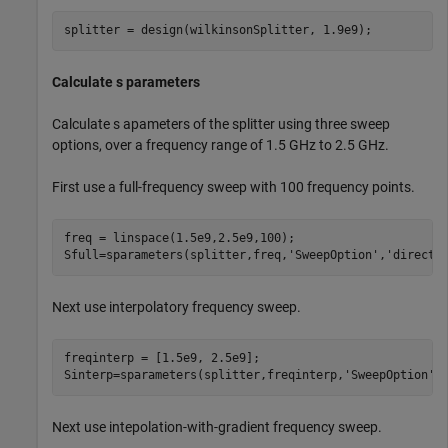
splitter = design(wilkinsonSplitter, 1.9e9);
Calculate s parameters
Calculate s apameters of the splitter using three sweep
options, over a frequency range of 1.5 GHz to 2.5 GHz.
First use a full-frequency sweep with 100 frequency points.
freq = linspace(1.5e9,2.5e9,100);

Sfull=sparameters(splitter,freq,
'SweepOption'
,
'direct'
Next use interpolatory frequency sweep.
freqinterp = [1.5e9, 2.5e9];

Sinterp=sparameters(splitter,freqinterp,
'SweepOption'
,
Next use intepolation-with-gradient frequency sweep.