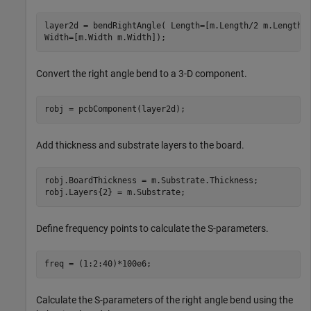
layer2d = bendRightAngle( Length=[m.Length/2 m.Length/
Width=[m.Width m.Width]);
Convert the right angle bend to a 3-D component.
robj = pcbComponent(layer2d);
Add thickness and substrate layers to the board.
robj.BoardThickness = m.Substrate.Thickness;

robj.Layers{2} = m.Substrate;
Define frequency points to calculate the S-parameters.
freq = (1:2:40)*100e6;
Calculate the S-parameters of the right angle bend using the