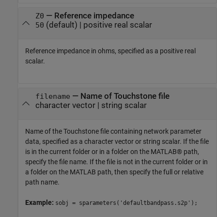
—
Reference impedance
Z0
(default) |
positive real scalar
50
Reference impedance in ohms, specified as a positive real
scalar.
—
Name of Touchstone file
filename
character vector
|
string scalar
Name of the Touchstone file containing network parameter
data, specified as a character vector or string scalar. If the file
is in the current folder or in a folder on the MATLAB® path,
specify the file name. If the file is not in the current folder or in
a folder on the MATLAB path, then specify the full or relative
path name.
Example:
sobj = sparameters('defaultbandpass.s2p');