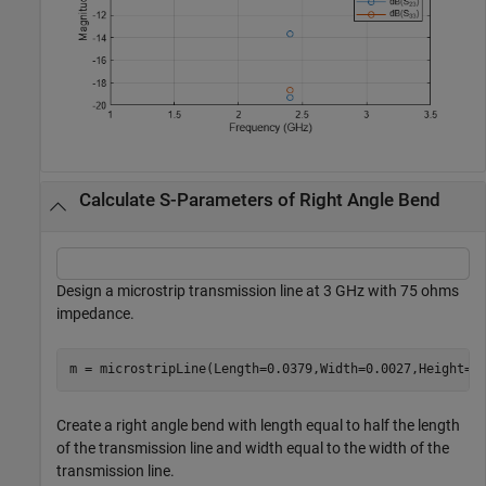
Calculate S-Parameters of Right Angle Bend
Design a microstrip transmission line at 3 GHz with 75 ohms
impedance.
m = microstripLine(Length=0.0379,Width=0.0027,Height=0
Create a right angle bend with length equal to half the length
of the transmission line and width equal to the width of the
transmission line.