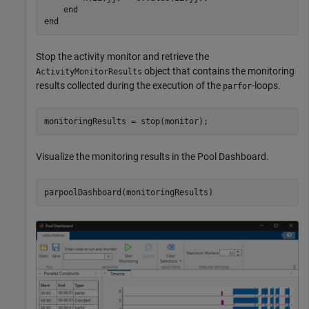
end
end
Stop the activity monitor and retrieve the
object that contains the monitoring
ActivityMonitorResults
results collected during the execution of the
-loops.
parfor
monitoringResults = stop(monitor);
Visualize the monitoring results in the Pool Dashboard.
parpoolDashboard(monitoringResults)