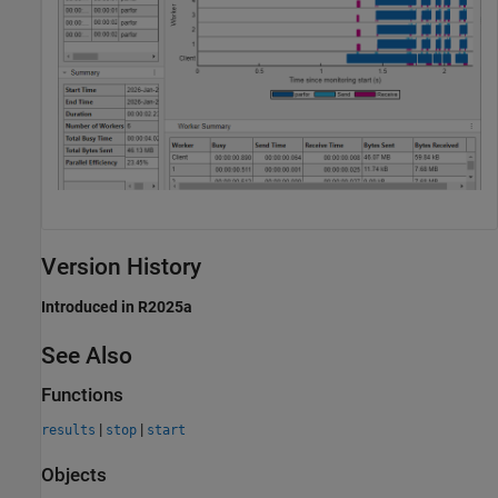
Version History
Introduced in R2025a
See Also
Functions
|
|
results
stop
start
Objects