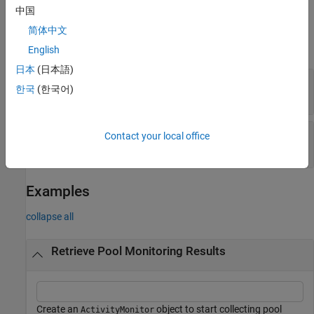
中国
Properties
简体中文
expand all
English
日本
(日本語)
—
Pool monitoring start time
StartTime
한국
(한국어)
Read-only:
scalar
datetime
—
Pool monitoring stop time
StopTime
Contact your local office
Read-only:
scalar
datetime
Examples
collapse all
Retrieve Pool Monitoring Results
Create an
object to start collecting pool
ActivityMonitor