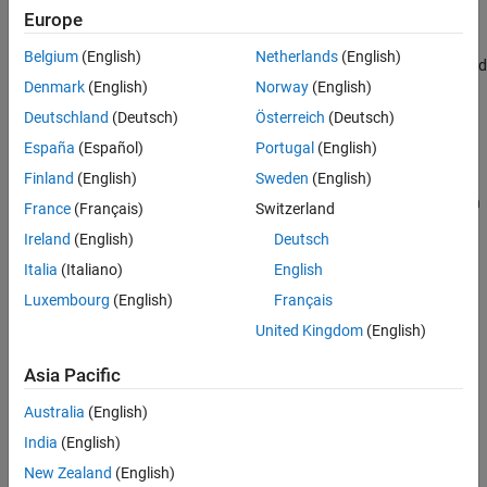
Europe
.
spmd
Belgium
(English)
Netherlands
(English)
The amount of data (in bytes) the client and workers send and
Denmark
(English)
Norway
(English)
receive.
Deutschland
(Deutsch)
Österreich
(Deutsch)
The time each worker spends evaluating their portion of the
España
(Español)
Portugal
(English)
parallel constructs.
Finland
(English)
Sweden
(English)
You can retrieve the monitoring results using the
function
results
France
(Français)
Switzerland
and view the monitoring results data in the
Pool Dashboard
.
Ireland
(English)
Deutsch
Creation
Italia
(Italiano)
English
Luxembourg
(English)
Français
You can create an
object in one of these
ActivityMonitorResults
United Kingdom
(English)
ways:
Asia Pacific
Use either the
or
function on an
results
stop
object to retrieve pool monitoring results.
ActivityMonitor
Australia
(English)
India
(English)
Save pool monitoring data collected using the
Pool
Dashboard
.
New Zealand
(English)