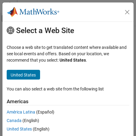
Skip to content
MATLAB Help Center
Off-Canvas Navigation Menu Toggle
Select a Web Site
Main Content
Documentation Home
ActivityMonitorResults
Parallel Computing
Choose a web site to get translated content where available and
Results from monitoring pool activity
see local events and offers. Based on your location, we
Parallel Computing Toolbox
Since R2025a
recommend that you select:
United States
.
Parallel Computing Fundamentals
expand all in page
United States
ActivityMonitorResults
Description
ON THIS PAGE
You can also select a web site from the following list
An
object contains the results from
ActivityMonitorResults
Description
collecting pool activity monitoring data using a
ActivityMonitor
Creation
Americas
object. The
object monitors and collects data on
ActivityMonitor
Properties
worker activity in a parallel pool.
América Latina
(Español)
Examples
Version History
Canada
(English)
Monitoring data includes:
See Also
United States
(English)
The type of parallel construct, such as
,
, and
parfor
parfeval