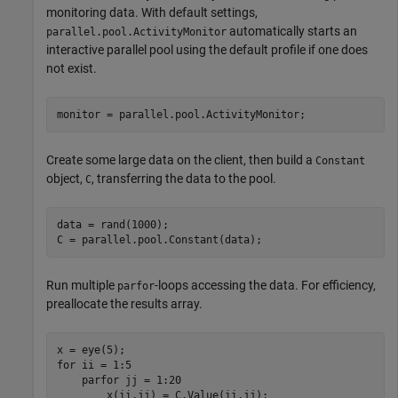
monitoring data. With default settings,
automatically starts an
parallel.pool.ActivityMonitor
interactive parallel pool using the default profile if one does
not exist.
monitor = parallel.pool.ActivityMonitor;
Create some large data on the client, then build a
Constant
object,
, transferring the data to the pool.
C
data = rand(1000);

C = parallel.pool.Constant(data);
Run multiple
-loops accessing the data. For efficiency,
parfor
preallocate the results array.
for
 ii = 1:5

parfor
 jj = 1:20

        x(ii,jj) = C.Value(ii,jj);
