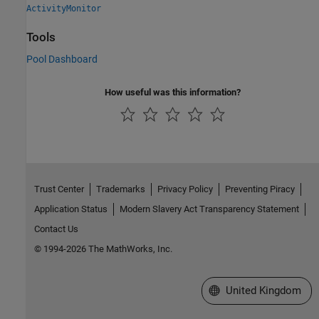
ActivityMonitor
Tools
Pool Dashboard
How useful was this information?
Trust Center
Trademarks
Privacy Policy
Preventing Piracy
Application Status
Modern Slavery Act Transparency Statement
Contact Us
© 1994-2026 The MathWorks, Inc.
Select a Web Site
United Kingdom