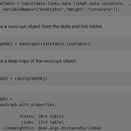
nkTable = table(data.links,data.linkWt,data.curvature, 
.
  VariableNames=[
"EndStates"
,
"Weight"
,
"Curvature"
]);
te a
object from the state and link tables.
navGraph
aphObj = navGraph(stateTable,linkTable);
te a deep copy of the
object.
navGraph
aph2 = copy(graphObj)
ph2 = 

navGraph with properties:

         States: [8×3 table]

          Links: [7×3 table]

  LinkWeightFcn: @nav.algs.distanceEuclidean
