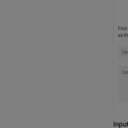
Find 
as th
li
li
   
   
Inpu