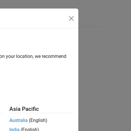
Answers
d on your location, we recommend
Asia Pacific
Australia
(English)
India
(English)