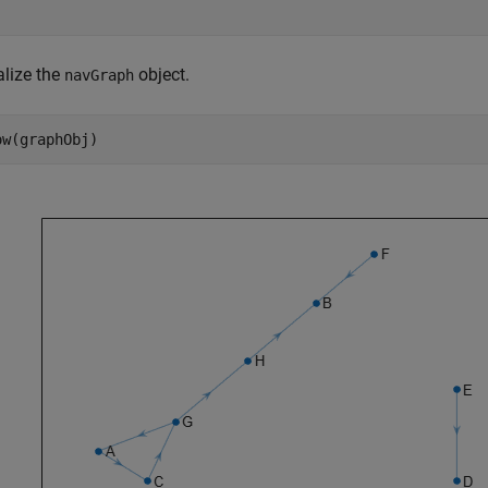
alize the
object.
navGraph
ow(graphObj)