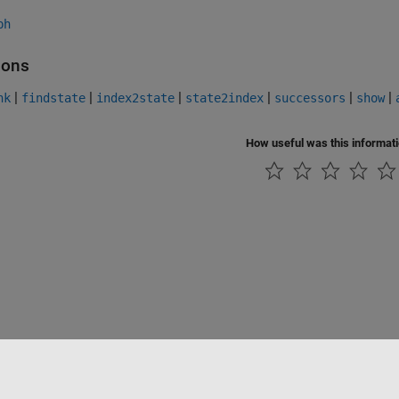
ph
ions
|
|
|
|
|
|
nk
findstate
index2state
state2index
successors
show
How useful was this informat