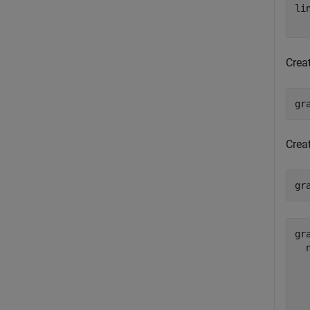
li
  
Crea
gr
Crea
gr
gra
  
  
  
  