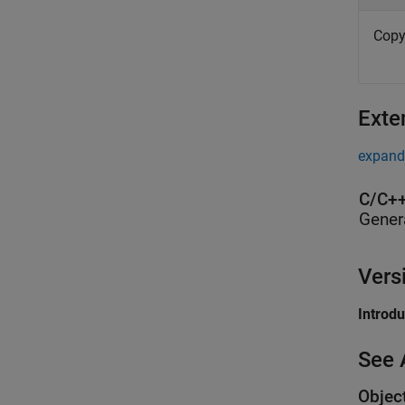
Copy
Exte
expand 
C/C++
Gener
Vers
Introd
See 
Objec