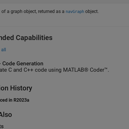
 of a graph object, returned as a
object.
navGraph
nded Capabilities
all
 Code Generation
ate C and C++ code using MATLAB® Coder™.
ion History
uced in R2023a
Also
ts