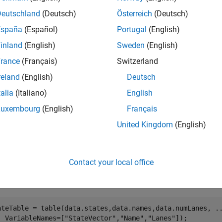
Deutschland
(Deutsch)
Österreich
(Deutsch)
mples
España
(Español)
Portugal
(English)
e all
inland
(English)
Sweden
(English)
rance
(Français)
Switzerland
reate
Object with State and Link Tables
navGraph
reland
(English)
Deutsch
talia
(Italiano)
English
Luxembourg
(English)
Français
data for states and links.
United Kingdom
(English)
ad 
navGraphData.mat
Contact your local office
e state and link tables.
ateTable = table(data.states,data.names,data.numLanes, 
.
  VariableNames=[
"StateVector"
,
"Name"
,
"Lanes"
]);
