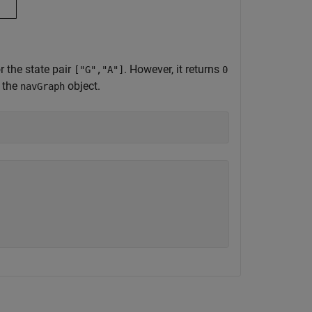
or the state pair
. However, it returns
["G","A"]
0
n the
object.
navGraph