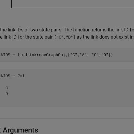
the link IDs of two state pairs. The function returns the link ID f
e link ID for the state pair
as the link does not exist i
["C","D"]
nkIDS = findlink(navGraphObj,[
"G"
,
"A"
; 
"C"
,
"D"
])
nkIDS = 
2×1
  5

  0

t Arguments