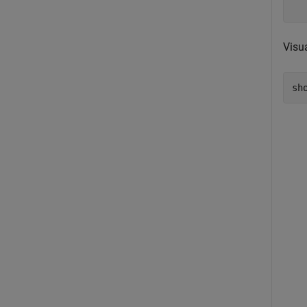
Visu
sh