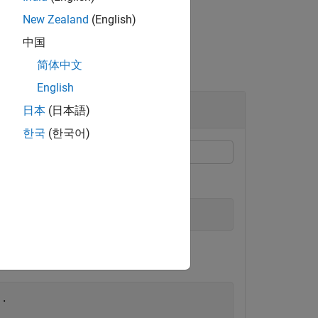
New Zealand
(English)
中国
简体中文
English
日本
(日本語)
한국
(한국어)
..