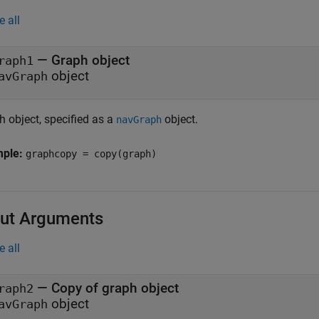
e all
—
Graph object
raph1
object
avGraph
h object, specified as a
object.
navGraph
mple:
graphcopy = copy(graph)
ut Arguments
e all
— Copy of graph object
raph2
object
avGraph