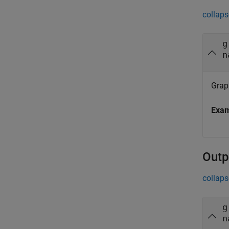
collaps
g
n
Grap
Exa
Outp
collaps
g
n