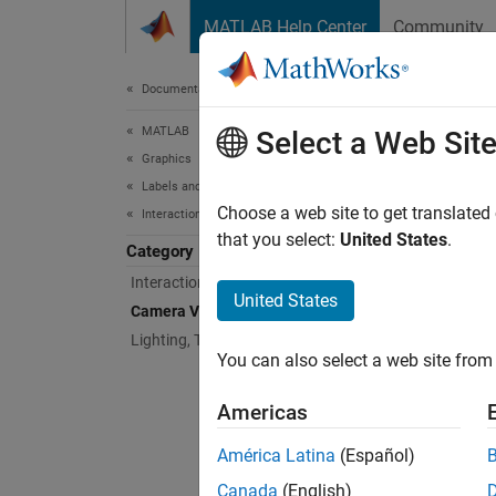
Skip to content
MATLAB Help Center
Community
Document
Documentation Home
MATLAB
Cam
Select a Web Sit
Graphics
Labels and Styling
Viewpoi
Choose a web site to get translated
Interactions, Camera Views, and Lighting
Change 
that you select:
United States
.
Category
Interaction Control
Func
United States
Camera Views
expand 
Lighting, Transparency, and Shading
You can also select a web site from 
A
Americas
América Latina
(Español)
C
Canada
(English)