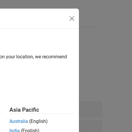
d on your location, we recommend
spective from which it is viewed.
Asia Pacific
Australia
(English)
India
(English)