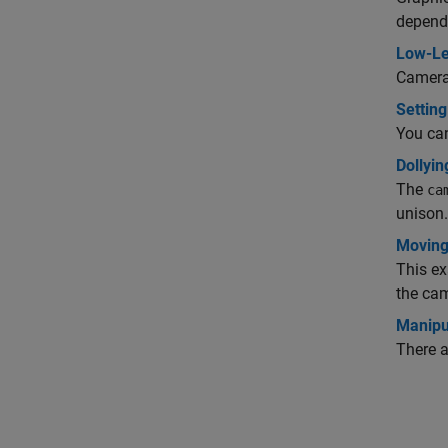
depends
Low-Le
Camera 
Setting
You can
Dollyi
The
ca
unison.
Moving
This ex
the ca
Manipu
There a