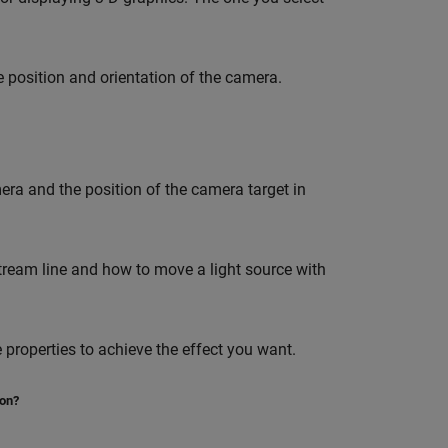
e position and orientation of the camera.
era and the position of the camera target in
ream line and how to move a light source with
e properties to achieve the effect you want.
ion?