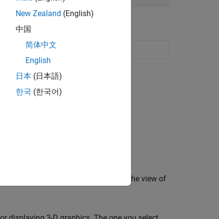
New Zealand
(English)
中国
简体中文
vior
English
日本
(日本語)
한국
(한국어)
eractively.
oom lens, that enables you to control the view of
or displaying 3-D graphics. The one you select