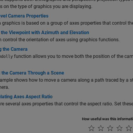
 on the type of graphics you are displaying.
vel Camera Properties
graphics is based on a group of axes properties that control th
 the Viewpoint with Azimuth and Elevation
 control the orientation of axes using graphics functions.
ng the Camera
function allows you to move both the position of the cam
mdolly
 the Camera Through a Scene
ample shows how to move a camera along a path traced by a st
mera.
lating Axes Aspect Ratio
re several axes properties that control the aspect ratio. Set thes
How useful was this informat