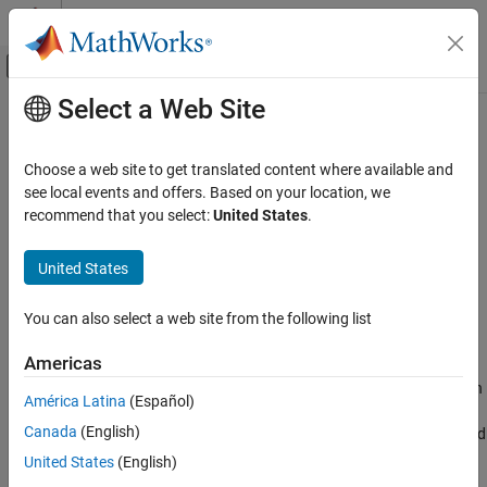
Skip to content
MATLAB Help Center
Off-Canvas Navigation Menu Toggle
Select a Web Site
Main Content
Documentation Home
camzoom
MATLAB
Choose a web site to get translated content where available and
Graphics
Zoom in and out on scene
see local events and offers. Based on your location, we
Labels and Styling
recommend that you select:
United States
.
Syntax
Interactions, Camera Views, and Lighting
Camera Views
United States
camzoom(zoom_factor)
camzoom(axes_handle,...)
camzoom
You can also select a web site from the following list
ON THIS PAGE
Description
Americas
Syntax
zooms in or out on the scene depending on
camzoom(zoom_factor)
Description
América Latina
(Español)
the value specified by
. If
is greater than
zoom_factor
zoom_factor
Tips
Canada
(English)
1, the scene appears larger; if
is greater than zero and
zoom_factor
Version History
less than 1, the scene appears smaller.
United States
(English)
See Also