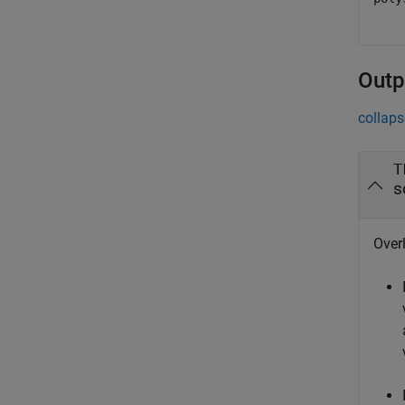
Outp
collaps
T
s
Overl