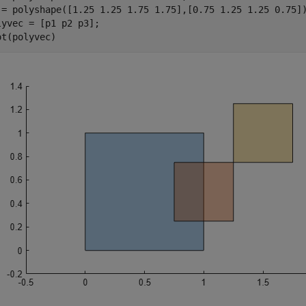
 = polyshape([1.25 1.25 1.75 1.75],[0.75 1.25 1.25 0.75])
lyvec = [p1 p2 p3];

ot(polyvec)