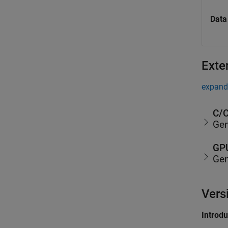
Data
Exte
expand 
C/C
Gen
GPU
Gen
Vers
Introd