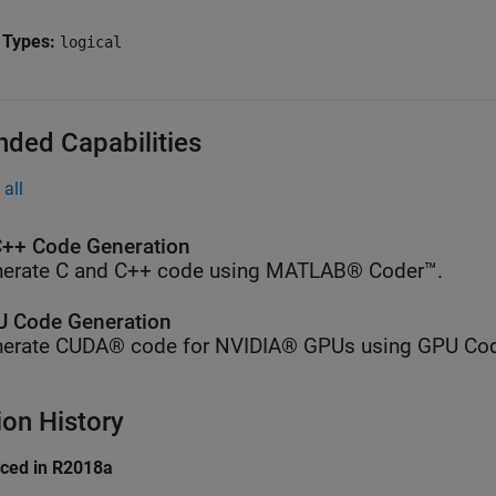
 Types:
logical
nded Capabilities
all
++ Code Generation
erate C and C++ code using MATLAB® Coder™.
 Code Generation
erate CUDA® code for NVIDIA® GPUs using GPU Cod
ion History
uced in R2018a