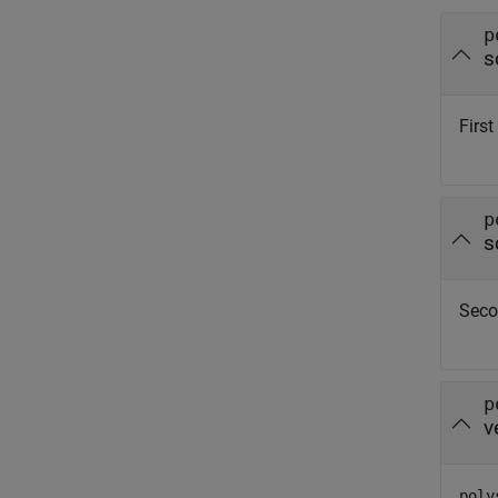
p
s
First
p
s
Seco
p
v
poly