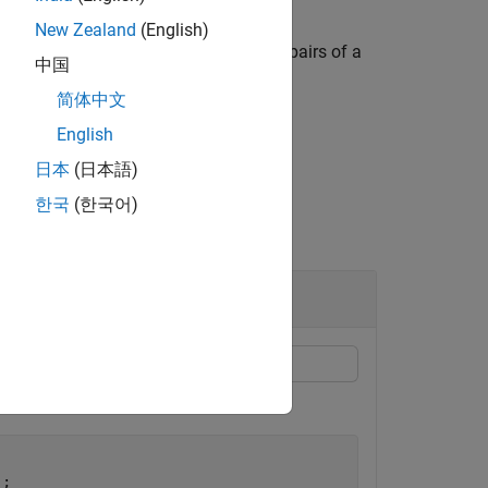
New Zealand
(English)
) when the corresponding element pairs of a
rue
中国
in
overlaps the
j
th
.
polyvec
polyshape
简体中文
English
日本
(日本語)
한국
(한국어)
irs of polygons overlap.
;
