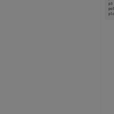
p3
po
pl