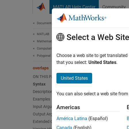
Skip to content
MATLAB Help Center
Community
Document
Documentation Home
MATLAB
ove
Select a Web Sit
Mathematics
Computational Geometry
Determ
Choose a web site to get translated
Polygonal Shapes
that you select:
United States
.
overlaps
collaps
Synt
ON THIS PAGE
United States
Syntax
TF = o
Description
You can also select a web site from 
TF = o
Examples
Desc
Americas
Input Arguments
Output Arguments
= ov
TF
América Latina
(Español)
Extended Capabilities
polysh
Canada
(English)
.