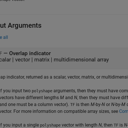
ut Arguments
e all
— Overlap indicator
F
calar | vector | matrix | multidimensional array
ap indicator, returned as a scalar, vector, matrix, or multidimensi
If you input two
arguments, then they must have compa
polyshape
vectors have different lengths
M
and
N
, then they must have dif
and one must be a column vector).
is then
M
-by-
N
or
N
-by-
M
d
TF
vector. For more information on compatible array sizes, see
Comp
If you input a single
vector with length
N
, then
is
N
polyshape
TF