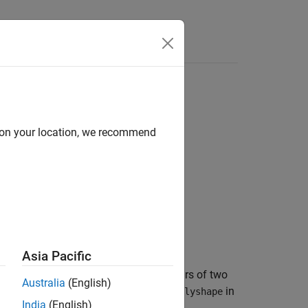
d on your location, we recommend
Asia Pacific
 1 when the corresponding element pairs of two
Australia
(English)
h
in
overlaps the
j
th
in
polyshape
poly1
polyshape
India
(English)