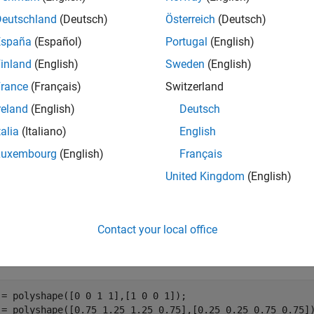
Deutschland
(Deutsch)
Österreich
(Deutsch)
returns a logical array whose elements are 1 (
erlaps(
)
t
polyvec
España
(Español)
Portugal
(English)
of
objects overlap.
TF(i,j)
is 1 when the
i
th
polyshape
polyshape
inland
(English)
Sweden
(English)
e
rance
(Français)
Switzerland
reland
(English)
Deutsch
mples
talia
(Italiano)
English
e all
Luxembourg
(English)
Français
United Kingdom
(English)
verlapping Polygons
Contact your local office
te and plot a 1-by-3 vector of polygons, then determine which pa
 = polyshape([0 0 1 1],[1 0 0 1]);

 = polyshape([0.75 1.25 1.25 0.75],[0.25 0.25 0.75 0.75])