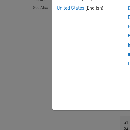
Version History
poly2
See Also
United States
(English)
= ov
TF
vector 
F
exampl
F
I
Exa
I
collaps
O
Crea
p1
p2