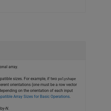
onal array.
tible sizes. For example, if two
polyshape
ferent orientations (one must be a row vector
epending on the orientation of each input
atible Array Sizes for Basic Operations
.
-by-
N
.