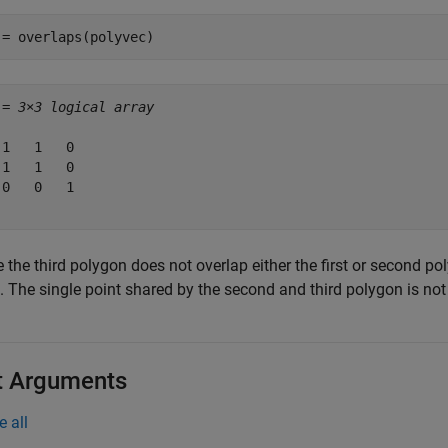
 = overlaps(polyvec)
 = 
3×3 logical array
 1   1   0

 1   1   0

 0   0   1

 the third polygon does not overlap either the first or second po
0. The single point shared by the second and third polygon is no
t Arguments
e all