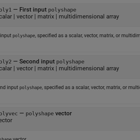
—
First input
oly1
polyshape
calar
|
vector
|
matrix
|
multidimensional array
 input
, specified as a scalar, vector, matrix, or multid
polyshape
—
Second input
oly2
polyshape
calar
|
vector
|
matrix
|
multidimensional array
nd input
, specified as a scalar, vector, matrix, or mul
polyshape
—
vector
olyvec
polyshape
ector
vector.
shape