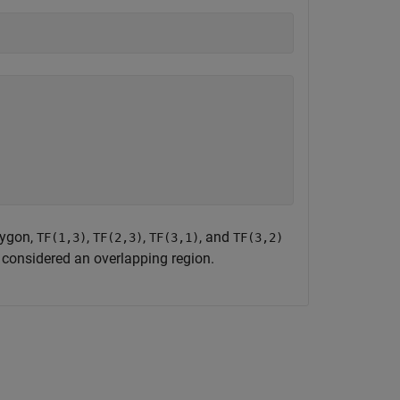
lygon,
,
,
, and
TF(1,3)
TF(2,3)
TF(3,1)
TF(3,2)
t considered an overlapping region.