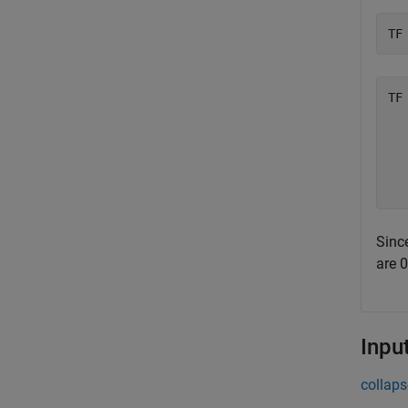
TF
TF
  
  
  
Since
are 
Inpu
collaps