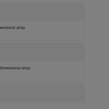
imensional array.
tidimensional array.