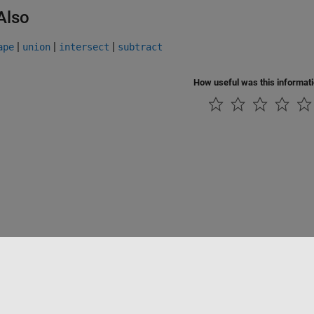
Also
|
|
|
ape
union
intersect
subtract
How useful was this informat
Piracy
Application Status
Modern Slavery Act Transparency Statement