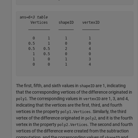
ans=
6×3 table
     Vertices     shapeID    vertexID

    __________    _______    ________

      0      1       1          1    

    0.5      1       0          0    

    0.5    0.5       2          4    

      1    0.5       0          0    

      1      0       1          3    

      0      0       1          4    

The first, fifth, and sixth values in
are 1, indicating
shapeID
that the corresponding vertices of the difference originated in
. The corresponding values in
are 1, 3, and 4,
poly1
vertexID
indicating that the vertices are the first, third, and fourth
vertices in the property
. Similarly, the third
poly1.Vertices
vertex of the difference originated in
, and it is the fourth
poly2
vertex in the property
. The second and fourth
poly2.Vertices
vertices of the difference were created from the subtraction
computation, and the corresponding values of
and
shapeID