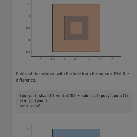
Subtract the polygon with the hole from the square. Plot the
difference.
[polyout,shapeID,vertexID] = subtract(poly2,poly1);

plot(polyout)

axis 
equal