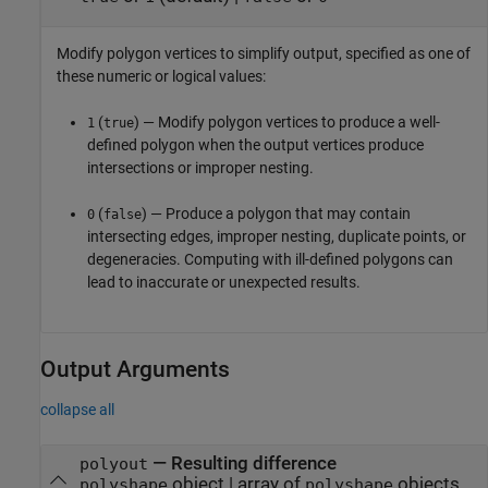
Modify polygon vertices to simplify output, specified as one of
these numeric or logical values:
(
) — Modify polygon vertices to produce a well-
1
true
defined polygon when the output vertices produce
intersections or improper nesting.
(
) — Produce a polygon that may contain
0
false
intersecting edges, improper nesting, duplicate points, or
degeneracies. Computing with ill-defined polygons can
lead to inaccurate or unexpected results.
Output Arguments
collapse all
— Resulting difference
polyout
object | array of
objects
polyshape
polyshape