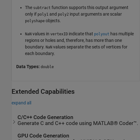
The
function supports this output argument
subtract
only if
and
input arguments are scalar
poly1
poly2
objects.
polyshape
values in
indicate that
has multiple
NaN
vertexID
polyout
regions or holes and, therefore, has more than one
boundary.
values separate the sets of vertices for
NaN
each boundary.
Data Types:
double
Extended Capabilities
expand all
C/C++ Code Generation
Generate C and C++ code using MATLAB® Coder™.
GPU Code Generation