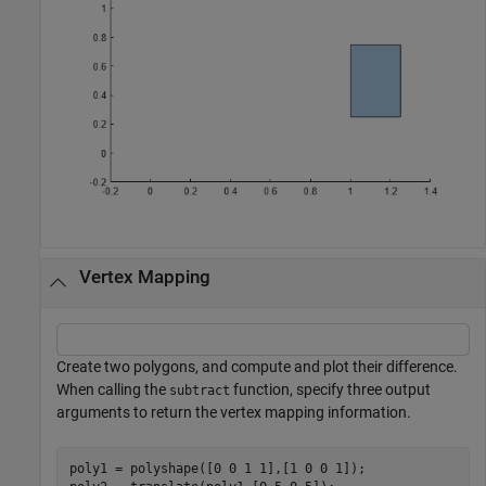
Vertex Mapping
Create two polygons, and compute and plot their difference.
When calling the
function, specify three output
subtract
arguments to return the vertex mapping information.
poly1 = polyshape([0 0 1 1],[1 0 0 1]);
