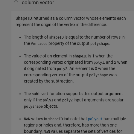
column vector
Shape ID, returned as a column vector whose elements each
represent the origin of the vertex in the difference.
The length of
is equal to the number of rows in
shapeID
the
property of the output
.
Vertices
polyshape
The value of an element in
is 1 when the
shapeID
corresponding vertex originated from
, and 2 when
poly1
it originated from
. An element is 0 when the
poly2
corresponding vertex of the output
was
polyshape
created by the subtraction.
The
function supports this output argument
subtract
only if the
and
input arguments are scalar
poly1
poly2
objects.
polyshape
values in
indicate that
has multiple
NaN
shapeID
polyout
regions or holes and, therefore, has more than one
boundary.
values separate the sets of vertices for
NaN