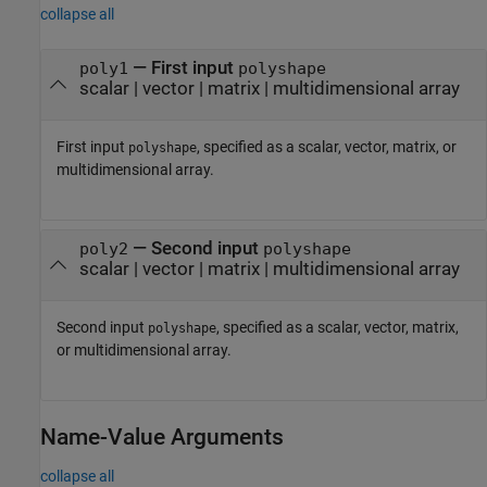
collapse all
—
First input
poly1
polyshape
scalar
|
vector
|
matrix
|
multidimensional array
First input
, specified as a scalar, vector, matrix, or
polyshape
multidimensional array.
—
Second input
poly2
polyshape
scalar
|
vector
|
matrix
|
multidimensional array
Second input
, specified as a scalar, vector, matrix,
polyshape
or multidimensional array.
Name-Value Arguments
collapse all