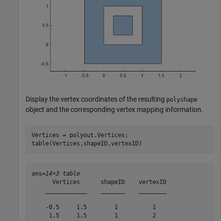
Display the vertex coordinates of the resulting
polyshape
object and the corresponding vertex mapping information.
Vertices = polyout.Vertices;

table(Vertices,shapeID,vertexID)
ans=
14×3 table
      Vertices      shapeID    vertexID

    ____________    _______    ________

    -0.5     1.5        1          1   

     1.5     1.5        1          2   
