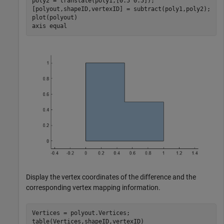
poly2 = translate(poly1,[0.5 0.5]);

[polyout,shapeID,vertexID] = subtract(poly1,poly2);

plot(polyout)

axis 
equal
Display the vertex coordinates of the difference and the
corresponding vertex mapping information.
Vertices = polyout.Vertices;

table(Vertices,shapeID,vertexID)