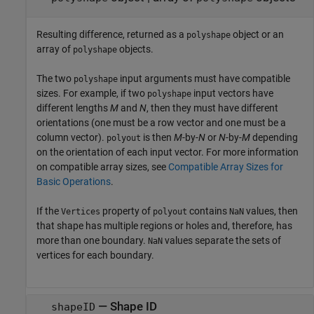
Resulting difference, returned as a
object or an
polyshape
array of
objects.
polyshape
The two
input arguments must have compatible
polyshape
sizes. For example, if two
input vectors have
polyshape
different lengths
M
and
N
, then they must have different
orientations (one must be a row vector and one must be a
column vector).
is then
M
-by-
N
or
N
-by-
M
depending
polyout
on the orientation of each input vector. For more information
on compatible array sizes, see
Compatible Array Sizes for
Basic Operations
.
If the
property of
contains
values, then
Vertices
polyout
NaN
that shape has multiple regions or holes and, therefore, has
more than one boundary.
values separate the sets of
NaN
vertices for each boundary.
— Shape ID
shapeID