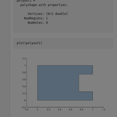
polyout1 = 

  polyshape with properties:

      Vertices: [8×2 double]

    NumRegions: 1

      NumHoles: 0

plot(polyout1)