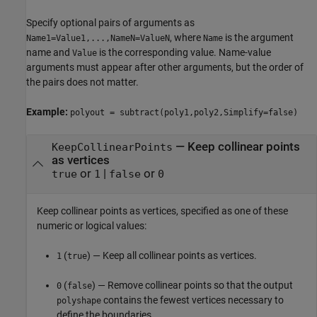
Specify optional pairs of arguments as
, where
is the argument
Name1=Value1,...,NameN=ValueN
Name
name and
is the corresponding value. Name-value
Value
arguments must appear after other arguments, but the order of
the pairs does not matter.
Example:
polyout = subtract(poly1,poly2,Simplify=false)
—
Keep collinear points
KeepCollinearPoints
as vertices
or
|
or
true
1
false
0
Keep collinear points as vertices, specified as one of these
numeric or logical values:
(
) — Keep all collinear points as vertices.
1
true
(
) — Remove collinear points so that the output
0
false
contains the fewest vertices necessary to
polyshape
define the boundaries.