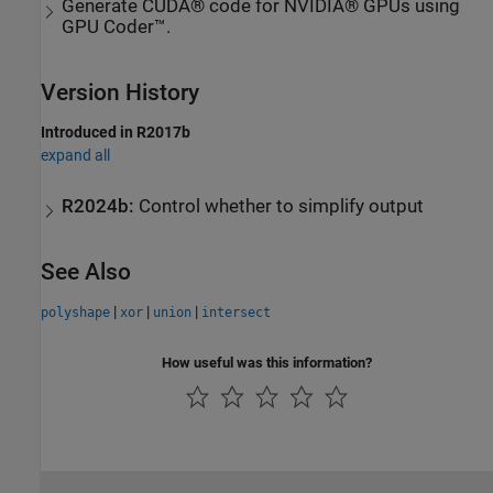
Generate CUDA® code for NVIDIA® GPUs using
GPU Coder™.
Version History
Introduced in R2017b
expand all
R2024b:
Control whether to simplify output
See Also
|
|
|
polyshape
xor
union
intersect
How useful was this information?