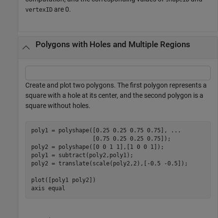
are 0.
vertexID
Polygons with Holes and Multiple Regions
Create and plot two polygons. The first polygon represents a
square with a hole at its center, and the second polygon is a
square without holes.
poly1 = polyshape([0.25 0.25 0.75 0.75], 
...
                  [0.75 0.25 0.25 0.75]);

poly2 = polyshape([0 0 1 1],[1 0 0 1]);

poly1 = subtract(poly2,poly1);

poly2 = translate(scale(poly2,2),[-0.5 -0.5]);

plot([poly1 poly2])

axis 
equal