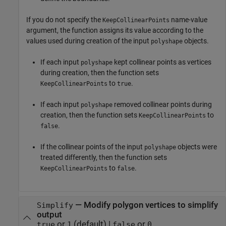
If you do not specify the
name-value
KeepCollinearPoints
argument, the function assigns its value according to the
values used during creation of the input
objects.
polyshape
If each input
kept collinear points as vertices
polyshape
during creation, then the function sets
to
.
KeepCollinearPoints
true
If each input
removed collinear points during
polyshape
creation, then the function sets
to
KeepCollinearPoints
.
false
If the collinear points of the input
objects were
polyshape
treated differently, then the function sets
to
.
KeepCollinearPoints
false
—
Modify polygon vertices to simplify
Simplify
output
or
(default) |
or
true
1
false
0