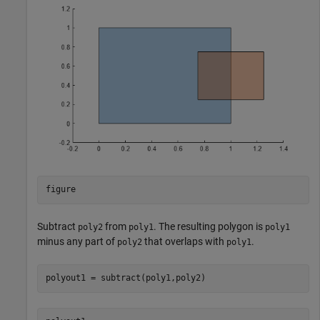
figure
Subtract
from
. The resulting polygon is
poly2
poly1
poly1
minus any part of
that overlaps with
.
poly2
poly1
polyout1 = subtract(poly1,poly2)