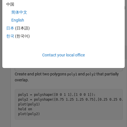
example,
polyout = subtract(poly1,poly2,Simplify=false)
中国
returns a
object whose vertices have not been modified
polyshape
简体中文
regardless of intersections or improper nesting.
English
Examples
日本
(日本語)
한국
(한국어)
collapse all
Difference of Two Polygons
Contact your local office
Create and plot two polygons
and
that partially
poly1
poly2
overlap.
poly1 = polyshape([0 0 1 1],[1 0 0 1]);

poly2 = polyshape([0.75 1.25 1.25 0.75],[0.25 0.25 0.75
plot(poly1)

hold 
on
plot(poly2)