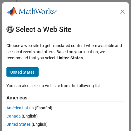
Skip to content
MATLAB Help Center
Off-Canvas Navigation Menu Toggle
Select a Web Site
Main Content
Documentation Home
subtract
MATLAB
Choose a web site to get translated content where available and
Mathematics
Difference of two
objects
see local events and offers. Based on your location, we
polyshape
Computational Geometry
recommend that you select:
United States
.
collapse all in page
Polygonal Shapes
Syntax
United States
subtract
polyout = subtract(poly1,poly2)
ON THIS PAGE
You can also select a web site from the following list
[polyout,shapeID,vertexID] = subtract(poly1,poly2)
Syntax
___
= subtract(
___
,Name=Value)
Americas
Description
Description
Examples
América Latina
(Español)
returns a
object
= subtract(
,
)
polyshape
polyout
poly1
poly2
Input Arguments
Canada
(English)
whose regions are the geometric difference of two
polyshape
Name-Value Arguments
objects. The output
contains the regions of
minus
polyout
poly1
United States
(English)
Output Arguments
any part of
that overlaps with
. The input arguments
poly2
poly1