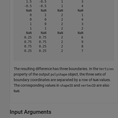
     1.5    -0.5        1          3   

    -0.5    -0.5        1          4   

     NaN     NaN      NaN        NaN   

       0       1        2          1   

       0       0        2          4   

       1       0        2          3   

       1       1        2          2   

     NaN     NaN      NaN        NaN   

    0.25    0.75        2          6   

    0.75    0.75        2          9   

    0.75    0.25        2          8   

    0.25    0.25        2          7   

The resulting difference has three boundaries. In the
Vertices
property of the output
object, the three sets of
polyshape
boundary coordinates are separated by a row of
values.
NaN
The corresponding values in
and
are also
shapeID
vertexID
.
NaN
Input Arguments