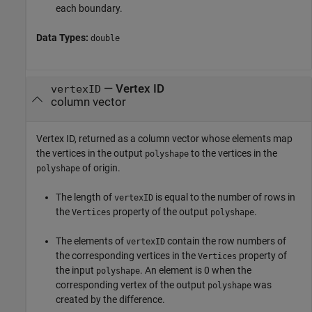
each boundary.
Data Types:
double
— Vertex ID
vertexID
column vector
Vertex ID, returned as a column vector whose elements map
the vertices in the output
to the vertices in the
polyshape
of origin.
polyshape
The length of
is equal to the number of rows in
vertexID
the
property of the output
.
Vertices
polyshape
The elements of
contain the row numbers of
vertexID
the corresponding vertices in the
property of
Vertices
the input
. An element is 0 when the
polyshape
corresponding vertex of the output
was
polyshape
created by the difference.