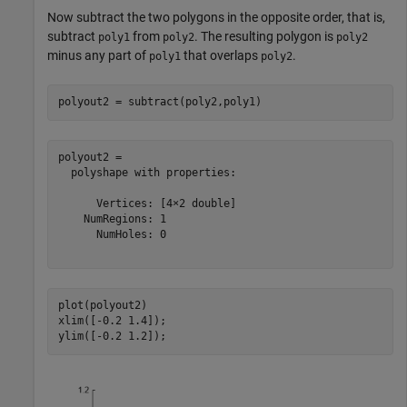
Now subtract the two polygons in the opposite order, that is,
subtract
from
. The resulting polygon is
poly1
poly2
poly2
minus any part of
that overlaps
.
poly1
poly2
polyout2 = subtract(poly2,poly1)
polyout2 = 

  polyshape with properties:

      Vertices: [4×2 double]

    NumRegions: 1

      NumHoles: 0

plot(polyout2)

xlim([-0.2 1.4]);

ylim([-0.2 1.2]);