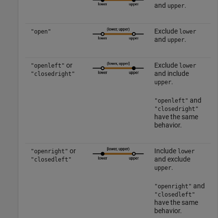
and
.
upper
Exclude
"open"
lower
and
.
upper
or
Exclude
"openleft"
lower
and include
"closedright"
.
upper
and
"openleft"
"closedright"
have the same
behavior.
or
Include
"openright"
lower
and exclude
"closedleft"
.
upper
and
"openright"
"closedleft"
have the same
behavior.