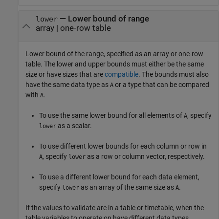
—
Lower bound of range
lower
array
|
one-row table
Lower bound of the range, specified as an array or one-row
table. The lower and upper bounds must either be the same
size or have sizes that are
compatible
. The bounds must also
have the same data type as
or a type that can be compared
A
with
.
A
To use the same lower bound for all elements of
, specify
A
as a scalar.
lower
To use different lower bounds for each column or row in
, specify
as a row or column vector, respectively.
A
lower
To use a different lower bound for each data element,
specify
as an array of the same size as
.
lower
A
If the values to validate are in a table or timetable, when the
table variables to operate on have different data types,