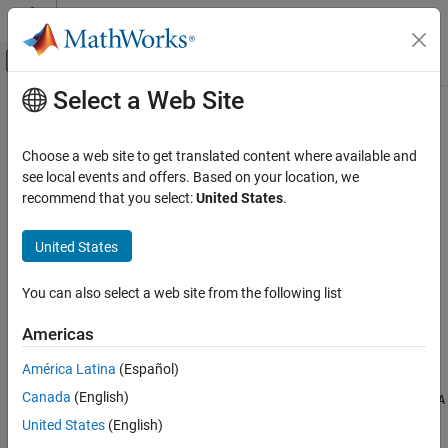
Skip to content
MATLAB Help Center
Off-Canvas Navigation Menu Toggle
Select a Web Site
Main Content
Documentation Home
mustBeBetween
MATLAB
Choose a web site to get translated content where available and
Programming
Validate that all elements are within specified range
see local events and offers. Based on your location, we
Functions
Since R2025a
recommend that you select:
United States
.
collapse all in page
Argument Definitions
United States
MATLAB
Syntax
Programming
You can also select a web site from the following list
mustBeBetween(A,lower,upper)
Classes
mustBeBetween(A,lower,upper,intervalType)
Define Classes
Americas
mustBeBetween(
___
,DataVariables=vars)
Properties
Description
América Latina
(Español)
Canada
(English)
mustBeBetween
throws an error if any element in
mustBeBetween(
,
,
)
A
A
lower
upper
is outside the range defined by
and
. A value is within
lower
upper
United States
(English)
ON THIS PAGE
the range if it is greater than or equal to
, and less than or
lower