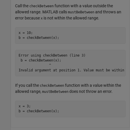
Call the
function with a value outside the
checkBetween
allowed range. MATLAB calls
and throws an
mustBeBetween
error because
is not within the allowed range.
x
x = 10;

b = checkBetween(x);
Error using checkBetween (line 3)

 b = checkBetween(x);

               ^

If you call the
function with a value within the
checkBetween
allowed range,
does not throw an error.
mustBeBetween
x = 3;

b = checkBetween(x);