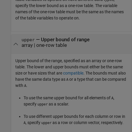
specify the lower bound as a one-row table. The variable
names of the one-row table must be the same as the names
of the table variables to operate on.
—
Upper bound of range
upper
array
|
one-row table
Upper bound of the range, specified as an array or one-row
table. The lower and upper bounds must either be the same
size or have sizes that are
compatible
. The bounds must also
have the same data type as
or a type that can be compared
A
with
.
A
To use the same upper bound for all elements of
,
A
specify
as a scalar.
upper
To use different upper bounds for each column or row in
, specify
as a row or column vector, respectively.
A
upper