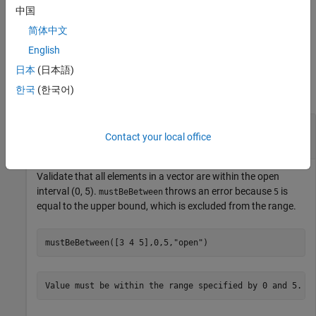
table
,
A
mustBeBetween(A,lower,upper,DataVariables="Var1")
中国
validates that elements in table variable
are within the
Var1
简体中文
specified range.
English
Examples
日本
(日本語)
한국
(한국어)
collapse all
Validate That Elements Are Within Open and
Contact your local office
Closed Intervals
Validate that all elements in a vector are within the open
interval (0, 5).
throws an error because
is
mustBeBetween
5
equal to the upper bound, which is excluded from the range.
mustBeBetween([3 4 5],0,5,
"open"
)
Value must be within the range specified by 0 and 5.