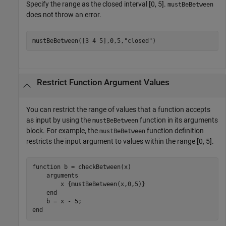
Specify the range as the closed interval [0, 5].
mustBeBetween
does not throw an error.
mustBeBetween([3 4 5],0,5,
"closed"
)
Restrict Function Argument Values
You can restrict the range of values that a function accepts
as input by using the
function in its arguments
mustBeBetween
block. For example, the
function definition
mustBeBetween
restricts the input argument to values within the range [0, 5].
function
 b = checkBetween(x)

arguments
        x 
{mustBeBetween(x,0,5)}
end
end