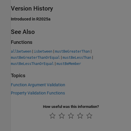
Version History
Introduced in R2025a
See Also
Functions
|
|
|
allbetween
isbetween
mustBeGreaterThan
|
|
mustBeGreaterThanOrEqual
mustBeLessThan
|
mustBeLessThanOrEqual
mustBeMember
Topics
Function Argument Validation
Property Validation Functions
How useful was this information?