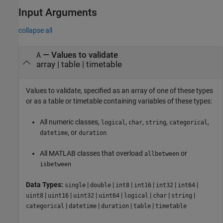
Input Arguments
collapse all
—
Values to validate
A
array
|
table
|
timetable
Values to validate, specified as an array of one of these types
or as a table or timetable containing variables of these types:
All numeric classes,
,
,
,
,
logical
char
string
categorical
, or
datetime
duration
All MATLAB classes that overload
or
allbetween
isbetween
Data Types:
|
|
|
|
|
|
single
double
int8
int16
int32
int64
|
|
|
|
|
|
|
uint8
uint16
uint32
uint64
logical
char
string
|
|
|
|
categorical
datetime
duration
table
timetable