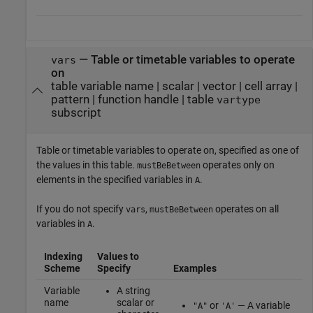
—
Table or timetable variables to operate
vars
on
table variable name
|
scalar
|
vector
|
cell array
|
pattern
|
function handle
|
table
vartype
subscript
Table or timetable variables to operate on, specified as one of
the values in this table.
operates only on
mustBeBetween
elements in the specified variables in
.
A
If you do not specify
,
operates on all
vars
mustBeBetween
variables in
.
A
Indexing
Values to
Scheme
Specify
Examples
Variable
A string
name
scalar or
or
— A variable
"A"
'A'