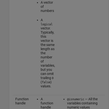
A vector
of
numbers
A
logical
vector.
Typically,
this
vector is
the same
length as
the
number
of
variables,
but you
can omit
trailing
0
(
)
false
values.
Function
A
— All the
@isnumeric
handle
function
variables containing
handle
numeric values