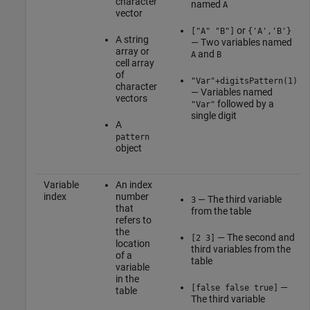
character
named
A
vector
or
["A" "B"]
{'A','B'}
A string
— Two variables named
array or
and
A
B
cell array
of
"Var"+digitsPattern(1)
character
— Variables named
vectors
followed by a
"Var"
single digit
A
pattern
object
Variable
An index
index
number
— The third variable
3
that
from the table
refers to
the
— The second and
[2 3]
location
third variables from the
of a
table
variable
in the
—
[false false true]
table
The third variable