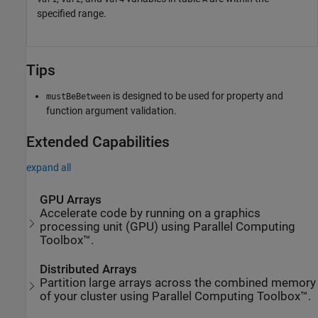
specified range.
Tips
is designed to be used for property and
mustBeBetween
function argument validation.
Extended Capabilities
expand all
GPU Arrays
Accelerate code by running on a graphics
processing unit (GPU) using Parallel Computing
Toolbox™.
Distributed Arrays
Partition large arrays across the combined memory
of your cluster using Parallel Computing Toolbox™.