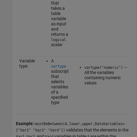
that
takes a
table
variable
as input
and
returns a
logical
scalar
Variable
A
type
vartype
—
vartype("numeric")
subscript
All the variables
that
containing numeric
selects
values
variables
of a
specified
type
Example:
mustBeBetween(A,lower,upper,DataVariables=
validates that the elements in the
["Var1" "Var2" "Var4"])
,
, and
variables in table
are within the
Var1
Var2
Var4
A