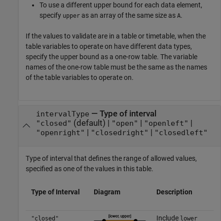
To use a different upper bound for each data element,
specify
as an array of the same size as
.
upper
A
If the values to validate are in a table or timetable, when the
table variables to operate on have different data types,
specify the upper bound as a one-row table. The variable
names of the one-row table must be the same as the names
of the table variables to operate on.
—
Type of interval
intervalType
(default) |
|
|
"closed"
"open"
"openleft"
|
|
"openright"
"closedright"
"closedleft"
Type of interval that defines the range of allowed values,
specified as one of the values in this table.
Type of Interval
Diagram
Description
Include
"closed"
lower