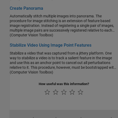
Subsequently, these parameters can be used to transform the
distorted image back to its original appearance.
Create Panorama
Automatically stitch multiple images into panorama. The
procedure for image stitching is an extension of feature based
image registration. Instead of registering a single pair of images,
multiple image pairs are successively registered relative to each
other to form a panorama.
(Computer Vision Toolbox)
Stabilize Video Using Image Point Features
Stabilize a video that was captured from a jittery platform. One
way to stabilize a video is to track a salient feature in the image
and use this as an anchor point to cancel out all perturbations
relative to it. This procedure, however, must be bootstrapped with
knowledge of where such a salient feature lies in the first video
(Computer Vision Toolbox)
frame. In this example, we explore a method of video stabilization
that works without any such apriori knowledge. It instead
How useful was this information?
automatically searches for the "background plane" in a video
sequence, and uses the observed distortion to correct for camera
motion.