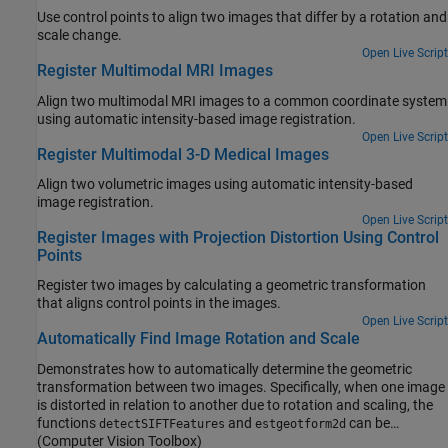
Use control points to align two images that differ by a rotation and
scale change.
Open Live Script
Register Multimodal MRI Images
Align two multimodal MRI images to a common coordinate system
using automatic intensity-based image registration.
Open Live Script
Register Multimodal 3-D Medical Images
Align two volumetric images using automatic intensity-based
image registration.
Open Live Script
Register Images with Projection Distortion Using Control
Points
Register two images by calculating a geometric transformation
that aligns control points in the images.
Open Live Script
Automatically Find Image Rotation and Scale
Demonstrates how to automatically determine the geometric
transformation between two images. Specifically, when one image
is distorted in relation to another due to rotation and scaling, the
functions
and
can be
detectSIFTFeatures
estgeotform2d
employed to identify the rotation angle and scale factor.
(Computer Vision Toolbox)