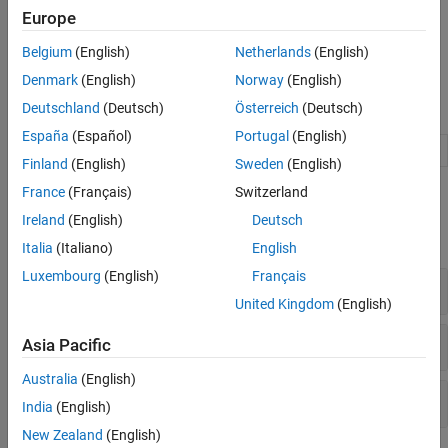
registration with the
Registration Estimator
app, intensity-based
Europe
automatic image registration, control point registration, and
automated feature matching. For help selecting which approach
Belgium
(English)
Netherlands
(English)
to use, see
Choose an Image Registration Technique
.
Denmark
(English)
Norway
(English)
Apps
Deutschland
(Deutsch)
Österreich
(Deutsch)
España
(Español)
Portugal
(English)
Registration Estimator
Register 2-D grayscale images
Finland
(English)
Sweden
(English)
France
(Français)
Switzerland
Functions
Ireland
(English)
Deutsch
expand all
Italia
(Italiano)
English
Luxembourg
(English)
Français
Automatic Registration
United Kingdom
(English)
Control Point Registration
Asia Pacific
Australia
(English)
Spatial Referencing
India
(English)
New Zealand
(English)