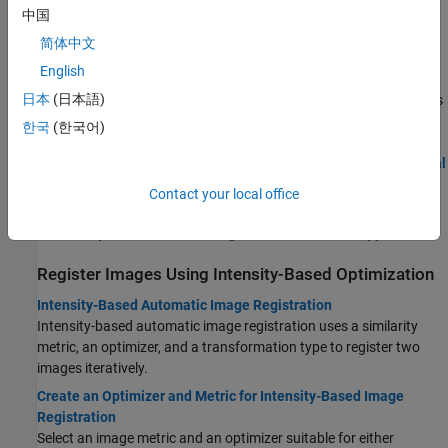
Topics
中国
简体中文
Register Images Interactively
English
Register Images Using Registration Estimator App
日本
(日本語)
Align a pair of images using feature-based registration techniques
in the
Registration Estimator
app.
한국
(한국어)
Load Images, Spatial Referencing Information, and Initial
Transformation
Contact your local office
Tune Registration Settings in Registration Estimator
Export Results from Registration Estimator App
Register Images Using Intensity-Based Optimization
Intensity-Based Automatic Image Registration
Intensity-based automatic image registration uses a similarity
metric, an optimizer, and a transformation type to register two
images iteratively.
Create an Optimizer and Metric for Intensity-Based Image
Registration
Select an image metric and an optimizer suitable for either