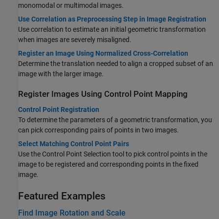
monomodal or multimodal images.
Use Correlation as Preprocessing Step in Image Registration
Use correlation to estimate an initial geometric transformation
when images are severely misaligned.
Register an Image Using Normalized Cross-Correlation
Determine the translation needed to align a cropped subset of an
image with the larger image.
Register Images Using Control Point Mapping
Control Point Registration
To determine the parameters of a geometric transformation, you
can pick corresponding pairs of points in two images.
Select Matching Control Point Pairs
Use the Control Point Selection tool to pick control points in the
image to be registered and corresponding points in the fixed
image.
Featured Examples
Find Image Rotation and Scale