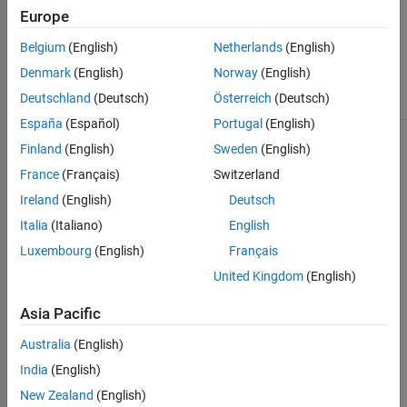
Europe
Some techniques support only 2-D images, whereas others
also support 3-D image volumes.
Belgium
(English)
Netherlands
(English)
Denmark
(English)
Norway
(English)
Approach to
Deutschland
(Deutsch)
Österreich
(Deutsch)
Goal
Register Image
Sample Display
España
(Español)
Portugal
(English)
Interactively
Use the
Registration
explore, compare,
Estimator
app. The
Finland
(English)
Sweden
(English)
and tune a variety
app supports eight
France
(Français)
Switzerland
of registration
feature-based
techniques for 2-
techniques, three
Ireland
(English)
Deutsch
D images.
intensity-based
Italia
(Italiano)
English
techniques, and one
nonrigid
Luxembourg
(English)
Français
(deformable)
technique.
United Kingdom
(English)
The app provides a
Asia Pacific
quantitative
measure of quality,
Australia
(English)
and it returns the
registered image
India
(English)
and the
New Zealand
(English)
transformation