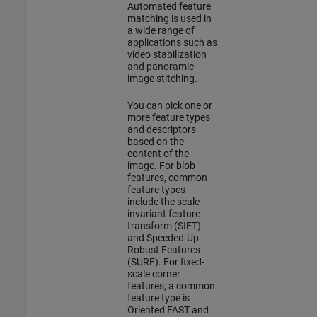
Automated feature
matching is used in
a wide range of
applications such as
video stabilization
and panoramic
image stitching.
You can pick one or
more feature types
and descriptors
based on the
content of the
image. For blob
features, common
feature types
include the scale
invariant feature
transform (SIFT)
and Speeded-Up
Robust Features
(SURF). For fixed-
scale corner
features, a common
feature type is
Oriented FAST and