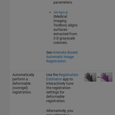
parameters.
imregicp
(Medical
Imaging
Toolbox)
aligns
surfaces
extracted from
3-D grayscale
volumes.
See
Intensity-Based
Automatic Image
Registration
.
Automatically
Use the
Registration
perform a
Estimator
app to
deformable
interactively tune
(nonrigid)
the registration
registration.
settings for
deformable
registration.
Alternatively, you
can estimate a