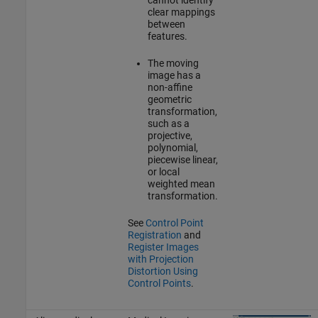
clear mappings
between
features.
The moving
image has a
non-affine
geometric
transformation,
such as a
projective,
polynomial,
piecewise linear,
or local
weighted mean
transformation.
See
Control Point
Registration
and
Register Images
with Projection
Distortion Using
Control Points
.