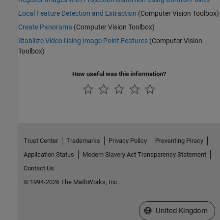
Local Feature Detection and Extraction
(Computer Vision Toolbox)
Create Panorama
(Computer Vision Toolbox)
Stabilize Video Using Image Point Features
(Computer Vision
Toolbox)
How useful was this information?
Trust Center
Trademarks
Privacy Policy
Preventing Piracy
Application Status
Modern Slavery Act Transparency Statement
Contact Us
© 1994-2026 The MathWorks, Inc.
Select a Web Site
United Kingdom