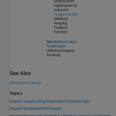
control point
registration by
using the
fitgeotform3d
(Medical
Imaging
Toolbox)
function.
See
Medical Image
Registration
(Medical Imaging
Toolbox)
.
See Also
|
imregister
imwarp
Topics
Register Images Using Registration Estimator App
Register Multimodal MRI Images
Register Images with Projection Distortion Using Control Points