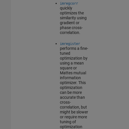
imregcorr
quickly
optimizes the
similarity using
gradient or
phase cross-
correlation.
imregister
performs a fine-
tuned
optimization by
using a mean
square or
Mattes mutual
information
optimizer. This
optimization
can be more
accurate than
cross-
correlation, but
might be slower
or require more
tuning of
optimization