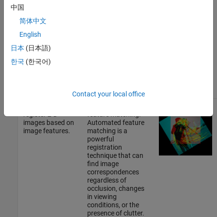
matrix. The app can
中国
also generate code
with your selected
简体中文
registration
English
technique and
settings.
日本
(日本語)
한국
(한국어)
See
Register Images
Using Registration
Estimator App
.
Contact your local office
Automatically
Use automated
register 2-D
feature matching.
images based on
Automated feature
image features.
matching is a
powerful
registration
technique that can
find image
correspondences
regardless of
occlusion, changes
in viewing
conditions, or the
presence of clutter.