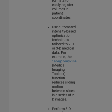
formats to
easily register
volumes in
patient
coordinates.
Use automated
intensity-based
optimization
techniques
tailored to 2-D
or 3-D medical
data. For
example, the
imreggroupwise
(Medical
Imaging
Toolbox)
function
reduces sliding
motion
between slices
in a series of 2-
D images.
Perform 3-D