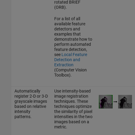
rotated BRIEF
(ORB).
For a list of all
available feature
detectors and
examples that
demonstrate how to
perform automated
feature detection,
see
Local Feature
Detection and
Extraction
(Computer Vision
Toolbox)
.
Automatically
Use intensity-based
register 2-D or 3-D
image registration
grayscale images
techniques. These
based on relative
techniques optimize
intensity
the similarity of pixel
patterns.
intensities in the two
images based on a
metric.