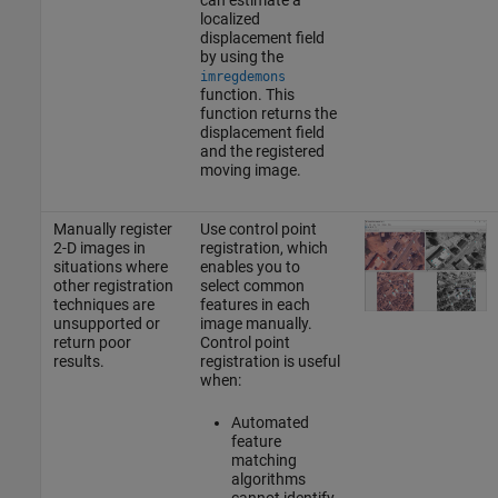
localized
displacement field
by using the
imregdemons
function. This
function returns the
displacement field
and the registered
moving image.
Manually register
Use control point
2-D images in
registration, which
situations where
enables you to
other registration
select common
techniques are
features in each
unsupported or
image manually.
return poor
Control point
results.
registration is useful
when:
Automated
feature
matching
algorithms
cannot identify