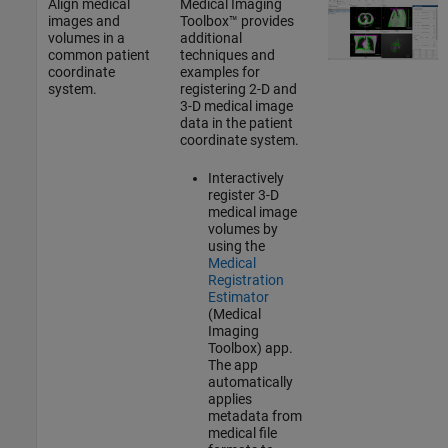
Align medical
Medical Imaging
images and
Toolbox™ provides
volumes in a
additional
common patient
techniques and
coordinate
examples for
system.
registering 2-D and
3-D medical image
data in the patient
coordinate system.
Interactively
register 3-D
medical image
volumes by
using the
Medical
Registration
Estimator
(Medical
Imaging
Toolbox)
app.
The app
automatically
applies
metadata from
medical file