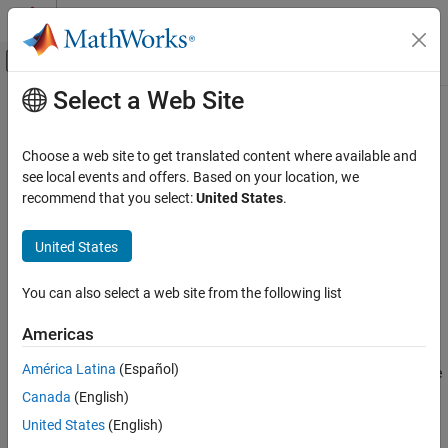
Skip to content
MATLAB Help Center
Off-Canvas Navigation Menu Toggle
Select a Web Site
Main Content
Documentation Home
Choose an Image Registration
Technique
Image Processing and Computer Vision
Choose a web site to get translated content where available and
see local events and offers. Based on your location, we
Image Processing Toolbox
recommend that you select:
United States
.
There are several factors to consider when selecting an approach
Geometric Transformation and Image
Registration
to register images:
United States
Image Registration
Some techniques are automated. Other techniques are
interactive to support exploration, or semi-automated to
Choose an Image Registration Technique
You can also select a web site from the following list
enable precise control.
ON THIS PAGE
Americas
See Also
Some techniques require the images to be related by a rigid
América Latina
(Español)
geometric transformation. Other techniques are more flexible
and support projective transformations, local deformations,
Canada
(English)
or other types of distortion. Select a technique capable of
United States
(English)
handling the expected transformation model.