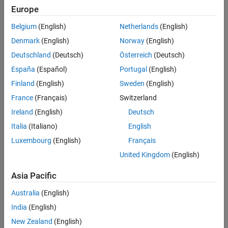
Europe
Belgium
(English)
Netherlands
(English)
Denmark
(English)
Norway
(English)
Deutschland
(Deutsch)
Österreich
(Deutsch)
España
(Español)
Portugal
(English)
Finland
(English)
Sweden
(English)
France
(Français)
Switzerland
Ireland
(English)
Deutsch
Italia
(Italiano)
English
Luxembourg
(English)
Français
United Kingdom
(English)
Mathematically,
is a linear function
idLinear
y
=
F
(
x
)
Asia Pacific
T
that maps
m
inputs
X
(
t
) = [
x
(
t
),
x
(
t
),…,
x
(
t
)]
to a scalar output
1
2
m
Australia
(English)
y
(
t
).
F
is a (affine) function of
x
:
India
(English)
y
(
t
)
=
y
0
+
Χ
(
t
)
T
P
L
New Zealand
(English)