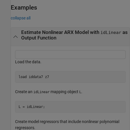
Examples
collapse all
Estimate Nonlinear ARX Model with
as
idLinear
Output Function
Load the data.
load 
iddata7
z7
Create an
mapping object
.
idLinear
L
L = idLinear;
Create model regressors that include nonlinear polynomial
regressors.