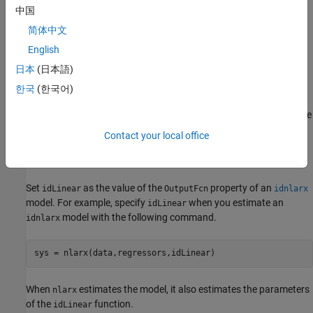
中国
Here:
简体中文
X
(
t
) is an
m
-by-1 vector of inputs, or
regressors
.
English
日本
(日本語)
y
is the output offset, a scalar.
0
한국
(한국어)
P
is an
m
-by-
p
projection matrix, where
m
is the number of
regressors and is
p
is the number of linear weights.
m
must be
greater than or equal to
p
.
Contact your local office
L
is a
p
-by-1 vector of weights.
Set
as the value of the
property of an
idLinear
OutputFcn
idnlarx
model. For example, specify
when you estimate an
idLinear
model with the following command.
idnlarx
sys = nlarx(data,regressors,idLinear)
When
estimates the model, it also estimates the parameters
nlarx
of the
function.
idLinear