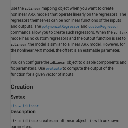
Use the
mapping object when you want to create
idLinear
nonlinear ARX models that operate linearly on the regressors. The
regressors themselves can be nonlinear functions of the inputs
and outputs. The
and
polynomialRegressor
customRegressor
commands allow you to create such regressors. When the
idnlarx
model has no custom regressors and the output function is set to
, the model is similar to a linear ARX model. However, for
idLinear
the nonlinear ARX model, the offset is an estimable parameter.
You can configure the
object to disable components and
idLinear
fix parameters. Use
to compute the output of the
evaluate
function for a given vector of inputs.
Creation
Syntax
Lin = idLinear
Description
creates an
object
with unknown
= idLinear
idLinear
Lin
Lin
parameters.