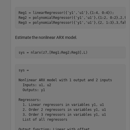
Reg1 = linearRegressor({
'y1'
,
'u1'
},{1:4, 0:4});

Reg2 = polynomialRegressor({
'y1'
,
'u1'
},{1:2, 0:2},2,fal
Reg3 = polynomialRegressor({
'y1'
,
'u1'
},{2, 1:3},3,fals
Estimate the nonlinear ARX model.
sys = nlarx(z7,[Reg1;Reg2;Reg3],L)
sys =

Nonlinear ARX model with 1 output and 2 inputs

  Inputs: u1, u2

  Outputs: y1

Regressors:

  1. Linear regressors in variables y1, u1

  2. Order 2 regressors in variables y1, u1

  3. Order 3 regressors in variables y1, u1

  List of all regressors

Output function: Linear with offset
