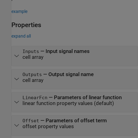
example
Properties
expand all
—
Input signal names
Inputs
cell array
—
Output signal name
Outputs
cell array
—
Parameters of linear function
LinearFcn
linear function property values
(default)
—
Parameters of offset term
Offset
offset property values