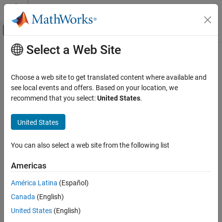
Skip to content
MATLAB Help Center
Off-Canvas Navigation Menu Toggle
Select a Web Site
Main Content
Documentation Home
idLinear
Control Systems
Choose a web site to get translated content where available and
Linear mapping object for nonlinear ARX models
see local events and offers. Based on your location, we
System Identification Toolbox
recommend that you select:
United States
.
Nonlinear Model Identification
expand all in page
Nonlinear ARX Models
Description
United States
idLinear
An
object implements an affine function, and is a
idLinear
You can also select a web site from the following list
mapping function for estimating nonlinear ARX models. The
ON THIS PAGE
mapping function uses a combination of linear weights and an
Description
Americas
offset. Unlike the other mapping objects for the nonlinear models,
Creation
the
object contains no accommodation for a nonlinear
idLinear
América Latina
(Español)
Properties
component.
Canada
(English)
Examples
Version History
United States
(English)
See Also