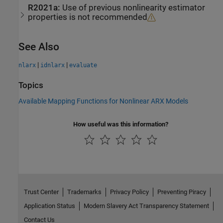
R2021a:
Use of previous nonlinearity estimator
properties is not recommended
See Also
|
|
nlarx
idnlarx
evaluate
Topics
Available Mapping Functions for Nonlinear ARX Models
How useful was this information?
Trust Center
Trademarks
Privacy Policy
Preventing Piracy
Application Status
Modern Slavery Act Transparency Statement
Contact Us