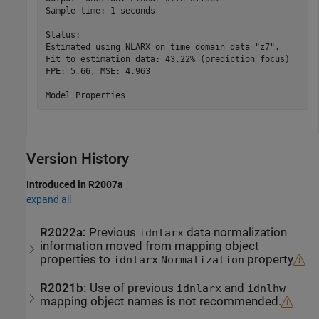
Sample time: 1 seconds

Status:                                          

Estimated using NLARX on time domain data "z7".  

Fit to estimation data: 43.22% (prediction focus)

FPE: 5.66, MSE: 4.963                            

Version History
Introduced in R2007a
expand all
R2022a:
Previous
data normalization
idnlarx
information moved from mapping object
properties to
property
idnlarx
Normalization
R2021b:
Use of previous
and
idnlarx
idnlhw
mapping object names is not recommended.