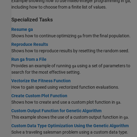
Example showing how to use mixed-integer programming in ga,
including how to choose from a finite list of values.
Specialized Tasks
Resume ga
Shows how to continue optimizing
from the final population.
ga
Reproduce Results
Shows how to reproduce results by resetting the random seed.
Run ga from a File
Provides an example of running
using a set of parameters to
ga
search for the most effective setting.
Vectorize the Fitness Function
How to gain speed using vectorized function evaluations.
Create Custom Plot Function
Shows how to create and use a custom plot function in
.
ga
Custom Output Function for Genetic Algorithm
This example shows the use of a custom output function in
.
ga
Custom Data Type Optimization Using the Genetic Algorithm
Solve a traveling salesman problem using a custom data type.