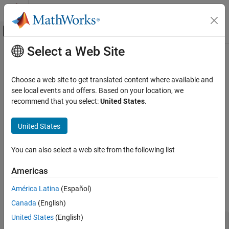
Skip to content
MATLAB Help Center
Off-Canvas Navigation Menu Toggle
Select a Web Site
Main Content
Documentation Home
Genetic Algorithm
Mathematics and Optimization
Choose a web site to get translated content where available and
Genetic algorithm solver for mixed-integer or continuous-variable
see local events and offers. Based on your location, we
Global Optimization Toolbox
optimization, constrained or unconstrained
recommend that you select:
United States
.
Category
Genetic algorithm solves smooth or nonsmooth optimization
problems with any types of constraints, including integer
Get Started with Global Optimization
United States
Toolbox
constraints. It is a stochastic, population-based algorithm that
Problem-Based Global Optimization Setup
searches randomly by mutation and crossover among population
You can also select a web site from the following list
members.
Solver-Based Optimization Problem Setup
Global or Multiple Starting Point Search
Americas
Functions
Direct Search
América Latina
(Español)
Genetic Algorithm
expand all
Canada
(English)
Particle Swarm
Surrogate Optimization
United States
(English)
Problem-Based Solution
Simulated Annealing