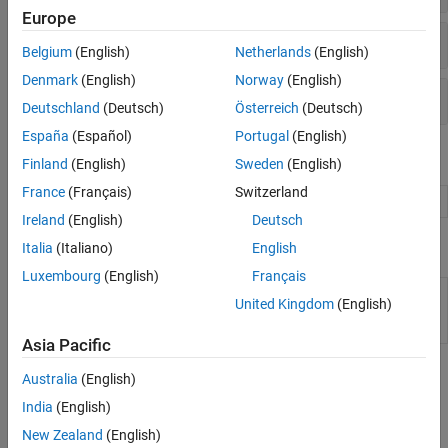
Europe
Multiobjective Optimization
Solver
Belgium
(English)
Netherlands
(English)
Denmark
(English)
Norway
(English)
Options
Deutschland
(Deutsch)
Österreich
(Deutsch)
España
(Español)
Portugal
(English)
Live Editor Tasks
Finland
(English)
Sweden
(English)
France
(Français)
Switzerland
Optimize
Optimize or solve equations in the Live Editor
Ireland
(English)
Deutsch
Apps
Italia
(Italiano)
English
Luxembourg
(English)
Français
Optimization
Explore multiple solver configurations and
United Kingdom
(English)
Explorer
their solutions for an optimization problem
(Since R2026a)
Asia Pacific
Topics
Australia
(English)
India
(English)
Problem-Based Genetic Algorithm
New Zealand
(English)
Minimize Rastrigins' Function Using ga, Problem-Based