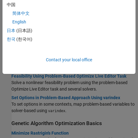
中国
Basic example minimizing a function with multiple minima in the
problem-based approach.
简体中文
Constrained Minimization Using ga, Problem-Based
English
Solve a nonlinear problem with nonlinear constraints and bounds
日本
(日本語)
using
in the problem-based approach.
ga
한국
(한국어)
Solve a Mixed-Integer Engineering Design Problem Using the
Genetic Algorithm, Problem-Based
Example showing how to use problem-based mixed-integer
Contact your local office
programming in
, including how to choose from a finite list of
ga
values.
Feasibility Using Problem-Based Optimize Live Editor Task
Solve a nonlinear feasibility problem using the problem-based
Optimize
Live Editor task and several solvers.
Set Options in Problem-Based Approach Using varindex
To set options in some contexts, map problem-based variables to
solver-based using
.
varindex
Genetic Algorithm Optimization Basics
Minimize Rastrigin's Function