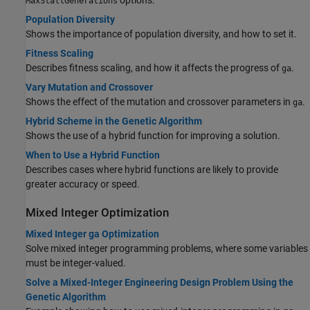
MaxStallGenerations
Population Diversity
Shows the importance of population diversity, and how to set it.
Fitness Scaling
Describes fitness scaling, and how it affects the progress of
.
ga
Vary Mutation and Crossover
Shows the effect of the mutation and crossover parameters in
.
ga
Hybrid Scheme in the Genetic Algorithm
Shows the use of a hybrid function for improving a solution.
When to Use a Hybrid Function
Describes cases where hybrid functions are likely to provide
greater accuracy or speed.
Mixed Integer Optimization
Mixed Integer ga Optimization
Solve mixed integer programming problems, where some variables
must be integer-valued.
Solve a Mixed-Integer Engineering Design Problem Using the
Genetic Algorithm