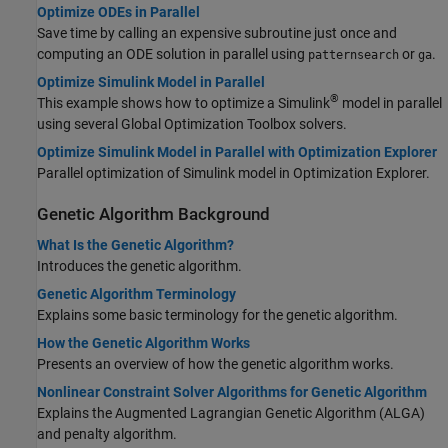
Optimize ODEs in Parallel
Save time by calling an expensive subroutine just once and
computing an ODE solution in parallel using
or
.
patternsearch
ga
Optimize Simulink Model in Parallel
®
This example shows how to optimize a Simulink
model in parallel
using several Global Optimization Toolbox solvers.
Optimize Simulink Model in Parallel with Optimization Explorer
Parallel optimization of Simulink model in Optimization Explorer.
Genetic Algorithm Background
What Is the Genetic Algorithm?
Introduces the genetic algorithm.
Genetic Algorithm Terminology
Explains some basic terminology for the genetic algorithm.
How the Genetic Algorithm Works
Presents an overview of how the genetic algorithm works.
Nonlinear Constraint Solver Algorithms for Genetic Algorithm
Explains the Augmented Lagrangian Genetic Algorithm (ALGA)
and penalty algorithm.