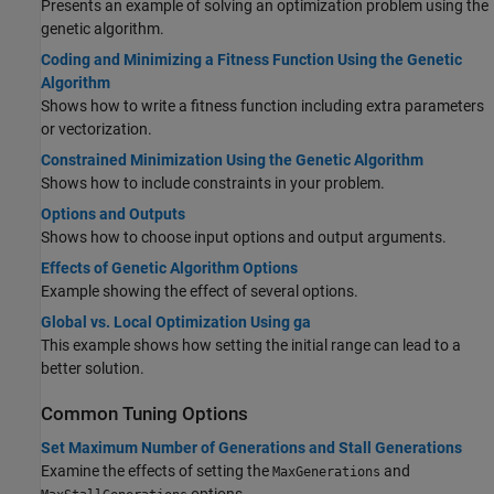
Presents an example of solving an optimization problem using the
genetic algorithm.
Coding and Minimizing a Fitness Function Using the Genetic
Algorithm
Shows how to write a fitness function including extra parameters
or vectorization.
Constrained Minimization Using the Genetic Algorithm
Shows how to include constraints in your problem.
Options and Outputs
Shows how to choose input options and output arguments.
Effects of Genetic Algorithm Options
Example showing the effect of several options.
Global vs. Local Optimization Using ga
This example shows how setting the initial range can lead to a
better solution.
Common Tuning Options
Set Maximum Number of Generations and Stall Generations
Examine the effects of setting the
and
MaxGenerations
options.