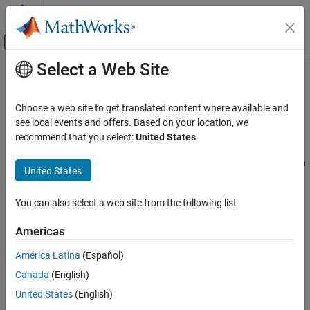
Skip to content
MATLAB Help Center
Off-Canvas Navigation Menu Toggle
Select a Web Site
Main Content
Documentation Home
Nonlinear Constraint Solver
Algorithms for Genetic Algorithm
Mathematics and Optimization
Choose a web site to get translated content where available and
see local events and offers. Based on your location, we
Global Optimization Toolbox
recommend that you select:
United States
.
Augmented Lagrangian Genetic Algorithm
Genetic Algorithm
By default, the genetic algorithm uses the Augmented Lagrangian
United States
Nonlinear Constraint Solver Algorithms for
Genetic Algorithm (ALGA) to solve nonlinear constraint problems
Genetic Algorithm
without integer constraints. The optimization problem solved by
ON THIS PAGE
You can also select a web site from the following list
the ALGA algorithm is
Augmented Lagrangian Genetic Algorithm
Americas
Penalty Algorithm
min
x
f
(
x
)
See Also
América Latina
(Español)
such that
Canada
(English)
ineqnonlin
i
(
x
)
≤
0
,
i
=
1
…
m
eqnonlin
i
(
x
)
=
0
,
i
=
m
+
1
…
United States
(English)
m
t
A
⋅
x
≤
b
Aeq
⋅
x
=
beq
lb
≤
x
≤
ub
,