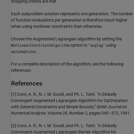
stopping criteria are met.
Each subproblem solution represents one generation. The number
of function evaluations per generation is therefore much higher
when using nonlinear constraints than otherwise.
Choose the Augmented Lagrangian algorithm by setting the
option to
using
NonlinearConstraintAlgorithm
"auglag"
.
optimoptions
For a complete description of the algorithm, see the following
references:
References
[1] Conn, A. R., N. I. M. Gould, and Ph. L. Toint. “A Globally
Convergent Augmented Lagrangian Algorithm for Optimization
with General Constraints and Simple Bounds,”
SIAM Journal on
Numerical Analysis
, Volume 28, Number 2, pages 545–572, 1991.
[2] Conn, A. R., N. I. M. Gould, and Ph. L. Toint. “A Globally
Convergent Augmented Lagrangian Barrier Algorithm for