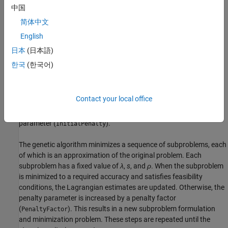
中国
where
简体中文
English
The components
λ
of the vector
λ
are nonnegative and are
i
known as Lagrange multiplier estimates
日本
(日本語)
한국
(한국어)
The elements
s
of the vector
s
are nonnegative shifts
i
ρ
is the positive penalty parameter.
Contact your local office
The algorithm begins by using an initial value for the penalty
parameter (
).
InitialPenalty
The genetic algorithm minimizes a sequence of subproblems, each
of which is an approximation of the original problem. Each
subproblem has a fixed value of
λ
,
s
, and
ρ
. When the subproblem
is minimized to a required accuracy and satisfies feasibility
conditions, the Lagrangian estimates are updated. Otherwise, the
penalty parameter is increased by a penalty factor
(
). This results in a new subproblem formulation
PenaltyFactor
and minimization problem. These steps are repeated until the