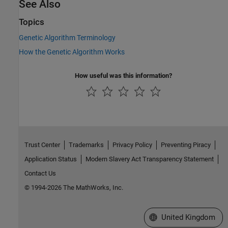
See Also
Topics
Genetic Algorithm Terminology
How the Genetic Algorithm Works
How useful was this information?
Trust Center
Trademarks
Privacy Policy
Preventing Piracy
Application Status
Modern Slavery Act Transparency Statement
Contact Us
© 1994-2026 The MathWorks, Inc.
Select a Web Site
United Kingdom