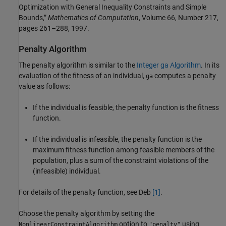
Optimization with General Inequality Constraints and Simple
Bounds,”
Mathematics of Computation
, Volume 66, Number 217,
pages 261–288, 1997.
Penalty Algorithm
The penalty algorithm is similar to the
Integer ga Algorithm
. In its
evaluation of the fitness of an individual,
computes a penalty
ga
value as follows:
If the individual is feasible, the penalty function is the fitness
function.
If the individual is infeasible, the penalty function is the
maximum fitness function among feasible members of the
population, plus a sum of the constraint violations of the
(infeasible) individual.
For details of the penalty function, see Deb
[1]
.
Choose the penalty algorithm by setting the
option to
using
NonlinearConstraintAlgorithm
"penalty"