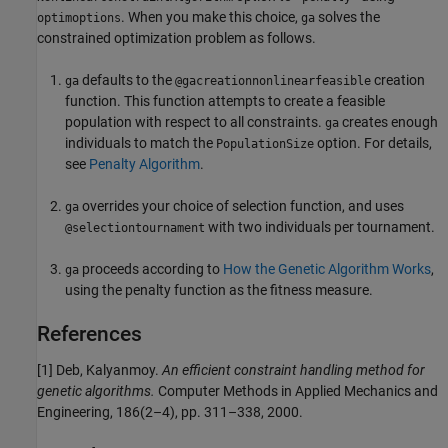
. When you make this choice,
solves the
optimoptions
ga
constrained optimization problem as follows.
defaults to the
creation
ga
@gacreationnonlinearfeasible
function. This function attempts to create a feasible
population with respect to all constraints.
creates enough
ga
individuals to match the
option. For details,
PopulationSize
see
Penalty Algorithm
.
overrides your choice of selection function, and uses
ga
with two individuals per tournament.
@selectiontournament
proceeds according to
How the Genetic Algorithm Works
,
ga
using the penalty function as the fitness measure.
References
[1] Deb, Kalyanmoy.
An efficient constraint handling method for
genetic algorithms.
Computer Methods in Applied Mechanics and
Engineering, 186(2–4), pp. 311–338, 2000.