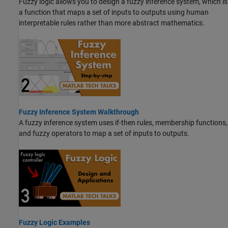
Fuzzy logic allows you to design a fuzzy inference system, which is
a function that maps a set of inputs to outputs using human
interpretable rules rather than more abstract mathematics.
Fuzzy Inference System Walkthrough
A fuzzy inference system uses if-then rules, membership functions,
and fuzzy operators to map a set of inputs to outputs.
Fuzzy Logic Examples