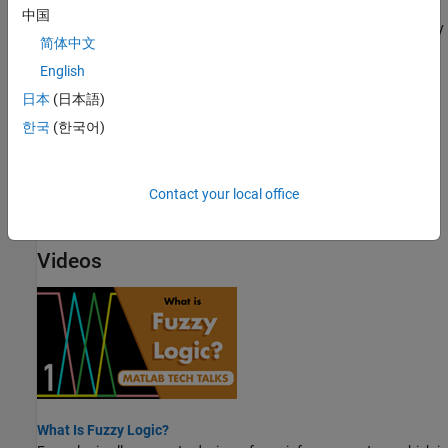
Fuzzy vs. Nonfuzzy Logic
中国
To illustrate the value of fuzzy logic, examine both linear and fuzzy
简体中文
approaches to a basic tipping problem.
English
Fuzzy Inference Process
日本
(日本語)
Fuzzy inference maps an input space to an output space using a
한국
(한국어)
series of fuzzy if-then rules.
Defuzzification Methods
Contact your local office
Compare the defuzzification methods supported by Fuzzy Logic
Toolbox software.
Videos
What Is Fuzzy Logic?