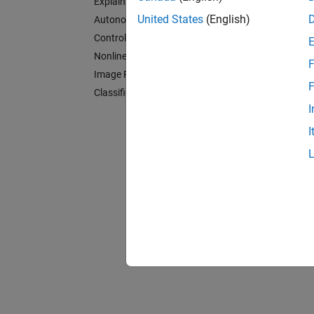
Explainable AI
Contro
United States
(English)
Autonomous Systems and Robotics
Implem
Control Systems
Nonlinear Modeling
Nonlin
F
Image Processing
Model n
F
Classification
Image 
I
Implem
I
Classif
Impleme
Rela
Fuzzy 