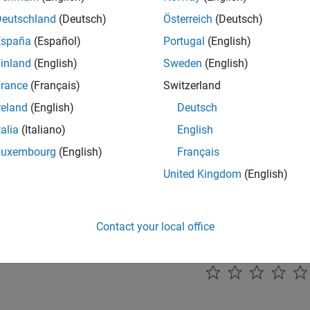
l Systems
Deutschland
(Deutsch)
Österreich
(Deutsch)
ent fuzzy control systems
España
(Español)
Portugal
(English)
ear Modeling
inland
(English)
Sweden
(English)
onlinear systems using fuzzy inference
rance
(Français)
Switzerland
Processing
reland
(English)
Deutsch
ent fuzzy systems for image processing
talia
(Italiano)
English
ication
nt fuzzy systems for classification
Luxembourg
(English)
Français
United Kingdom
(English)
ted Information
Logic Examples
Contact your local office
How useful was this informat