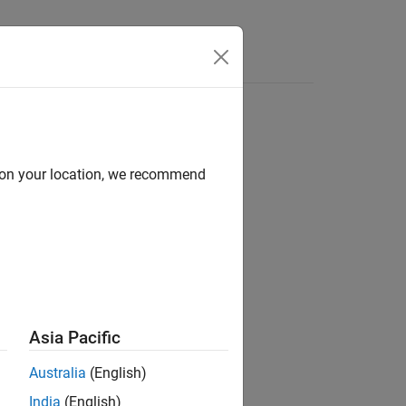
Answers
d on your location, we recommend
ns.
Asia Pacific
Australia
(English)
India
(English)