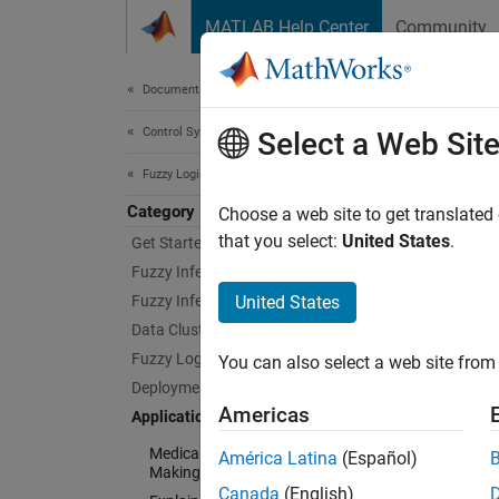
Skip to content
MATLAB Help Center
Community
Document
Documentation Home
Control Systems
Appl
Select a Web Sit
Fuzzy Logic Toolbox
Category
Example
Choose a web site to get translated
Explore
that you select:
United States
.
Get Started with Fuzzy Logic Toolbox
Fuzzy Inference System Modeling
Cate
Fuzzy Inference System Tuning
United States
Data Clustering
Medica
Fuzzy Logic in Simulink
You can also select a web site from 
Implem
Deployment
Explain
Americas
Applications
Impleme
Medical Devices and Decision
América Latina
(Español)
Autono
Making
Apply 
Canada
(English)