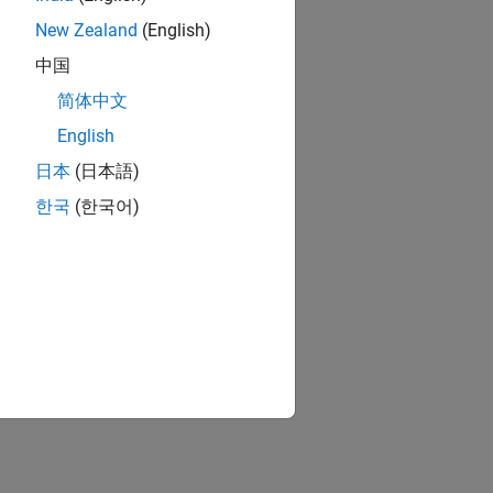
New Zealand
(English)
中国
简体中文
English
日本
(日本語)
한국
(한국어)
ion?