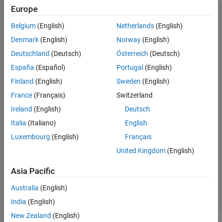
Europe
Obtain scenarios from
getScenarios
portfolio object
Belgium
(English)
Netherlands
(English)
Set asset returns
setScenarios
Denmark
(English)
Norway
(English)
scenarios by direct
matrix
Deutschland
(Deutsch)
Österreich
(Deutsch)
España
(Español)
Portugal
(English)
Estimate mean and
estimateScenarioMoments
covariance of asset
Finland
(English)
Sweden
(English)
return scenarios
France
(Français)
Switzerland
Simulate multivariate
simulateNormalScenariosByMoments
Ireland
(English)
Deutsch
normal asset return
scenarios from mean
Italia
(Italiano)
English
and covariance of
asset returns
Luxembourg
(English)
Français
United Kingdom
(English)
Simulate multivariate
simulateNormalScenariosByData
normal asset return
scenarios from data
Asia Pacific
Set up proportional
setCosts
Australia
(English)
transaction costs for
portfolio
India
(English)
New Zealand
(English)