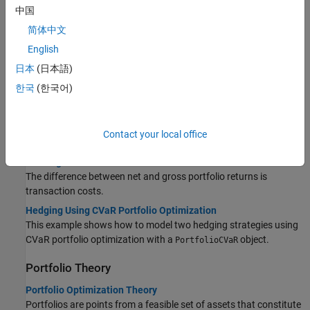
Topics
中国
Portfolio Optimizations
简体中文
English
Asset Returns and Scenarios Using PortfolioCVaR Object
Given a sample of scenarios, the conditional expectation that
日本
(日本語)
defines the sample CVaR of the portfolio is expressed as a finite
한국
(한국어)
sum, a weighted average of losses.
Working with a Riskless Asset
The PortfolioCVaR object has a separate
property
RiskFreeRate
Contact your local office
that stores the rate of return of a riskless asset.
Working with Transaction Costs
The difference between net and gross portfolio returns is
transaction costs.
Hedging Using CVaR Portfolio Optimization
This example shows how to model two hedging strategies using
CVaR portfolio optimization with a
object.
PortfolioCVaR
Portfolio Theory
Portfolio Optimization Theory
Portfolios are points from a feasible set of assets that constitute