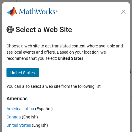
Skip to content
MATLAB Help Center
Off-Canvas Navigation Menu Toggle
Select a Web Site
Main Content
Documentation Home
Asset Returns and Scenarios
Computational Finance
Choose a web site to get translated content where available and
Evaluate scenarios for portfolio asset returns, including assets
see local events and offers. Based on your location, we
Financial Toolbox
with missing data and financial time series data
recommend that you select:
United States
.
Portfolio Optimization and Asset Allocation
Working with a
object, use functions to evaluate
PortfolioCVaR
Conditional Value-at-Risk Portfolio
scenarios for portfolio asset returns, including assets with missing
United States
Optimization
data and financial time series data.
Category
You can also select a web site from the following list
Objects
Create Portfolio
Asset Returns and Scenarios
Americas
Creates PortfolioCVaR object for conditional
PortfolioCVaR
Specify Portfolio Constraints
value-at-risk portfolio optimization and
América Latina
(Español)
Validate Portfolio
analysis
Canada
(English)
Estimate Efficient Portfolios and Frontiers
United States
(English)
Functions
Postprocessing Results