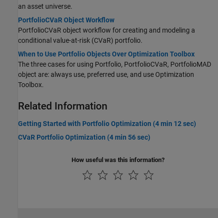
an asset universe.
PortfolioCVaR Object Workflow
PortfolioCVaR object workflow for creating and modeling a
conditional value-at-risk (CVaR) portfolio.
When to Use Portfolio Objects Over Optimization Toolbox
The three cases for using Portfolio, PortfolioCVaR, PortfolioMAD
object are: always use, preferred use, and use Optimization
Toolbox.
Related Information
Getting Started with Portfolio Optimization (4 min 12 sec)
CVaR Portfolio Optimization (4 min 56 sec)
How useful was this information?