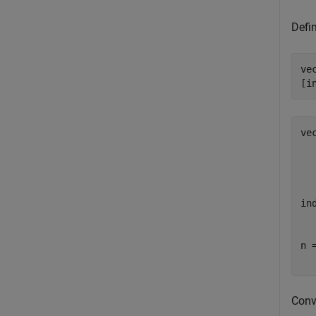
Defin
ve
[i
vec
  
  
  
  
ind
  
n =
  
Conve