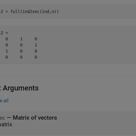
c2 = full(ind2vec(ind,n)) 
2 =

   0     1     0

   0     0     1

   1     0     0

   0     0     0
t Arguments
e all
—
Matrix of vectors
ec
atrix