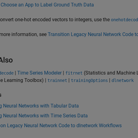
Choose an App to Label Ground Truth Data
onvert one-hot encoded vectors to integers, use the
onehotdecod
more information, see
Transition Legacy Neural Network Code t
Also
|
Time Series Modeler
|
(Statistics and Machine 
decode
fitrnet
e Learning Toolbox)
|
|
|
trainnet
trainingOptions
dlnetwork
s
g Neural Networks with Tabular Data
g Neural Networks with Time Series Data
tion Legacy Neural Network Code to dlnetwork Workflows