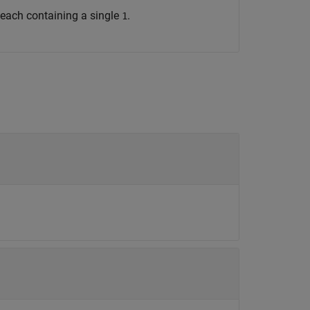
, each containing a single
.
1