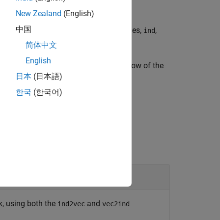
New Zealand
(English)
中国
ingle
and returns the indices of the ones,
,
1
ind
简体中文
English
es or as vectors containing a 1 in the row of the
日本
(日本語)
한국
(한국어)
k, using both the
and
ind2vec
vec2ind