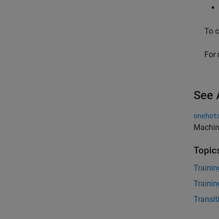
To c
For 
See 
onehot
Machin
Topic
Trainin
Trainin
Transi