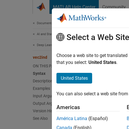
Skip to content
MATLAB Help Center
Community
Document
Documentation Home
AI and Statistics
vec
Select a Web Sit
Deep Learning Toolbox
(To be 
Choose a web site to get translated
vec2ind
that you select:
United States
.
ON THIS PAGE
collaps
Syntax
United States
v
Description
C
Examples
You can also select a web site from 
Input Arguments
F
Output Arguments
Americas
Version History
Synt
América Latina
(Español)
See Also
[ind,N
Canada
(English)