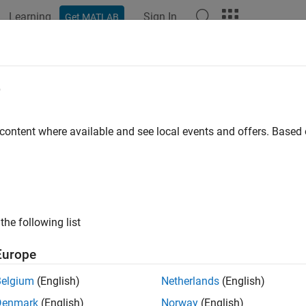
Learning
Sign In
Get MATLAB
ation
Examples
Functions
Blocks
Apps
Videos
2ind
e
removed) Convert vectors to indices
 content where available and see local events and offers. Base
e all in page
will be removed in a future release. For more informat
ec2ind
ode to dlnetwork Workflows
.
the following list
or advice on updating your code, see
Version History
.
Europe
ax
Belgium
(English)
Netherlands
(English)
] = vec2ind(vec)
Denmark
(English)
Norway
(English)