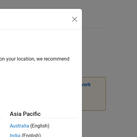
Answers
d on your location, we recommend
ion, see
Transition Legacy Neural Network
Asia Pacific
Australia
(English)
India
(English)