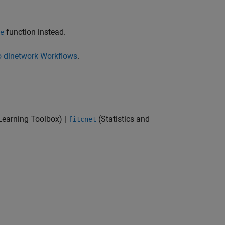
function instead.
e
o dlnetwork Workflows
.
Learning Toolbox)
|
(Statistics and
fitcnet