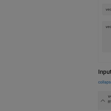
ve
vec
  
  
  
  
Inpu
collaps
v
m