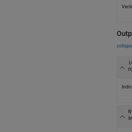
Vecto
Outp
collaps
i
r
Indic
N
s