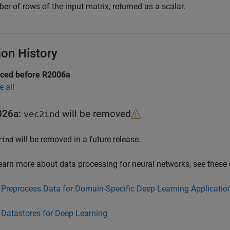
r of rows of the input matrix, returned as a scalar.
ion History
uced before R2006a
e all
026a:
will be removed
vec2ind
will be removed in a future release.
2ind
earn more about data processing for neural networks, see these
Preprocess Data for Domain-Specific Deep Learning Applicatio
Datastores for Deep Learning