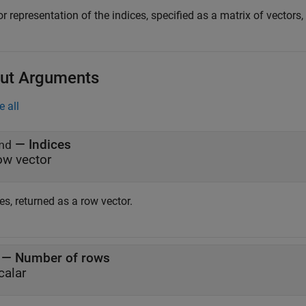
r representation of the indices, specified as a matrix of vectors
ut Arguments
e all
— Indices
nd
ow vector
es, returned as a row vector.
— Number of rows
calar