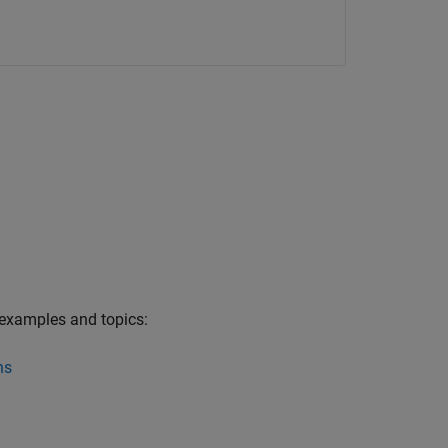
 examples and topics:
ns