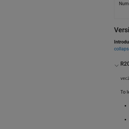
Numbe
Vers
Introd
collaps
R2
vec
To l