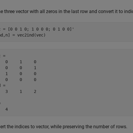
e three vector with all zeros in the last row and convert it to indi
c = [0 0 1 0; 1 0 0 0; 0 1 0 0]'

nd,n] = vec2ind(vec)
 =

   0     1     0

   0     0     1

   1     0     0

   0     0     0

 =

   3     1     2



   4
rt the indices to vector, while preserving the number of rows.