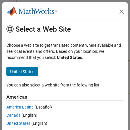
Skip to content
MATLAB Help Center
Off-Canvas Navigation Menu Toggle
Select a Web Site
Main Content
Documentation Home
staticderiv
AI and Statistics
Choose a web site to get translated content where available and
(To be removed) Static derivative function
see local events and offers. Based on your location, we
Deep Learning Toolbox
recommend that you select:
United States
.
staticderiv
will be removed in a future release. For more
staticderiv
United States
information, see
Transition Legacy Neural Network Code
ON THIS PAGE
to dlnetwork Workflows
.
Syntax
You can also select a web site from the following list
Description
For advice on updating your code, see
Version History
.
Examples
Americas
Version History
Syntax
América Latina
(Español)
See Also
staticderiv('dperf_dwb',net,X,T,Xi,Ai,EW)
Canada
(English)
staticderiv('de_dwb',net,X,T,Xi,Ai,EW)
United States
(English)