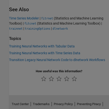
See Also
Time Series Modeler
|
(Statistics and Machine Learning
fitrnet
Toolbox)
|
(Statistics and Machine Learning Toolbox)
|
fitcnet
|
|
trainnet
trainingOptions
dlnetwork
Topics
Training Neural Networks with Tabular Data
Training Neural Networks with Time Series Data
Transition Legacy Neural Network Code to dlnetwork Workflows
How useful was this information?
Trust Center
Trademarks
Privacy Policy
Preventing Piracy