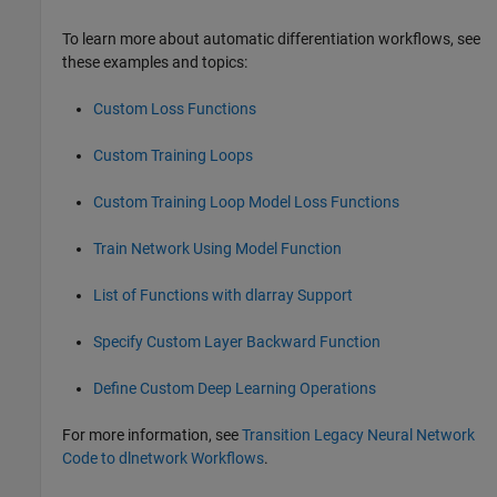
To learn more about automatic differentiation workflows, see
these examples and topics:
Custom Loss Functions
Custom Training Loops
Custom Training Loop Model Loss Functions
Train Network Using Model Function
List of Functions with dlarray Support
Specify Custom Layer Backward Function
Define Custom Deep Learning Operations
For more information, see
Transition Legacy Neural Network
Code to dlnetwork Workflows
.