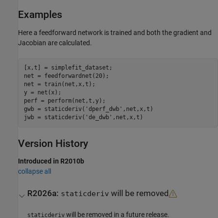
Examples
Here a feedforward network is trained and both the gradient and
Jacobian are calculated.
[x,t] = simplefit_dataset;

net = feedforwardnet(20);

net = train(net,x,t);

y = net(x);

perf = perform(net,t,y);

gwb = staticderiv('dperf_dwb',net,x,t)

Version History
Introduced in R2010b
collapse all
R2026a:
will be removed
staticderiv
will be removed in a future release.
staticderiv