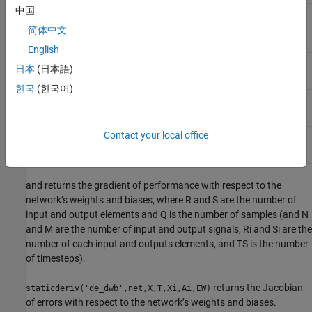
中国
Targets, an SxQ matrix (or MxTS cell array of
T
SixQ matrices)
简体中文
English
Initial input delay states (optional)
Xi
日本
(日本語)
한국
(한국어)
Initial layer delay states (optional)
Ai
Contact your local office
Error weights (optional)
EW
and returns the gradient of performance with respect to the
network’s weights and biases, where R and S are the number of
input and output elements and Q is the number of samples (and N
and M are the number of input and output signals, Ri and Si are the
number of each input and outputs elements, and TS is the number
of timesteps).
returns the Jacobian
staticderiv('de_dwb',net,X,T,Xi,Ai,EW)
of errors with respect to the network’s weights and biases.