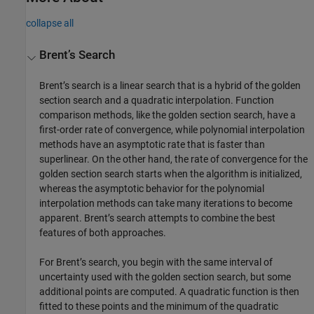
collapse all
Brent’s Search
Brent’s search is a linear search that is a hybrid of the golden
section search and a quadratic interpolation. Function
comparison methods, like the golden section search, have a
first-order rate of convergence, while polynomial interpolation
methods have an asymptotic rate that is faster than
superlinear. On the other hand, the rate of convergence for the
golden section search starts when the algorithm is initialized,
whereas the asymptotic behavior for the polynomial
interpolation methods can take many iterations to become
apparent. Brent’s search attempts to combine the best
features of both approaches.
For Brent’s search, you begin with the same interval of
uncertainty used with the golden section search, but some
additional points are computed. A quadratic function is then
fitted to these points and the minimum of the quadratic