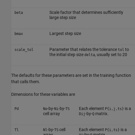
Scale factor that determines sufficiently
beta
large step size
Largest step size
bmax
Parameter that relates the tolerance
to
scale_tol
tol
the initial step size
, usually set to 20
delta
The defaults for these parameters are set in the training function
that calls them.
Dimensions for these variables are
-by-
-by-
Each element
is a
Pd
No
Ni
TS
P{i,j,ts}
cell array
-by-
matrix.
Dij
Q
-by-
cell
Each element
is a
Tl
Nl
TS
P{i,ts}
array
-by-
matrix.