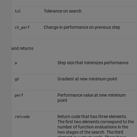
Tolerance on search
tol
Change in performance on previous step
ch_perf
and returns
Step size that minimizes performance
a
Gradient at new minimum point
gX
Performance value at new minimum
perf
point
Return code that has three elements.
retcode
The first two elements correspond to the
number of function evaluations in the
two stages of the search. The third