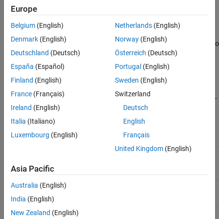
perf)
Europe
Description
Belgium
(English)
Netherlands
(English)
Denmark
(English)
Norway
(English)
is a linear search routine. It searches in a given direction to
srchbre
Deutschland
(Deutsch)
Österreich
(Deutsch)
locate the minimum of the performance function in that direction.
It uses a technique called Brent’s technique.
España
(Español)
Portugal
(English)
Finland
(English)
Sweden
(English)
[a,gX,perf,retcode,delta,tol] =
France
(Français)
Switzerland
srchbre(net,X,Pd,Tl,Ai,Q,TS,dX,gX,perf,dperf,delta,tol,ch_
takes these inputs,
perf)
Ireland
(English)
Deutsch
Italia
(Italiano)
English
Neural network
net
Luxembourg
(English)
Français
United Kingdom
(English)
Vector containing current values of weights
X
and biases
Asia Pacific
Australia
(English)
Delayed input vectors
Pd
India
(English)
New Zealand
(English)
Layer target vectors
Tl