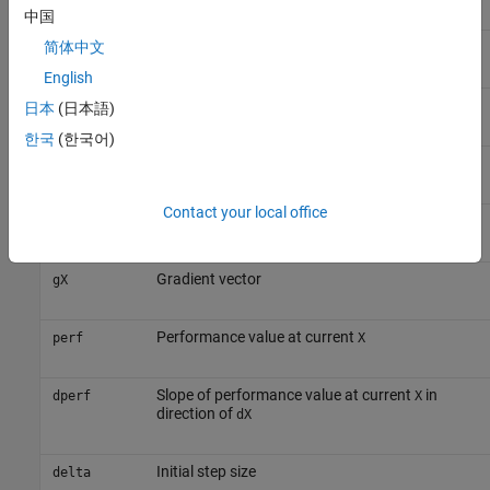
中国
Initial input delay conditions
简体中文
Ai
English
Batch size
Q
日本
(日本語)
한국
(한국어)
Time steps
TS
Contact your local office
Search direction vector
dX
Gradient vector
gX
Performance value at current
perf
X
Slope of performance value at current
in
dperf
X
direction of
dX
Initial step size
delta