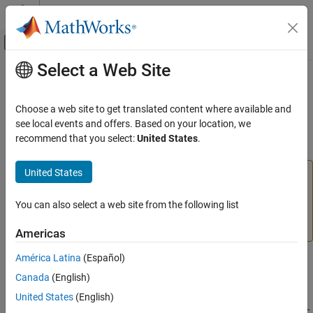
Skip to content
MATLAB Help Center
Off-Canvas Navigation Menu Toggle
Select a Web Site
Main Content
Documentation Home
srchbre
AI and Statistics
Choose a web site to get translated content where available and
(To be removed) 1-D interval location using Brent’s method
see local events and offers. Based on your location, we
Deep Learning Toolbox
recommend that you select:
United States
.
collapse all in page
srchbre
United States
will be removed in a future release. For more
ON THIS PAGE
srchbre
information, see
Transition Legacy Neural Network Code
Syntax
to dlnetwork Workflows
.
You can also select a web site from the following list
Description
More About
For advice on updating your code, see
Version History
.
Americas
Algorithms
América Latina
(Español)
References
Syntax
Version History
Canada
(English)
[a,gX,perf,retcode,delta,tol] =
See Also
United States
(English)
srchbre(net,X,Pd,Tl,Ai,Q,TS,dX,gX,perf,dperf,delta,tol,ch_