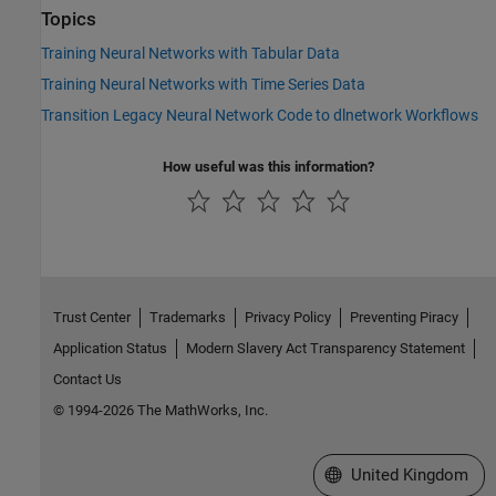
Topics
Training Neural Networks with Tabular Data
Training Neural Networks with Time Series Data
Transition Legacy Neural Network Code to dlnetwork Workflows
How useful was this information?
Trust Center
Trademarks
Privacy Policy
Preventing Piracy
Application Status
Modern Slavery Act Transparency Statement
Contact Us
© 1994-2026 The MathWorks, Inc.
Select a Web Site
United Kingdom