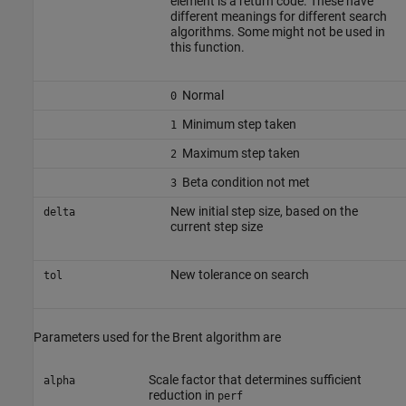
element is a return code. These have
different meanings for different search
algorithms. Some might not be used in
this function.
Normal
0
Minimum step taken
1
Maximum step taken
2
Beta condition not met
3
New initial step size, based on the
delta
current step size
New tolerance on search
tol
Parameters used for the Brent algorithm are
Scale factor that determines sufficient
alpha
reduction in
perf