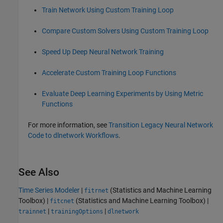
Train Network Using Custom Training Loop
Compare Custom Solvers Using Custom Training Loop
Speed Up Deep Neural Network Training
Accelerate Custom Training Loop Functions
Evaluate Deep Learning Experiments by Using Metric
Functions
For more information, see
Transition Legacy Neural Network
Code to dlnetwork Workflows
.
See Also
Time Series Modeler
|
(Statistics and Machine Learning
fitrnet
Toolbox)
|
(Statistics and Machine Learning Toolbox)
|
fitcnet
|
|
trainnet
trainingOptions
dlnetwork