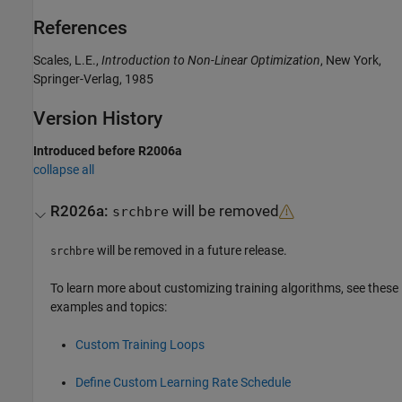
References
Scales, L.E.,
Introduction to Non-Linear Optimization
, New York,
Springer-Verlag, 1985
Version History
Introduced before R2006a
collapse all
R2026a:
will be removed
srchbre
will be removed in a future release.
srchbre
To learn more about customizing training algorithms, see these
examples and topics:
Custom Training Loops
Define Custom Learning Rate Schedule