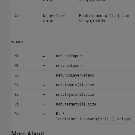
Vi
Q
-by-
cell
Each element
is an
Ai
Nl
LD
Ai{i,k}
array
-by-
matrix.
Si
Q
where
Ni
=
net.numInputs
Nl
=
net.numLayers
LD
=
net.numLayerDelays
Ri
=
net.inputs{i}.size
Si
=
net.layers{i}.size
Vi
=
net.targets{i}.size
Dij
=
Ri *
length(net.inputWeights{i,j}.delays)
More About