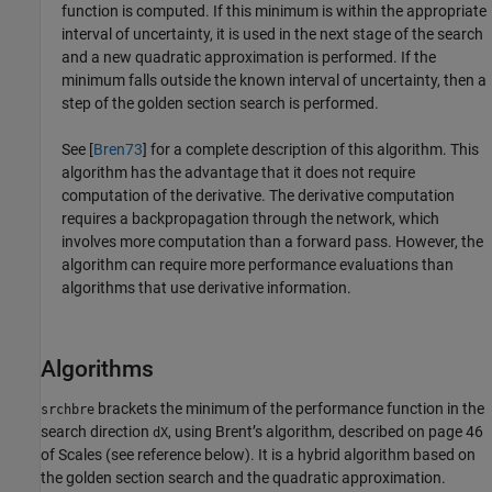
function is computed. If this minimum is within the appropriate
interval of uncertainty, it is used in the next stage of the search
and a new quadratic approximation is performed. If the
minimum falls outside the known interval of uncertainty, then a
step of the golden section search is performed.
See [
Bren73
] for a complete description of this algorithm. This
algorithm has the advantage that it does not require
computation of the derivative. The derivative computation
requires a backpropagation through the network, which
involves more computation than a forward pass. However, the
algorithm can require more performance evaluations than
algorithms that use derivative information.
Algorithms
brackets the minimum of the performance function in the
srchbre
search direction
, using Brent’s algorithm, described on page 46
dX
of Scales (see reference below). It is a hybrid algorithm based on
the golden section search and the quadratic approximation.