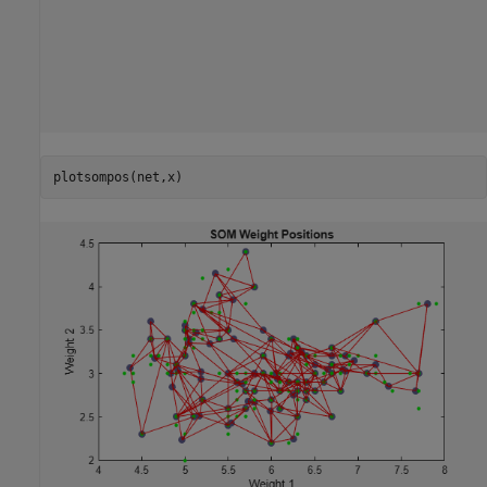
plotsompos(net,x)