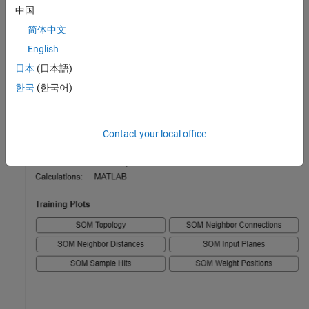
中国
简体中文
English
日本
(日本語)
한국
(한국어)
Contact your local office