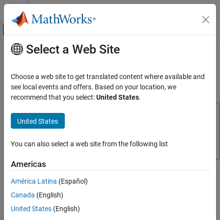
Skip to content
MATLAB Help Center
Off-Canvas Navigation Menu Toggle
Select a Web Site
Main Content
Documentation Home
plotsompos
AI and Statistics
Choose a web site to get translated content where available and
(To be removed) Plot self-organizing map weight positions
see local events and offers. Based on your location, we
Deep Learning Toolbox
recommend that you select:
United States
.
plotsompos
will be removed in a future release. For more
plotsompos
United States
information, see
Transition Legacy Neural Network Code
ON THIS PAGE
to dlnetwork Workflows
.
Syntax
You can also select a web site from the following list
Description
For advice on updating your code, see
Version History
.
Examples
Americas
Version History
Syntax
América Latina
(Español)
See Also
plotsompos(net)
Canada
(English)
plotsompos(net,inputs)
United States
(English)