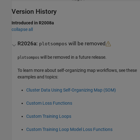
Version History
Introduced in R2008a
collapse all
R2026a:
will be removed
plotsompos
will be removed in a future release.
plotsompos
To learn more about self-organizing map workflows, see these
examples and topics:
Cluster Data Using Self-Organizing Map (SOM)
Custom Loss Functions
Custom Training Loops
Custom Training Loop Model Loss Functions