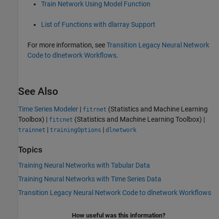
Train Network Using Model Function
List of Functions with dlarray Support
For more information, see
Transition Legacy Neural Network
Code to dlnetwork Workflows
.
See Also
Time Series Modeler
|
(Statistics and Machine Learning
fitrnet
Toolbox)
|
(Statistics and Machine Learning Toolbox)
|
fitcnet
|
|
trainnet
trainingOptions
dlnetwork
Topics
Training Neural Networks with Tabular Data
Training Neural Networks with Time Series Data
Transition Legacy Neural Network Code to dlnetwork Workflows
How useful was this information?