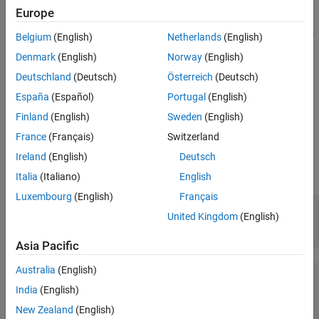
Description
Europe
plots the input vectors as green dots and shows
plotsompos(net)
Belgium
(English)
Netherlands
(English)
how the
classifies the input space by showing blue-gray dots
SOM
Denmark
(English)
Norway
(English)
for each neuron’s weight vector and connecting neighboring
Deutschland
(Deutsch)
Österreich
(Deutsch)
neurons with red lines.
España
(Español)
Portugal
(English)
plots the input data alongside the
plotsompos(net,inputs)
Finland
(English)
Sweden
(English)
weights.
France
(Français)
Switzerland
Examples
Ireland
(English)
Deutsch
Italia
(Italiano)
English
Plot SOM Weight Positions
Luxembourg
(English)
Français
x = iris_dataset;

United Kingdom
(English)
net = selforgmap([10 10]);

net = train(net,x);
Asia Pacific
Australia
(English)
India
(English)
New Zealand
(English)