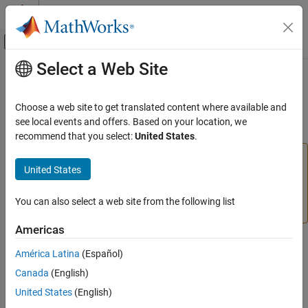
Skip to content
MATLAB Help Center
Off-Canvas Navigation Menu Toggle
Select a Web Site
Main Content
Documentation Home
plotsomnd
AI and Statistics
Choose a web site to get translated content where available and
(To be removed) Plot self-organizing map neighbor distances
see local events and offers. Based on your location, we
Deep Learning Toolbox
recommend that you select:
United States
.
plotsomnd
will be removed in a future release. For more
plotsomnd
United States
information, see
Transition Legacy Neural Network Code
ON THIS PAGE
to dlnetwork Workflows
.
Syntax
You can also select a web site from the following list
Description
For advice on updating your code, see
Version History
.
Examples
Americas
Version History
Syntax
América Latina
(Español)
See Also
plotsomnd(net)
Canada
(English)
United States
(English)
Description