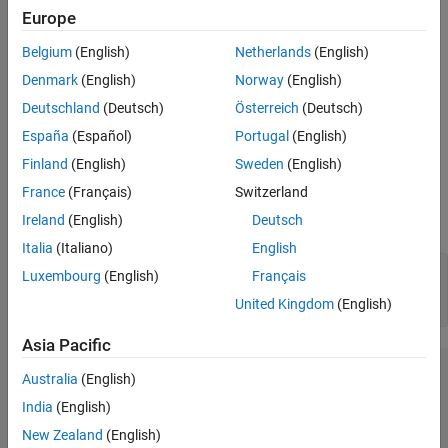
Europe
plots a
layer showing neurons as gray-blue
plotsomnd(net)
SOM
patches and their direct neighbor relations with red lines. The
Belgium
(English)
Netherlands
(English)
neighbor patches are colored from black to yellow to show how
Denmark
(English)
Norway
(English)
close each neuron’s weight vector is to its neighbors.
Deutschland
(Deutsch)
Österreich
(Deutsch)
This plot supports
networks with
and
SOM
hextop
gridtop
España
(Español)
Portugal
(English)
topologies, but not
or
.
tritop
randtop
Finland
(English)
Sweden
(English)
France
(Français)
Switzerland
Examples
Ireland
(English)
Deutsch
Plot SOM Neighbor Distances
Italia
(Italiano)
English
x = iris_dataset;

Luxembourg
(English)
Français
net = selforgmap([5 5]);

United Kingdom
(English)
net = train(net,x);
Asia Pacific
Australia
(English)
India
(English)
New Zealand
(English)