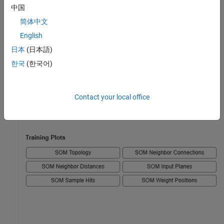
中国
简体中文
English
日本
(日本語)
한국
(한국어)
Contact your local office