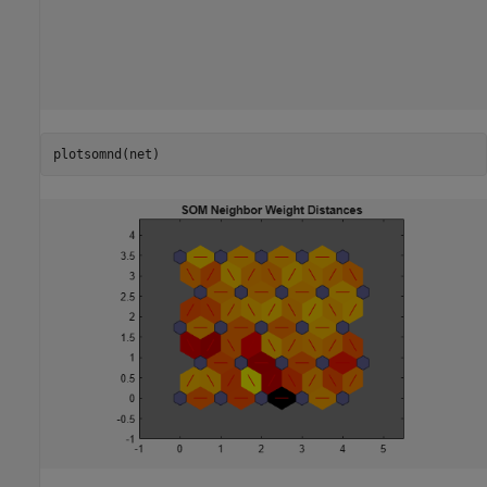
plotsomnd(net)