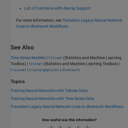
List of Functions with dlarray Support
For more information, see
Transition Legacy Neural Network
Code to dlnetwork Workflows
.
See Also
Time Series Modeler
|
(Statistics and Machine Learning
fitrnet
Toolbox)
|
(Statistics and Machine Learning Toolbox)
|
fitcnet
|
|
trainnet
trainingOptions
dlnetwork
Topics
Training Neural Networks with Tabular Data
Training Neural Networks with Time Series Data
Transition Legacy Neural Network Code to dlnetwork Workflows
How useful was this information?