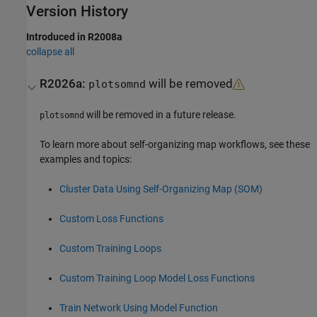
Version History
Introduced in R2008a
collapse all
R2026a:
will be removed
plotsomnd
will be removed in a future release.
plotsomnd
To learn more about self-organizing map workflows, see these
examples and topics:
Cluster Data Using Self-Organizing Map (SOM)
Custom Loss Functions
Custom Training Loops
Custom Training Loop Model Loss Functions
Train Network Using Model Function