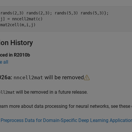
{rands(2,3) rands(2,3); rands(5,3) rands(5,3)};

j] = nncell2mat(c)

ion History
uced in R2010b
e all
026a:
will be removed
nncell2mat
will be removed in a future release.
ell2mat
earn more about data processing for neural networks, see these
Preprocess Data for Domain-Specific Deep Learning Applicatio