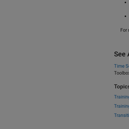
For 
See 
Time S
Toolbo
Topic
Trainin
Trainin
Transi