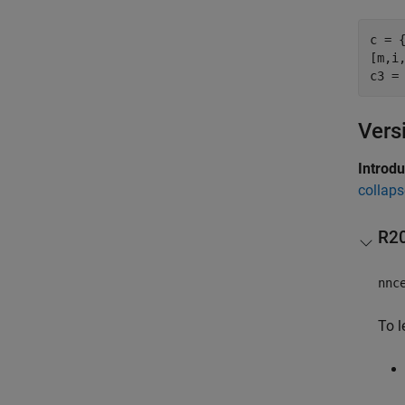
c = 
[m,i,
Vers
Introd
collaps
R2
nnc
To l