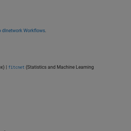
o dlnetwork Workflows
.
ox)
|
(Statistics and Machine Learning
fitcnet