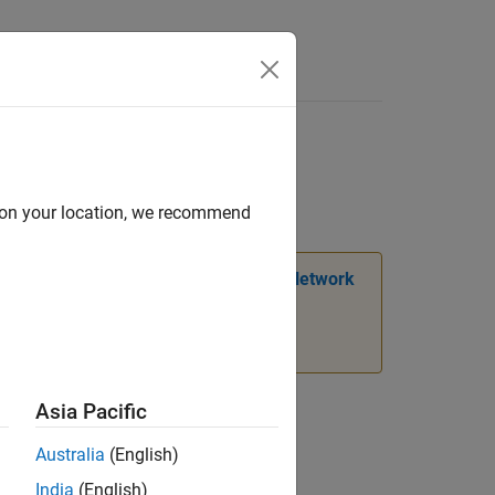
Answers
d on your location, we recommend
mation, see
Transition Legacy Neural Network
Asia Pacific
Australia
(English)
India
(English)