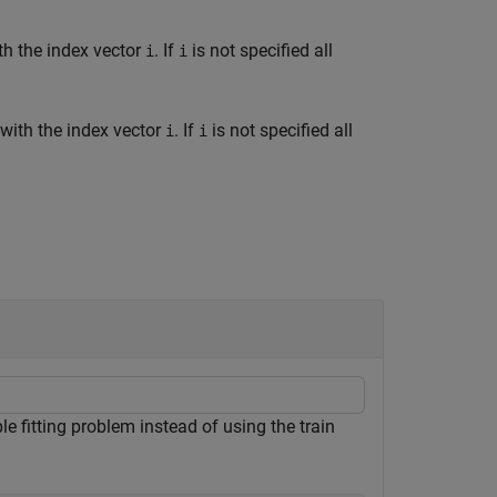
th the index vector
. If
is not specified all
i
i
 with the index vector
. If
is not specified all
i
i
 fitting problem instead of using the train