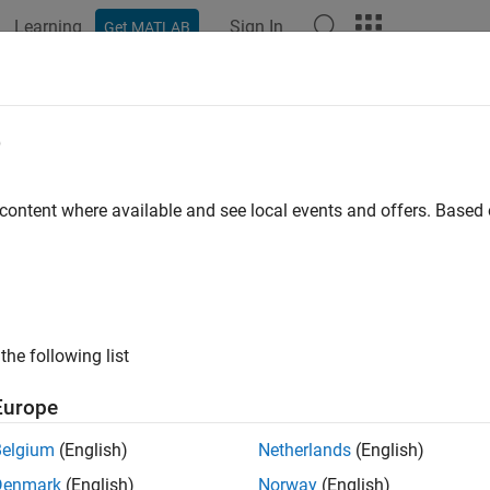
Learning
Sign In
Get MATLAB
ation
Examples
Functions
Blocks
Apps
Videos
figure
e
removed) Configure network inputs and outputs to best match in
 content where available and see local events and offers. Base
e all in page
will be removed in a future release. For more inform
onfigure
ode to dlnetwork Workflows
.
the following list
or advice on updating your code, see
Version History
.
Europe
ax
Belgium
(English)
Netherlands
(English)
configure(net,x,t)
Denmark
(English)
Norway
(English)