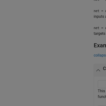
net = 
inputs 
net = 
targets
Exa
collaps
C
This
funct