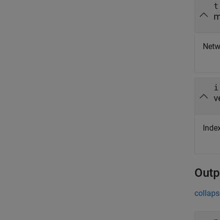
t
m
Netwo
i
v
Index
Outp
collaps