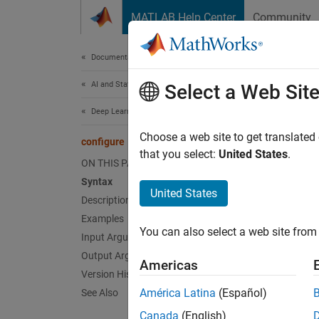
Skip to content
MATLAB Help Center
Community
Document
Documentation Home
AI and Statistics
con
Select a Web Sit
Deep Learning Toolbox
(To be 
Choose a web site to get translated
configure
that you select:
United States
.
ON THIS PAGE
collaps
Syntax
United States
c
Description
C
Examples
You can also select a web site from 
Input Arguments
F
Output Arguments
Americas
Version History
Synt
América Latina
(Español)
See Also
net = 
Canada
(English)