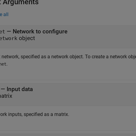
t Arguments
e all
—
Network to configure
et
object
etwork
 network, specified as a network object. To create a network obj
.
net
—
Input data
atrix
rk inputs, specified as a matrix.