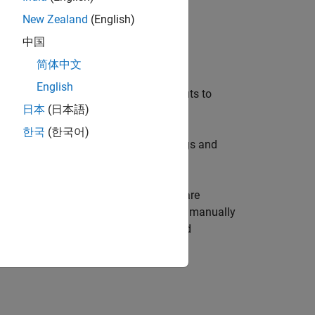
New Zealand
(English)
中国
简体中文
English
nfigures the network’s inputs and outputs to
日本
(日本語)
한국
(한국어)
and ranges, input preprocessing settings and
tch input and target data.
e initialized. Unconfigured networks are
lternately, a network can be configured manually
t sizes, ranges, processing settings, and