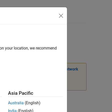
Answers
put and target data
d on your location, we recommend
ation, see
Transition Legacy Neural Network
Asia Pacific
Australia
(English)
India
(English)