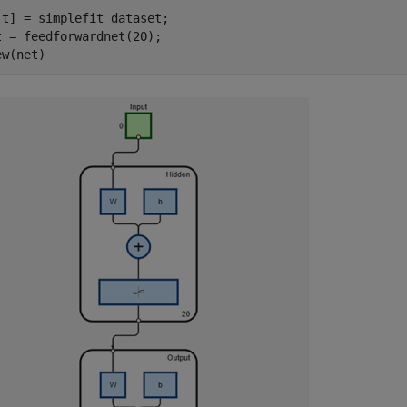
,t] = simplefit_dataset;

t = feedforwardnet(20); 

ew(net)