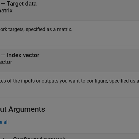
—
Target data
atrix
rk targets, specified as a matrix.
—
Index vector
ector
es of the inputs or outputs you want to configure, specified as a
ut Arguments
e all