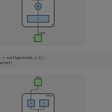
t = configure(net,x,t); 

ew(net)