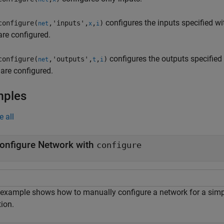
configures the inputs specified wi
configure(
,'inputs',
,
)
net
x
i
are configured.
configures the outputs specified
configure(
,'outputs',
,
)
net
t
i
 are configured.
mples
e all
onfigure Network with
configure
 example shows how to manually configure a network for a simple
ion.