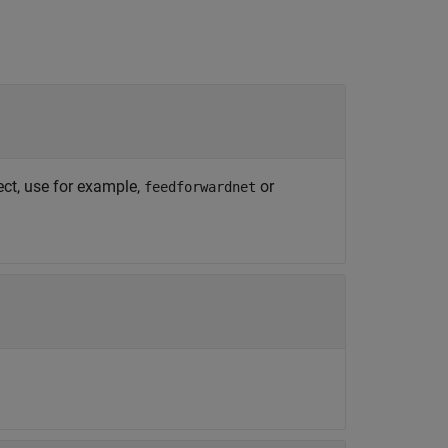
ect, use for example,
or
feedforwardnet