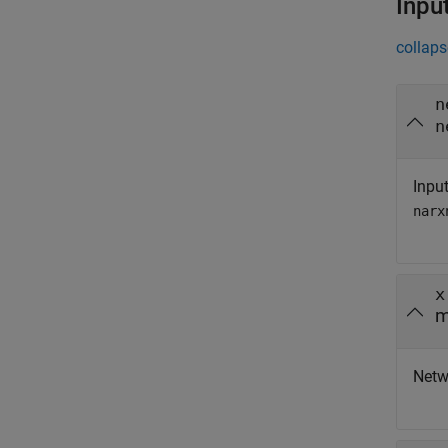
Inpu
collaps
n
n
Input
narx
x
m
Netwo