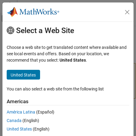
Skip to content
MATLAB Help Center
Off-Canvas Navigation Menu Toggle
Select a Web Site
Main Content
Documentation Home
midpoint
AI and Statistics
Choose a web site to get translated content where available and
(To be removed) Midpoint weight initialization function
see local events and offers. Based on your location, we
Deep Learning Toolbox
recommend that you select:
United States
.
midpoint
will be removed in a future release. For more
midpoint
United States
information, see
Transition Legacy Neural Network Code
ON THIS PAGE
to dlnetwork Workflows
.
Syntax
You can also select a web site from the following list
Description
For advice on updating your code, see
Version History
.
Examples
Americas
Version History
Syntax
América Latina
(Español)
See Also
W = midpoint(S,PR)
Canada
(English)
United States
(English)
Description