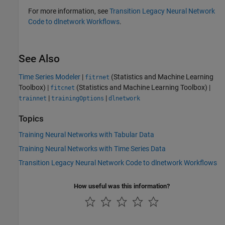
For more information, see
Transition Legacy Neural Network
Code to dlnetwork Workflows
.
See Also
Time Series Modeler
|
(Statistics and Machine Learning
fitrnet
Toolbox)
|
(Statistics and Machine Learning Toolbox)
|
fitcnet
|
|
trainnet
trainingOptions
dlnetwork
Topics
Training Neural Networks with Tabular Data
Training Neural Networks with Time Series Data
Transition Legacy Neural Network Code to dlnetwork Workflows
How useful was this information?