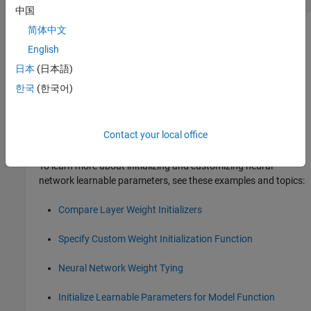
中国
简体中文
Version History
English
Introduced before R2006a
日本
(日本語)
collapse all
한국
(한국어)
R2026a:
will be removed
midpoint
Contact your local office
will be removed in a future release.
midpoint
To learn more about initializing and customizing neural
network learnable parameters, see these examples and topics:
Compare Layer Weight Initializers
Specify Custom Weight Initialization Function
Neural Network Weight Tying
Initialize Learnable Parameters for Model Function