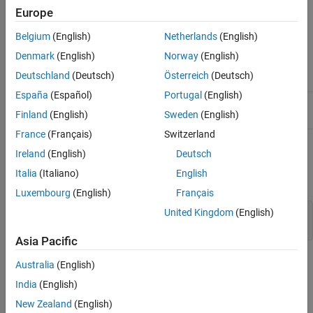
Europe
takes a matrix or cell array of matrices and
[m,n] = meansqr(x)
returns,
Belgium
(English)
Netherlands
(English)
Denmark
(English)
Norway
(English)
Mean value of all squared finite values
m
Deutschland
(Deutsch)
Österreich
(Deutsch)
España
(Español)
Portugal
(English)
Number of finite values
n
Finland
(English)
Sweden
(English)
France
(Français)
Switzerland
If
contains no finite values, the mean returned is 0.
x
Ireland
(English)
Deutsch
Italia
(Italiano)
English
Examples
Luxembourg
(English)
Français
United Kingdom
(English)
m = meansqr([1 2;3 4])

Asia Pacific
Version History
Australia
(English)
India
(English)
Introduced in R2010b
collapse all
New Zealand
(English)