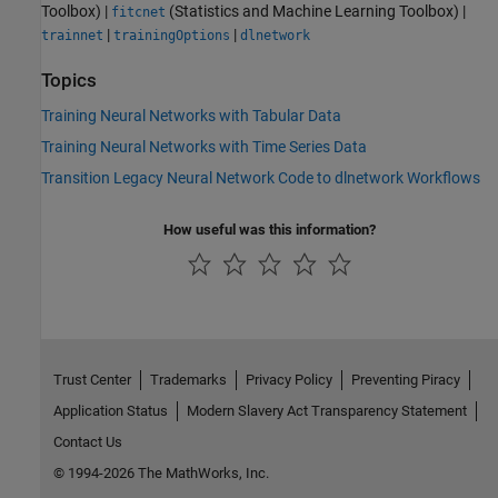
Toolbox)
|
(Statistics and Machine Learning Toolbox)
|
fitcnet
|
|
trainnet
trainingOptions
dlnetwork
Topics
Training Neural Networks with Tabular Data
Training Neural Networks with Time Series Data
Transition Legacy Neural Network Code to dlnetwork Workflows
How useful was this information?
Trust Center
Trademarks
Privacy Policy
Preventing Piracy
Application Status
Modern Slavery Act Transparency Statement
Contact Us
© 1994-2026 The MathWorks, Inc.