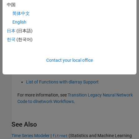
中国
R2026a:
will be removed
meansqr
简体中文
English
will be removed in a future release.
meansqr
日本
(日本語)
To learn more about supported mathematical and deep
한국
(한국어)
learning operations and layers, see these examples and topics:
Build Networks with Deep Network Designer
Contact your local office
List of Deep Learning Layers
List of Functions with dlarray Support
For more information, see
Transition Legacy Neural Network
Code to dlnetwork Workflows
.
See Also
Time Series Modeler
|
(Statistics and Machine Learning
fitrnet