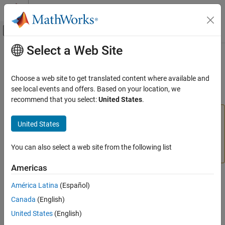
Skip to content
MATLAB Help Center
Off-Canvas Navigation Menu Toggle
Select a Web Site
Main Content
Documentation Home
meansqr
AI and Statistics
Choose a web site to get translated content where available and
(To be removed) Mean of squared elements of matrix or matrices
see local events and offers. Based on your location, we
Deep Learning Toolbox
recommend that you select:
United States
.
meansqr
will be removed in a future release. For more
meansqr
United States
information, see
Transition Legacy Neural Network Code
ON THIS PAGE
to dlnetwork Workflows
.
Syntax
You can also select a web site from the following list
Description
For advice on updating your code, see
Version History
.
Examples
Americas
Version History
Syntax
América Latina
(Español)
See Also
[m,n] = meansqr(x)
Canada
(English)
United States
(English)
Description