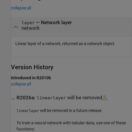
collapse all
— Network layer
layer
network
Linear layer of a network, returned as a network object.
Version History
Introduced in R2010b
collapse all
R2026a:
will be removed
linearlayer
will be removed in a future release.
linearlayer
To train a neural network with tabular data, use one of these
functions: