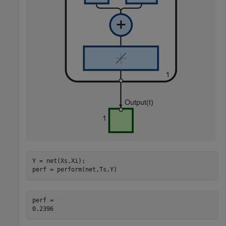
Y = net(Xs,Xi);

perf = perform(net,Ts,Y)
perf = 
