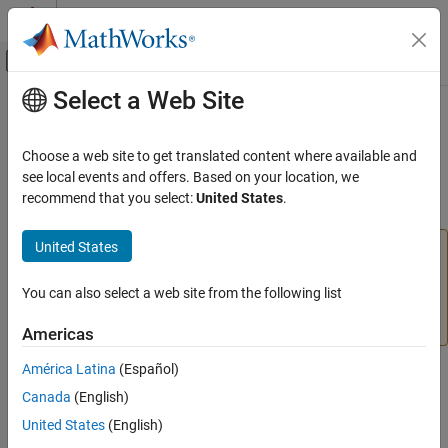
Skip to content
MATLAB Help Center
Off-Canvas Navigation Menu Toggle
Select a Web Site
Main Content
Documentation Home
linearlayer
AI and Statistics
Choose a web site to get translated content where available and
(To be removed) Create linear layer
see local events and offers. Based on your location, we
Deep Learning Toolbox
recommend that you select:
United States
.
collapse all in page
linearlayer
United States
will be removed in a future release. For more
ON THIS PAGE
linearlayer
information, see
Transition Legacy Neural Network Code
Syntax
to dlnetwork Workflows
.
You can also select a web site from the following list
Description
Examples
For advice on updating your code, see
Version History
.
Americas
Input Arguments
América Latina
(Español)
Output Arguments
Syntax
Version History
Canada
(English)
layer = linearlayer(inputDelays,widrowHoffLR)
See Also
United States
(English)
Description