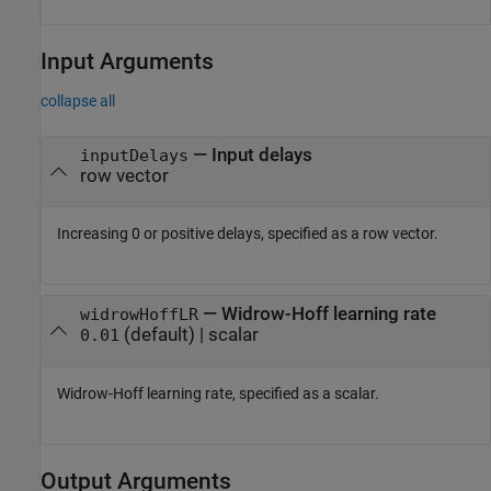
Input Arguments
collapse all
—
Input delays
inputDelays
row vector
Increasing 0 or positive delays, specified as a row vector.
—
Widrow-Hoff learning rate
widrowHoffLR
(default) |
scalar
0.01
Widrow-Hoff learning rate, specified as a scalar.
Output Arguments