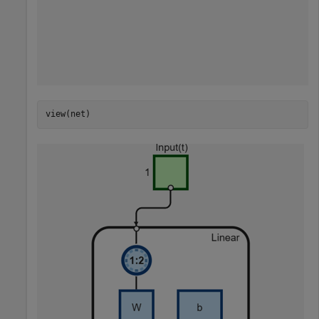
view(net)