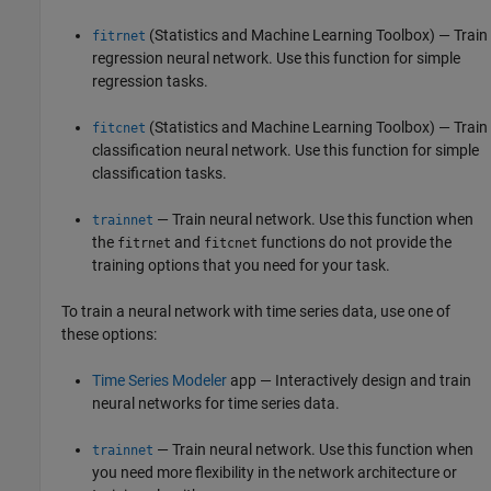
(Statistics and Machine Learning Toolbox)
— Train
fitrnet
regression neural network. Use this function for simple
regression tasks.
(Statistics and Machine Learning Toolbox)
— Train
fitcnet
classification neural network. Use this function for simple
classification tasks.
— Train neural network. Use this function when
trainnet
the
and
functions do not provide the
fitrnet
fitcnet
training options that you need for your task.
To train a neural network with time series data, use one of
these options:
Time Series Modeler
app — Interactively design and train
neural networks for time series data.
— Train neural network. Use this function when
trainnet
you need more flexibility in the network architecture or