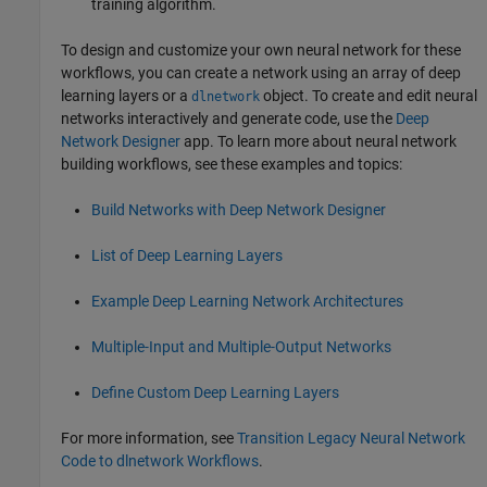
training algorithm.
To design and customize your own neural network for these
workflows, you can create a network using an array of deep
learning layers or a
object. To create and edit neural
dlnetwork
networks interactively and generate code, use the
Deep
Network Designer
app. To learn more about neural network
building workflows, see these examples and topics:
Build Networks with Deep Network Designer
List of Deep Learning Layers
Example Deep Learning Network Architectures
Multiple-Input and Multiple-Output Networks
Define Custom Deep Learning Layers
For more information, see
Transition Legacy Neural Network
Code to dlnetwork Workflows
.