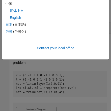
中国
Examples
简体中文
collapse all
English
日本
(日本語)
Create and Train a Linear Layer
한국
(한국어)
This example shows how to create and train a linear layer.
Contact your local office
Create a linear layer and train it on a simple time series
problem.
x = {0 -1 1 1 0 -1 1 0 0 1};

t = {0 -1 0 2 1 -1 0 1 0 1};

net = linearlayer(1:2,0.01);

[Xs,Xi,Ai,Ts] = preparets(net,x,t);

net = train(net,Xs,Ts,Xi,Ai);