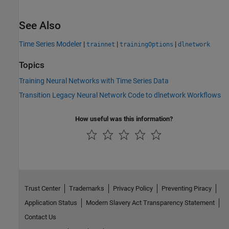
See Also
Time Series Modeler
|
|
|
trainnet
trainingOptions
dlnetwork
Topics
Training Neural Networks with Time Series Data
Transition Legacy Neural Network Code to dlnetwork Workflows
How useful was this information?
Trust Center
Trademarks
Privacy Policy
Preventing Piracy
Application Status
Modern Slavery Act Transparency Statement
Contact Us