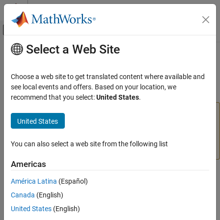
Skip to content
MATLAB Help Center
Off-Canvas Navigation Menu Toggle
Select a Web Site
Main Content
Documentation Home
learnk
AI and Statistics
Choose a web site to get translated content where available and
(To be removed) Kohonen weight learning function
see local events and offers. Based on your location, we
Deep Learning Toolbox
recommend that you select:
United States
.
learnk
will be removed in a future release. For more
learnk
United States
information, see
Transition Legacy Neural Network Code
ON THIS PAGE
to dlnetwork Workflows
.
Syntax
You can also select a web site from the following list
Description
For advice on updating your code, see
Version History
.
Examples
Americas
Network Use
Syntax
América Latina
(Español)
Algorithms
References
[dW,LS] = learnk(W,P,Z,N,A,T,E,gW,gA,D,LP,LS)
Canada
(English)
info = learnk('
')
code
Version History
United States
(English)
See Also