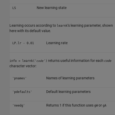
New learning state
LS
Learning occurs according to
’s learning parameter, shown
learnk
here with its default value.
Learning rate
LP.lr - 0.01
returns useful information for each
info = learnk('
')
code
code
character vector:
Names of learning parameters
'pnames'
Default learning parameters
'pdefaults'
Returns 1 if this function uses
or
'needg'
gW
gA