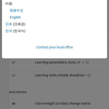
中国
-by-
layer error vectors
E
S
Q
简体中文
English
-by-
gradient with respect to performance
gW
S
R
日本
(日本語)
한국
(한국어)
-by-
output gradient with respect to
gA
S
Q
performance
Contact your local office
-by-
neuron distances
D
S
S
Learning parameters, none,
LP
LP = []
Learning state, initially should be =
LS
[]
and returns
-by-
weight (or bias) change matrix
dW
S
R