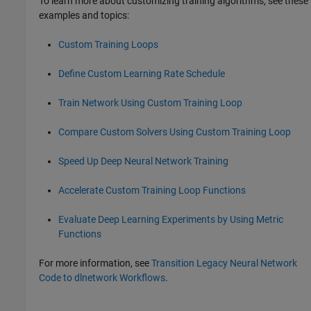
To learn more about customizing training algorithms, see these
examples and topics:
Custom Training Loops
Define Custom Learning Rate Schedule
Train Network Using Custom Training Loop
Compare Custom Solvers Using Custom Training Loop
Speed Up Deep Neural Network Training
Accelerate Custom Training Loop Functions
Evaluate Deep Learning Experiments by Using Metric
Functions
For more information, see
Transition Legacy Neural Network
Code to dlnetwork Workflows
.