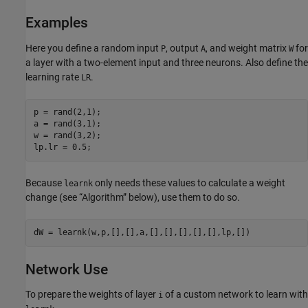
Examples
Here you define a random input
, output
, and weight matrix
for
P
A
W
a layer with a two-element input and three neurons. Also define the
learning rate
.
LR
p = rand(2,1);

a = rand(3,1);

w = rand(3,2);

Because
only needs these values to calculate a weight
learnk
change (see “Algorithm” below), use them to do so.
Network Use
To prepare the weights of layer
of a custom network to learn with
i