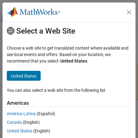
Skip to content
MATLAB Help Center
Off-Canvas Navigation Menu Toggle
Select a Web Site
Main Content
Documentation Home
initlvq
AI and Statistics
Choose a web site to get translated content where available and
(To be removed) LVQ weight initialization function
see local events and offers. Based on your location, we
Deep Learning Toolbox
recommend that you select:
United States
.
initlvq
will be removed in a future release. For more
initlvq
United States
information, see
Transition Legacy Neural Network Code
ON THIS PAGE
to dlnetwork Workflows
.
Syntax
You can also select a web site from the following list
Description
For advice on updating your code, see
Version History
.
Version History
Americas
See Also
Syntax
América Latina
(Español)
initlvq('configure',x)
Canada
(English)
initlvq('configure',net,'IW',i,j,settings)
United States
(English)
initlvq('configure',net,'LW',i,j,settings)