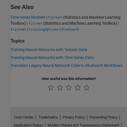
See Also
Time Series Modeler
|
(Statistics and Machine Learning
fitrnet
Toolbox)
|
(Statistics and Machine Learning Toolbox)
|
fitcnet
|
|
trainnet
trainingOptions
dlnetwork
Topics
Training Neural Networks with Tabular Data
Training Neural Networks with Time Series Data
Transition Legacy Neural Network Code to dlnetwork Workflows
How useful was this information?
Trust Center
Trademarks
Privacy Policy
Preventing Piracy
Application Status
Modern Slavery Act Transparency Statement