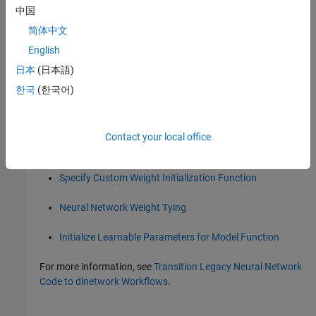
中国
collapse all
简体中文
R2026a:
will be removed
initlvq
English
日本
(日本語)
will be removed in a future release.
initlvq
한국
(한국어)
To learn more about initializing and customizing neural
network learnable parameters, see these examples and topics:
Contact your local office
Compare Layer Weight Initializers
Specify Custom Weight Initialization Function
Neural Network Weight Tying
Initialize Learnable Parameters for Model Function
For more information, see
Transition Legacy Neural Network
Code to dlnetwork Workflows
.