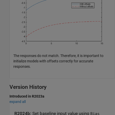
The responses do not match. Therefore, it is important to
initialize models with offsets correctly for accurate
responses.
Version History
Introduced in R2023a
expand all
R2024b:
Set baseline input value using
Bias