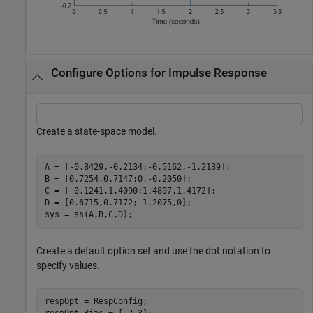
Configure Options for Impulse Response
Create a state-space model.
A = [-0.8429,-0.2134;-0.5162,-1.2139];

B = [0.7254,0.7147;0,-0.2050];

C = [-0.1241,1.4090;1.4897,1.4172];

D = [0.6715,0.7172;-1.2075,0];

sys = ss(A,B,C,D);
Create a default option set and use the dot notation to
specify values.
respOpt = RespConfig;
