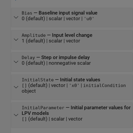
—
Baseline input signal value
Bias
0
(default) |
scalar
|
vector
|
'u0'
—
Input level change
Amplitude
1
(default) |
scalar
|
vector
—
Step or impulse delay
Delay
0
(default) |
nonnegative scalar
—
Initial state values
InitialState
(default) |
vector
|
|
[]
'x0'
initialCondition
object
—
Initial parameter values for
InitialParameter
LPV models
(default) |
scalar
|
vector
[]