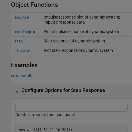
Object Functions
Impulse response plot of dynamic system;
impulse
impulse response data
Plot impulse response of dynamic system
impulseplot
Step response of dynamic system
step
Plot step response of dynamic system
stepplot
Examples
collapse all
Configure Options for Step Response
Create a transfer function model.
sys = tf([1 5],[1 10 50]);