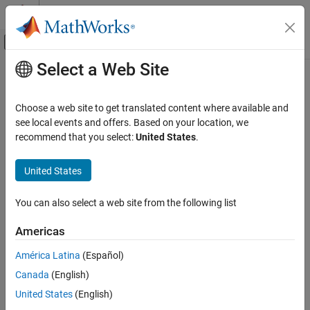
Skip to content
MATLAB Help Center
Off-Canvas Navigation Menu Toggle
Select a Web Site
Main Content
Documentation Home
RespConfig
Control Systems
Choose a web site to get translated content where available and
Options for step or impulse responses
see local events and offers. Based on your location, we
Control System Toolbox
Since R2023a
recommend that you select:
United States
.
Dynamic System Models
expand all in page
Linear System Representation
Description
United States
LPV and LTV Models
Use a
object to specify options for plotting step
RespConfig
You can also select a web site from the following list
Control System Toolbox
responses (
,
), impulse responses (
,
step
stepplot
impulse
), and initial responses (
and
).
Linear Analysis
impulseplot
initial
initialplot
Americas
Time and Frequency Domain Analysis
Step responses apply configuration as follows.
América Latina
(Español)
RespConfig
Canada
(English)
In the SISO case
ON THIS PAGE
United States
(English)
Description
u
(
t
)
=
{
U
,
t
<
T
0
+
T
d
U
+
d
U
,
t
≥
T
0
+
T
d
.