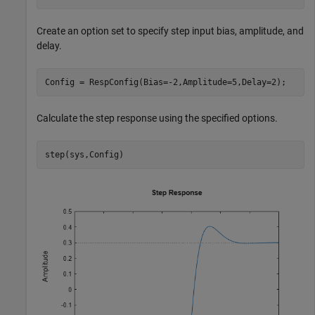
Create an option set to specify step input bias, amplitude, and
delay.
Config = RespConfig(Bias=-2,Amplitude=5,Delay=2);
Calculate the step response using the specified options.
step(sys,Config)