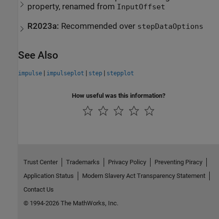
property, renamed from
InputOffset
R2023a:
Recommended over
stepDataOptions
See Also
|
|
|
impulse
impulseplot
step
stepplot
How useful was this information?
Trust Center
Trademarks
Privacy Policy
Preventing Piracy
Application Status
Modern Slavery Act Transparency Statement
Contact Us
© 1994-2026 The MathWorks, Inc.