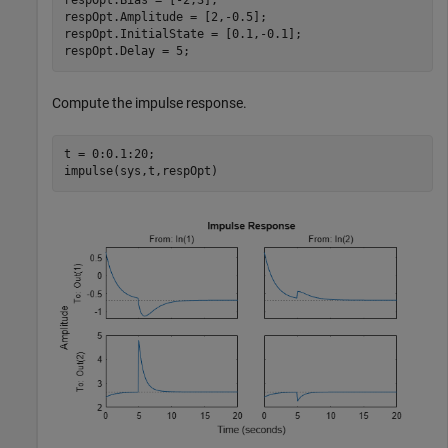
respOpt.Bias = [-2,3];

respOpt.Amplitude = [2,-0.5];

respOpt.InitialState = [0.1,-0.1];

respOpt.Delay = 5;
Compute the impulse response.
t = 0:0.1:20;

impulse(sys,t,respOpt)