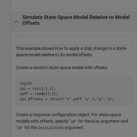
Simulate State-Space Model Relative to Model
Offsets
This example shows how to apply a step change to a state-
space model relative to its model offsets.
Create a random state-space model with offsets.
rng(0)

sys = rss(3,1,1); 

xoff = randn(3,1);

sys.Offsets = struct(
"x"
,xoff,
"u"
,2,
"y"
,-1);
Create a response configuration object. For state-space
models with offsets, specify "
for the
argument and
u0"
Bias
"
for the
argument.
x0"
InitialState