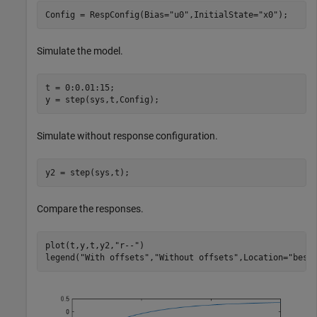
Config = RespConfig(Bias=
"u0"
,InitialState=
"x0"
);
Simulate the model.
t = 0:0.01:15;

y = step(sys,t,Config);
Simulate without response configuration.
y2 = step(sys,t);
Compare the responses.
plot(t,y,t,y2,
"r--"
)

legend(
"With offsets"
,
"Without offsets"
,Location=
"best