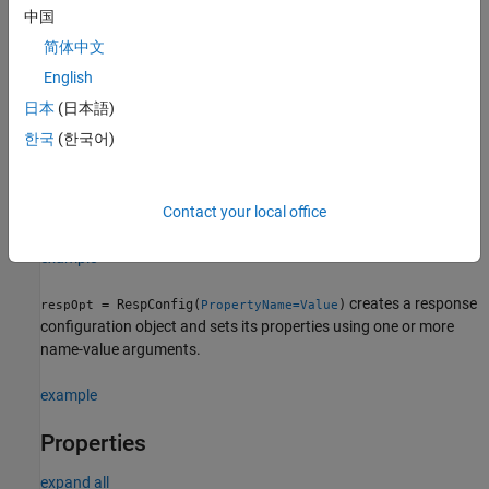
中国
Creation
简体中文
Syntax
English
日本
(日本語)
respOpt = RespConfig
respOpt = RespConfig(PropertyName=Value)
한국
(한국어)
Description
creates a response configuration object
= RespConfig
respOpt
with default property values.
Contact your local office
example
creates a response
= RespConfig(
)
respOpt
PropertyName=Value
configuration object and sets its properties using one or more
name-value arguments.
example
Properties
expand all