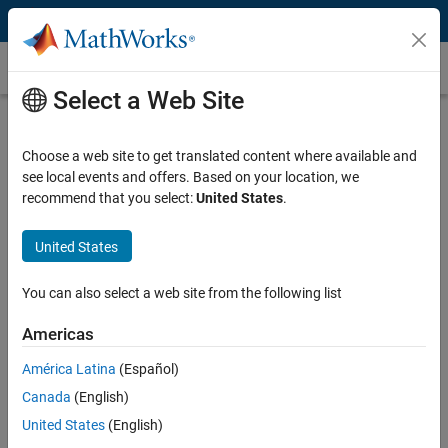
Skip to content
Reduced Order Modeling
Select a Web Site
What Is Reduced Order Modeling?
Choose a web site to get translated content where available and
Reduced order modeling (ROM) and model order reduction (MOR) are
see local events and offers. Based on your location, we
techniques for reducing the computational complexity of a full-order,
recommend that you select:
United States
.
high-fidelity model while preserving the expected fidelity within a
satisfactory error. Working with reduced order models (ROMs) can
simplify analysis and control design.
United States
Engineers use ROM-related techniques to perform system-level
You can also select a web site from the following list
simulations, create virtual sensors, design control systems, optimize
®
product designs, and build
digital twin
applications. MATLAB
,
Americas
®
Simulink
, and add-on products let you build accurate ROMs using
América Latina
(Español)
various computational methods.
Canada
(English)
Why Use Reduced Order Modeling?
United States
(English)