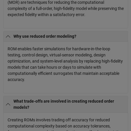
(MOR) are techniques for reducing the computational
complexity of a full-order, high-fidelity model while preserving the
expected fidelity within a satisfactory error.
Why use reduced order modeling?
ROM enables faster simulations for hardware-in-the-loop
testing, control design, virtual-sensor modeling, design
optimization, and system-level analysis by replacing high-fidelity
models that can take hours or days to simulate with
computationally efficient surrogates that maintain acceptable
accuracy.
What trade-offs are involved in creating reduced order
models?
Creating ROMs involves trading off accuracy for reduced
computational complexity based on accuracy tolerances,