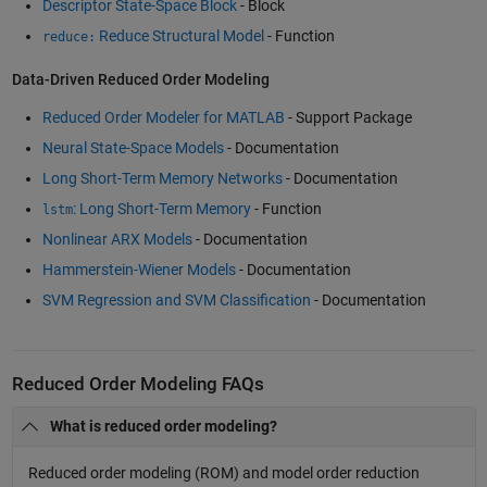
Descriptor State-Space Block
- Block
Reduce Structural Model
- Function
reduce:
Data-Driven Reduced Order Modeling
Reduced Order Modeler for MATLAB
- Support Package
Neural State-Space Models
- Documentation
Long Short-Term Memory Networks
- Documentation
: Long Short-Term Memory
- Function
lstm
Nonlinear ARX Models
- Documentation
Hammerstein-Wiener Models
- Documentation
SVM Regression and SVM Classification
- Documentation
Reduced Order Modeling FAQs
What is reduced order modeling?
Reduced order modeling (ROM) and model order reduction