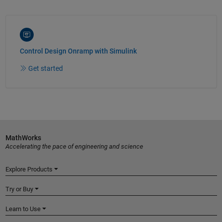
Control Design Onramp with Simulink
Get started
MathWorks
Accelerating the pace of engineering and science
Explore Products
Try or Buy
Learn to Use