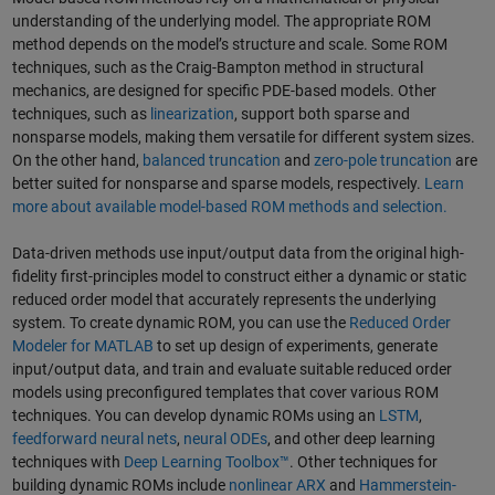
understanding of the underlying model. The appropriate ROM
method depends on the model’s structure and scale. Some ROM
techniques, such as the Craig-Bampton method in structural
mechanics, are designed for specific PDE-based models. Other
techniques, such as
linearization
, support both sparse and
nonsparse models, making them versatile for different system sizes.
On the other hand,
balanced truncation
and
zero-pole truncation
are
better suited for nonsparse and sparse models, respectively.
Learn
more about available model-based ROM methods and selection.
Data-driven methods use input/output data from the original high-
fidelity first-principles model to construct either a dynamic or static
reduced order model that accurately represents the underlying
system. To create dynamic ROM, you can use the
Reduced Order
Modeler for MATLAB
to set up design of experiments, generate
input/output data, and train and evaluate suitable reduced order
models using preconfigured templates that cover various ROM
techniques. You can develop dynamic ROMs using an
LSTM
,
feedforward neural nets
,
neural ODEs
, and other deep learning
techniques with
Deep Learning Toolbox™
. Other techniques for
building dynamic ROMs include
nonlinear ARX
and
Hammerstein-