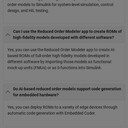
order models to Simulink for system-level simulation, control
design, and HIL testing.
Can I use the Reduced Order Modeler app to create ROMs of
high-fidelity models developed with different software?
Yes, you can use the Reduced Order Modeler app to create AI-
based ROMs of full-order high-fidelity models developed in
different software by importing those models as functional
mock-up units (FMUs) or as S-functions into Simulink.
Do AI-based reduced order models support code generation
for embedded hardware?
Yes, you can deploy ROMs to a variety of edge devices through
automatic code generation with Embedded Coder.