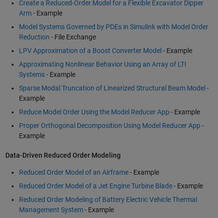
Create a Reduced-Order Model for a Flexible Excavator Dipper
Arm
- Example
Model Systems Governed by PDEs in Simulink with Model Order
Reduction
- File Exchange
LPV Approximation of a Boost Converter Model
- Example
Approximating Nonlinear Behavior Using an Array of LTI
Systems
- Example
Sparse Modal Truncation of Linearized Structural Beam Model
-
Example
Reduce Model Order Using the Model Reducer App
- Example
Proper Orthogonal Decomposition Using Model Reducer App
-
Example
Data-Driven Reduced Order Modeling
Reduced Order Model of an Airframe
- Example
Reduced Order Model of a Jet Engine Turbine Blade
- Example
Reduced Order Modeling of Battery Electric Vehicle Thermal
Management System
- Example