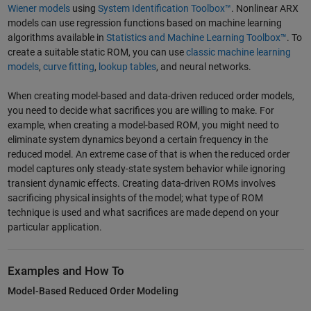
Wiener models
using
System Identification Toolbox™
. Nonlinear ARX
models can use regression functions based on machine learning
algorithms available in
Statistics and Machine Learning Toolbox™
. To
create a suitable static ROM, you can use
classic machine learning
models
,
curve fitting
,
lookup tables
, and neural networks.
When creating model-based and data-driven reduced order models,
you need to decide what sacrifices you are willing to make. For
example, when creating a model-based ROM, you might need to
eliminate system dynamics beyond a certain frequency in the
reduced model. An extreme case of that is when the reduced order
model captures only steady-state system behavior while ignoring
transient dynamic effects. Creating data-driven ROMs involves
sacrificing physical insights of the model; what type of ROM
technique is used and what sacrifices are made depend on your
particular application.
Examples and How To
Model-Based Reduced Order Modeling