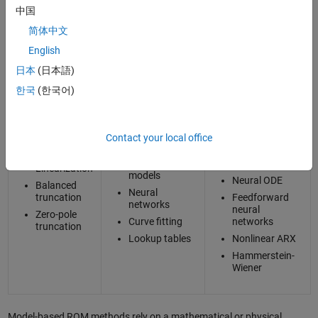
中国
There are two main classes of techniques for building reduced order
简体中文
models: model based and data driven.
English
Reduced Order Modeling Classes and Techniques
日本
(日本語)
한국
(한국어)
Data Driven
Model Based
Static ROM
Dynamic ROM
Contact your local office
Craig-
Classic
Long short-
Bampton
machine
term memory
learning
(LSTM)
Linearization
models
Neural ODE
Balanced
Neural
truncation
Feedforward
networks
neural
Zero-pole
Curve fitting
networks
truncation
Lookup tables
Nonlinear ARX
Hammerstein-
Wiener
Model-based ROM methods rely on a mathematical or physical