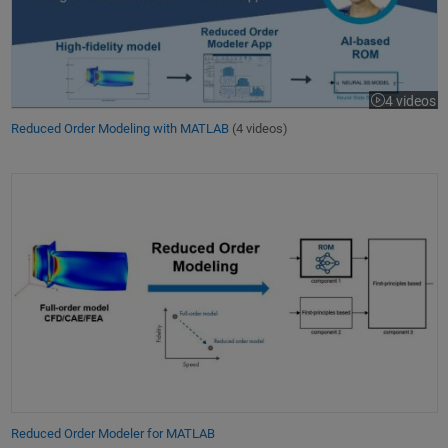
4 videos
Reduced Order Modeling with MATLAB
(4 videos)
Reduced Order Modeler for MATLAB