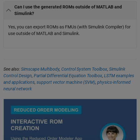
Can I use the generated ROMs outside of MATLAB and
Simulink?
Yes, you can export ROMs as FMUs (with Simulink Compiler) for
use outside of MATLAB and Simulink.
See also:
Simscape Multibody
,
Control System Toolbox
,
Simulink
Control Design
,
Partial Differential Equation Toolbox
,
LSTM examples
and applications
,
support vector machine (SVM)
,
physics-informed
neural network
Reduced Order Modeling with MATLAB