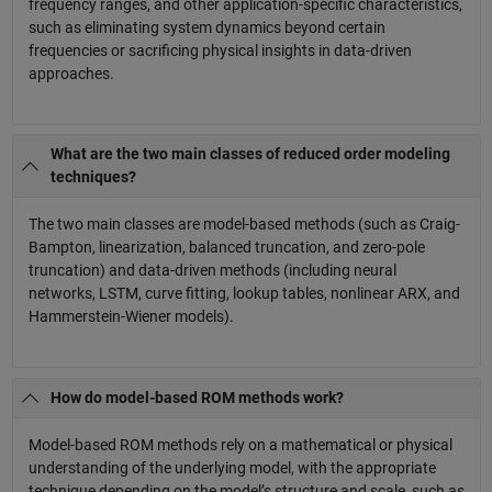
frequency ranges, and other application-specific characteristics,
such as eliminating system dynamics beyond certain
frequencies or sacrificing physical insights in data-driven
approaches.
What are the two main classes of reduced order modeling
techniques?
The two main classes are model-based methods (such as Craig-
Bampton, linearization, balanced truncation, and zero-pole
truncation) and data-driven methods (including neural
networks, LSTM, curve fitting, lookup tables, nonlinear ARX, and
Hammerstein-Wiener models).
How do model-based ROM methods work?
Model-based ROM methods rely on a mathematical or physical
understanding of the underlying model, with the appropriate
technique depending on the model’s structure and scale, such as