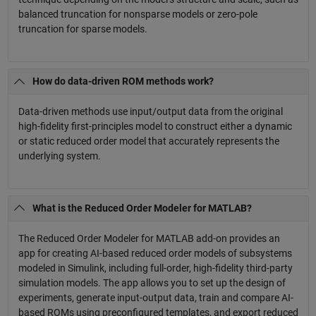
balanced truncation for nonsparse models or zero-pole
truncation for sparse models.
How do data-driven ROM methods work?
Data-driven methods use input/output data from the original
high-fidelity first-principles model to construct either a dynamic
or static reduced order model that accurately represents the
underlying system.
What is the Reduced Order Modeler for MATLAB?
The Reduced Order Modeler for MATLAB add-on provides an
app for creating AI-based reduced order models of subsystems
modeled in Simulink, including full-order, high-fidelity third-party
simulation models. The app allows you to set up the design of
experiments, generate input-output data, train and compare AI-
based ROMs using preconfigured templates, and export reduced