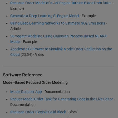
Reduced Order Model of a Jet Engine Turbine Blade from Data
-
Example
Generate a Deep Learning SI Engine Model
- Example
Using Deep Learning Networks to Estimate NO
Emissions
-
X
Article
Surrogate Modeling Using Gaussian Process-Based NLARX
Model
- Example
Accelerate GT-Power to Simulink Model Order Reduction on the
Cloud
(23:54)
- Video
Software Reference
Model-Based Reduced Order Modeling
Model Reducer App
- Documentation
Reduce Model Order Task for Generating Code in the Live Editor
-
Documentation
Reduced Order Flexible Solid Block
- Block