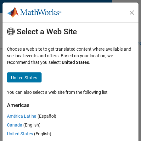
Skip to content
MATLAB and Simulink
Requirements
Select a Web Site
System Requirements
Product Requirements
Road Map
Pr
Choose a web site to get translated content where available and
see local events and offers. Based on your location, we
Product Requirements &
recommend that you select:
United States
.
Platform Availability for
SimEvents
United States
You can also select a web site from the following list
Supported Platforms
Mac
,
Windows
,
Linux
Americas
América Latina
(Español)
Product Requirements
Canada
(English)
Requires MATLAB
United States
(English)
Requires Simulink