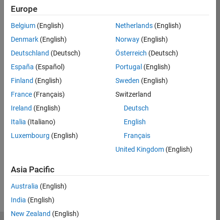
Europe
Eligible for Use with MATLAB Compiler and
Belgium
(English)
Netherlands
(English)
Simulink Compiler
Denmark
(English)
Norway
(English)
No
Deutschland
(Deutsch)
Österreich
(Deutsch)
Eligible for Use with Parallel Computing
España
(Español)
Portugal
(English)
Toolbox and MATLAB Parallel Server
Finland
(English)
Sweden
(English)
Yes
France
(Français)
Switzerland
Ireland
(English)
Deutsch
Italia
(Italiano)
English
Introduced before R2006a
Luxembourg
(English)
Français
View requirements for another product:
United Kingdom
(English)
Select product
Asia Pacific
Australia
(English)
India
(English)
New Zealand
(English)