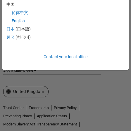
中国
MathWorks
Accelerating the pace of engineering and science
简体中文
English
Explore Products
日本
(日本語)
Try or Buy
한국
(한국어)
Learn to Use
Contact your local office
Get Support
About MathWorks
Select a Web Site
United Kingdom
Trust Center
Trademarks
Privacy Policy
Preventing Piracy
Application Status
Modern Slavery Act Transparency Statement