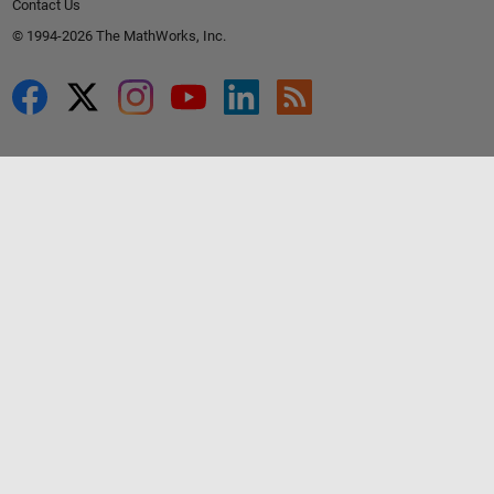
Contact Us
© 1994-2026 The MathWorks, Inc.