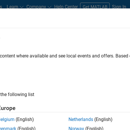
s
Learn
Company
Help Center
Sign In
Get MATLAB
ments
e
Road Map
Previous Releases
atform Availability for Antenna Too
 content where available and see local events and offers. Base
the following list
Europe
 and budget analysis
Belgium
(English)
Netherlands
(English)
gn and fabrication
Denmark
(English)
Norway
(English)