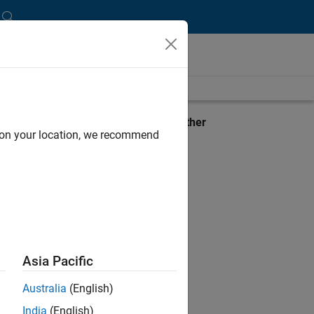
lbox
View requirements for another
d on your location, we recommend
product:
Select product
Asia Pacific
Australia
(English)
India
(English)