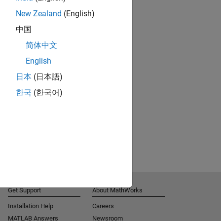
New Zealand
(English)
中国
简体中文
English
日本
(日本語)
한국
(한국어)
Get Support
About MathWorks
Installation Help
Careers
MATLAB Answers
Newsroom