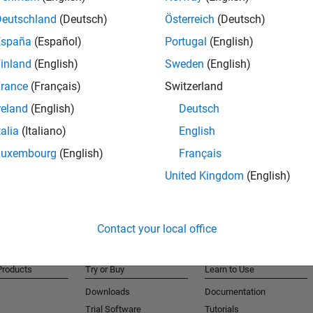
for antenna array digital signal processing algorithms
Deutschland
(Deutsch)
Österreich
(Deutsch)
r and Simulink Compiler
España
(Español)
Portugal
(English)
inland
(English)
Sweden
(English)
rance
(Français)
Switzerland
ng Toolbox and MATLAB Parallel Server
reland
(English)
Deutsch
talia
(Italiano)
English
Luxembourg
(English)
Français
United Kingdom
(English)
Contact your local office
Products
Try or Buy
Learn to Use
Downloads
Documentation
Trial Software
Tutorials