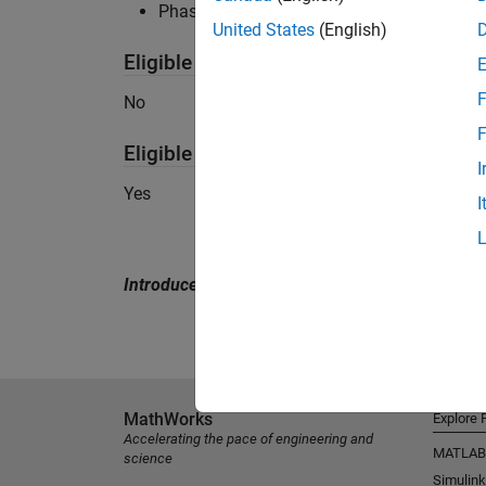
Phased Array System Toolbox recommended 
United States
(English)
Eligible for Use with MATLAB Compile
F
No
F
Eligible for Use with Parallel Computi
I
Yes
I
Introduced in R2015a
MathWorks
Explore 
Accelerating the pace of engineering and
MATLAB
science
Simulink