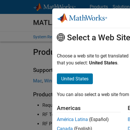
Skip to content
Products
Solution
MATLAB and Simulink Require
Select a Web Sit
System Requirements
Product Requirements
Product Requirements & Pl
Choose a web site to get translated
that you select:
United States
.
Supported Platforms
United States
Mac
,
Windows
,
Linux
Product Requirements
You can also select a web site from 
Requires MATLAB
Americas
RF Toolbox recommended for S-parameters
América Latina
(Español)
RF PCB Toolbox recommended for PCB desi
Canada
(English)