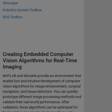
Simscape
Robotics System Toolbox
ROS Toolbox
Creating Embedded Computer
Vision Algorithms for Real-Time
Imaging
MATLAB and Simulink provide an environment that
enable fast and intuitive development of computer
vision algorithms for image enhancement, surgical
navigation, and tissue detection. You can quickly
prototype different image processing methods and
validate their real-world performance. After
validation, these algorithms can be optimized for