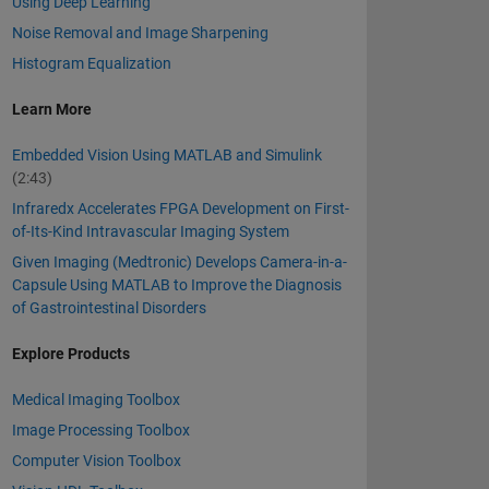
Using Deep Learning
Noise Removal and Image Sharpening
Histogram Equalization
Learn More
Embedded Vision Using MATLAB and Simulink
(2:43)
Infraredx Accelerates FPGA Development on First-
of-Its-Kind Intravascular Imaging System
Given Imaging (Medtronic) Develops Camera-in-a-
Capsule Using MATLAB to Improve the Diagnosis
of Gastrointestinal Disorders
Explore Products
Medical Imaging Toolbox
Image Processing Toolbox
Computer Vision Toolbox