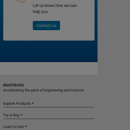
Let us know how we can
help you.
Contact us
MathWorks
Accelerating the pace of engineering and science
Explore Products
Try or Buy
Learn to Use