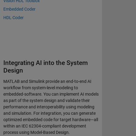
Vision HDL Toolbox
Embedded Coder
HDL Coder
Integrating AI into the System
Design
MATLAB and Simulink provide an end-to-end AI
workflow from system-level modeling to
embedded-software. You can implement AI models
as part of the system design and validate their
performance and interoperability using modeling
and simulation. For integration, you can generate
optimized embedded code for target hardware—all
within an IEC 62304-compliant development
process using Model-Based Design.