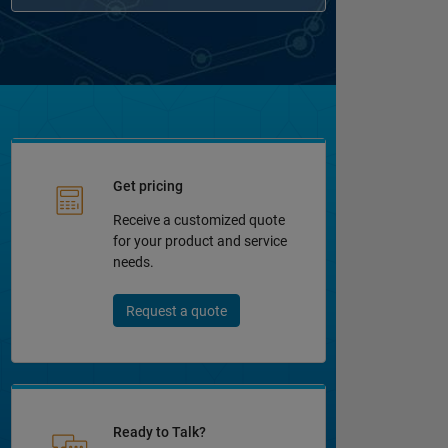
Get pricing
Receive a customized quote
for your product and service
needs.
Request a quote
Ready to Talk?