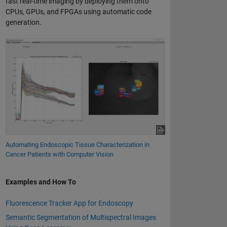
fast real-time imaging by deploying them onto
CPUs, GPUs, and FPGAs using automatic code
generation.
Automating Endoscopic Tissue Characterization in
Cancer Patients with Computer Vision
Examples and How To
Fluorescence Tracker App for Endoscopy
Semantic Segmentation of Multispectral Images