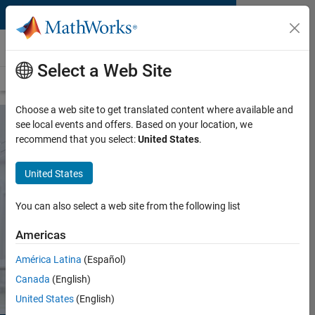
Skip to content
Medical Devices
Select a Web Site
Overview
Medical Device Applications
FDA Software Validation
Choose a web site to get translated content where available and
see local events and offers. Based on your location, we
recommend that you select:
United States
.
MATLAB and Simulink for
Surgical Devices
United States
Design, prototype, and test surgical
You can also select a web site from the following list
devices and robots
Americas
Request a quote
Contact Sales
América Latina
(Español)
Canada
(English)
United States
(English)