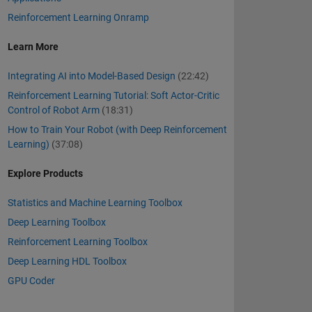
Reinforcement Learning Onramp
Learn More
Integrating AI into Model-Based Design
(22:42)
Reinforcement Learning Tutorial: Soft Actor-Critic
Control of Robot Arm
(18:31)
How to Train Your Robot (with Deep Reinforcement
Learning)
(37:08)
Explore Products
Statistics and Machine Learning Toolbox
Deep Learning Toolbox
Reinforcement Learning Toolbox
Deep Learning HDL Toolbox
GPU Coder