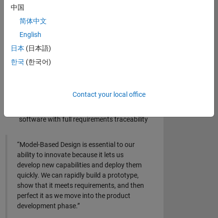
中国
Design and simulate algorithms for sensor
简体中文
data and control systems
English
Create embedded computer vision algorithms
for real-time image processing
日本
(日本語)
Train, validate, and integrate artificial
한국
(한국어)
intelligence (AI) models into the system design
Perform rapid prototyping with real-time
Contact your local office
hardware platforms
Develop IEC 62304-compliant embedded
software with full requirements traceability
“Model-Based Design is essential to our
ability to innovate because it lets us
develop new capabilities and deploy them
quickly. We can rapidly build a prototype,
show that it meets requirements, and then
perfect it as we move into the product
development phase.”