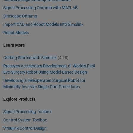
Signal Processing Onramp with MATLAB
Simscape Onramp
Import CAD and Robot Models into Simulink
Robot Models
Learn More
Getting Started with Simulink
(4:23)
Preceyes Accelerates Development of World’s First
Eye-Surgery Robot Using Model-Based Design
Developing a Teleoperated Surgical Robot for
Minimally Invasive Single-Port Procedures
Explore Products
Signal Processing Toolbox
Control System Toolbox
Simulink Control Design