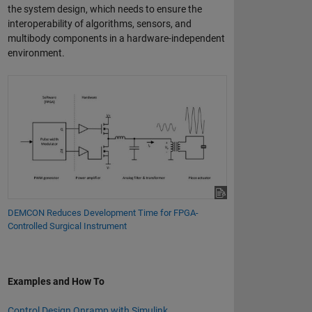
the system design, which needs to ensure the
interoperability of algorithms, sensors, and
multibody components in a hardware-independent
environment.
DEMCON Reduces Development Time for FPGA-
Controlled Surgical Instrument
Examples and How To
Control Design Onramp with Simulink