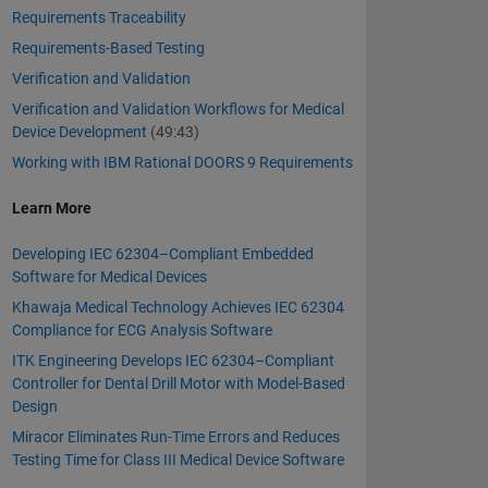
Requirements Traceability
Requirements-Based Testing
Verification and Validation
Verification and Validation Workflows for Medical
Device Development
(49:43)
Working with IBM Rational DOORS 9 Requirements
Learn More
Developing IEC 62304–Compliant Embedded
Software for Medical Devices
Khawaja Medical Technology Achieves IEC 62304
Compliance for ECG Analysis Software
ITK Engineering Develops IEC 62304–Compliant
Controller for Dental Drill Motor with Model-Based
Design
Miracor Eliminates Run-Time Errors and Reduces
Testing Time for Class III Medical Device Software