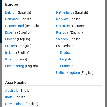
Europe
WHITE PAPER
Belgium
(English)
Netherlands
(English)
Developing IEC 62304–
Denmark
(English)
Norway
(English)
Compliant Embedded
Software for Medical Devices
Deutschland
(Deutsch)
Österreich
(Deutsch)
España
(Español)
Portugal
(English)
Read white paper
Finland
(English)
Sweden
(English)
France
(Français)
Switzerland
Ireland
(English)
Deutsch
®
®
MATLAB
and Simulink
enable engineers,
Italia
(Italiano)
English
researchers, and scientists to design, prototype,
Luxembourg
(English)
Français
and test surgical devices and robots while
United Kingdom
(English)
complying with industry regulations and
standards. You can validate MATLAB and Simulink
Asia Pacific
products for FDA/CE regulations and conform to
standards such as
IEC 62304
in the development
Australia
(English)
process.
India
(English)
With MATLAB and Simulink, you can:
New Zealand
(English)