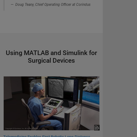
Doug Teany, Chief Operating Officer at Corindus
Using MATLAB and Simulink for
Surgical Devices
Telemedicine Enables First Robotic Long-Distance