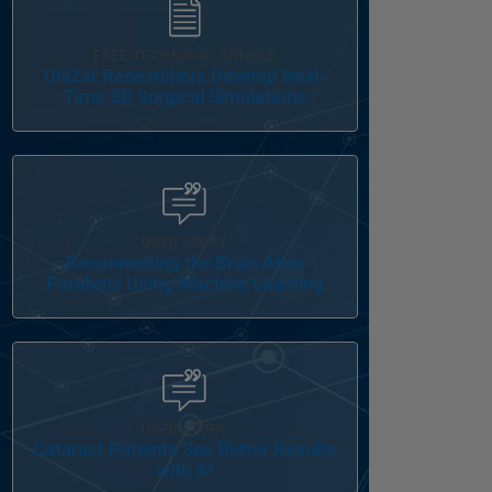
FREE TECHNICAL ARTICLE
UniZar Researchers Develop Real-
Time 3D Surgical Simulations
Panel Navigation
USER STORY
Reconnecting the Brain After
Paralysis Using Machine Learning
Panel Navigation
USER STORY
Cataract Patients See Better Results
with AI