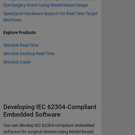
Eye-Surgery Robot Using Model-Based Design
Speedgoat Hardware Support for Real-Time Target
Machines
Explore Products
Simulink Real-Time
Simulink Desktop Real-Time
Simulink Coder
Developing IEC 62304-Compliant
Embedded Software
You can develop IEC 62304-compliant embedded
software for surgical devices using Model-Based