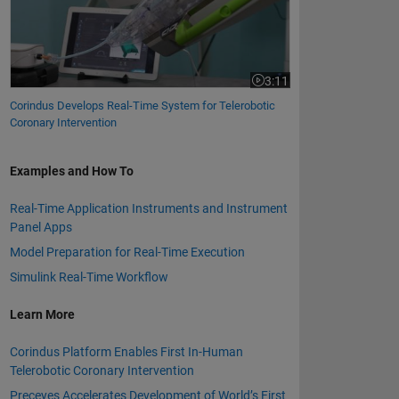
3:11
Video length is 3:11
Corindus Develops Real-Time System for Telerobotic
Coronary Intervention
Examples and How To
Real-Time Application Instruments and Instrument
Panel Apps
Model Preparation for Real-Time Execution
Simulink Real-Time Workflow
Learn More
Corindus Platform Enables First In-Human
Telerobotic Coronary Intervention
Preceyes Accelerates Development of World’s First