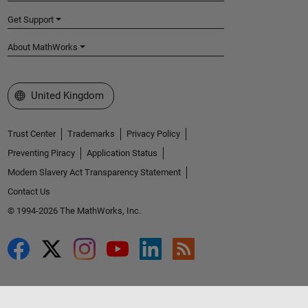
Get Support
About MathWorks
Select a Web Site
United Kingdom
Trust Center
Trademarks
Privacy Policy
Preventing Piracy
Application Status
Modern Slavery Act Transparency Statement
Contact Us
© 1994-2026 The MathWorks, Inc.