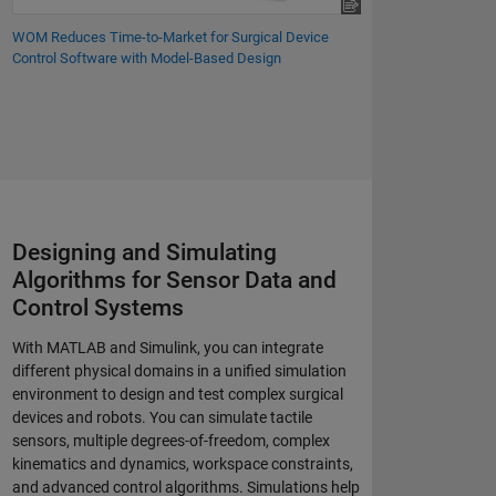
WOM Reduces Time-to-Market for Surgical Device
Control Software with Model-Based Design
Designing and Simulating
Algorithms for Sensor Data and
Control Systems
With MATLAB and Simulink, you can integrate
different physical domains in a unified simulation
environment to design and test complex surgical
devices and robots. You can simulate tactile
sensors, multiple degrees-of-freedom, complex
kinematics and dynamics, workspace constraints,
and advanced control algorithms. Simulations help