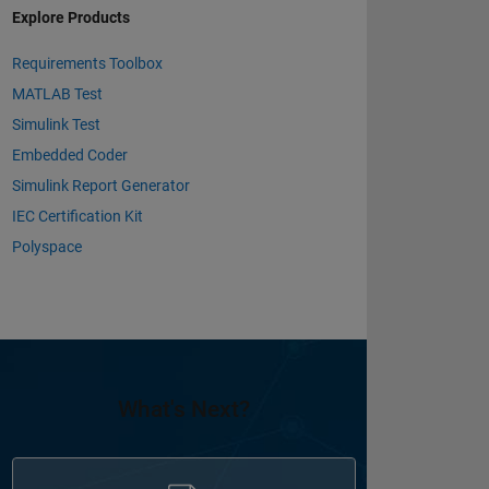
Explore Products
Requirements Toolbox
MATLAB Test
Simulink Test
Embedded Coder
Simulink Report Generator
IEC Certification Kit
Polyspace
What's Next?
Panel Navigation