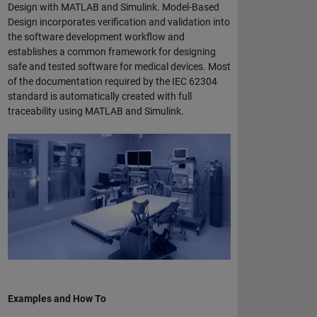
Design with MATLAB and Simulink. Model-Based
Design incorporates verification and validation into
the software development workflow and
establishes a common framework for designing
safe and tested software for medical devices. Most
of the documentation required by the IEC 62304
standard is automatically created with full
traceability using MATLAB and Simulink.
Examples and How To