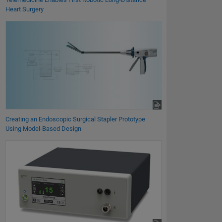
Heart Surgery
Creating an Endoscopic Surgical Stapler Prototype
Using Model-Based Design