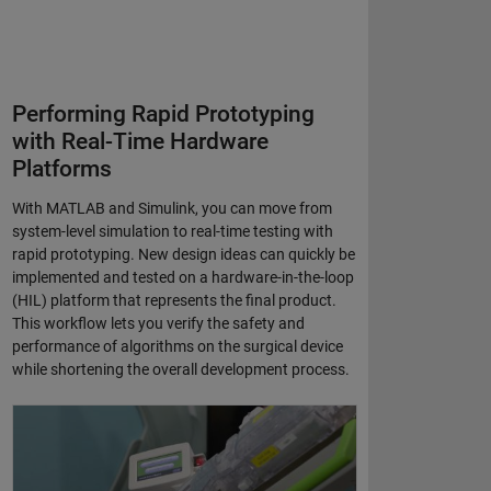
Performing Rapid Prototyping
with Real-Time Hardware
Platforms
With MATLAB and Simulink, you can move from
system-level simulation to real-time testing with
rapid prototyping. New design ideas can quickly be
implemented and tested on a hardware-in-the-loop
(HIL) platform that represents the final product.
This workflow lets you verify the safety and
performance of algorithms on the surgical device
while shortening the overall development process.
Corindus Develops Real-Time System for Telerobotic Coronary Interven