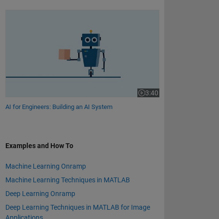
AI for Engineers: Building an AI System
3:40
Video length is 3:40
AI for Engineers: Building an AI System
Examples and How To
Machine Learning Onramp
Machine Learning Techniques in MATLAB
Deep Learning Onramp
Deep Learning Techniques in MATLAB for Image
Applications