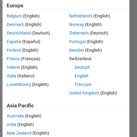
0
Europe
Following:
1
Belgium
(English)
Netherlands
(English)
Denmark
(English)
Norway
(English)
Follow
Deutschland
(Deutsch)
Österreich
(Deutsch)
España
(Español)
Portugal
(English)
Finland
(English)
Sweden
(English)
Dashboard
France
(Français)
Switzerland
Ireland
(English)
Deutsch
Statistics
Italia
(Italiano)
English
C…
Luxembourg
(English)
Français
All
United Kingdom
(English)
M…
Asia Pacific
-10
12
30
-4
-2
-5
2
4
6
8
25
Australia
(English)
20
CONTRIBUTIONS
India
(English)
15
10
New Zealand
(English)
10