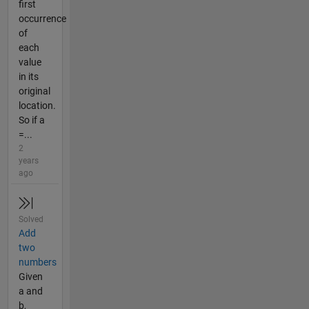
first
occurrence
of
each
value
in its
original
location.
So if a
=...
2
years
ago
Solved
Add
two
numbers
Given
a and
b,