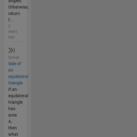
angled.
Otherwise,
return
f...
2
years
ago
Solved
Side of
an
equilateral
triangle
If an
equilateral
triangle
has
area
A,
then
what