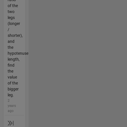
of the
two
legs
(longer
/
shorter),
and
the
hypotenuse
length,
find
the
value
of the
bigger
leg.
2
years
ago