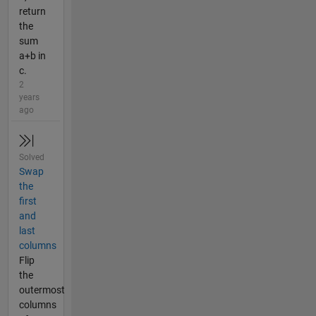
return
the
sum
a+b in
c.
2
years
ago
Solved
Swap
the
first
and
last
columns
Flip
the
outermost
columns