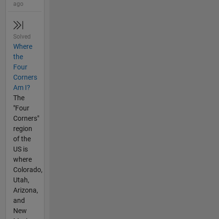
ago
Solved
Where
the
Four
Corners
Am I?
The
"Four
Corners"
region
of the
US is
where
Colorado,
Utah,
Arizona,
and
New