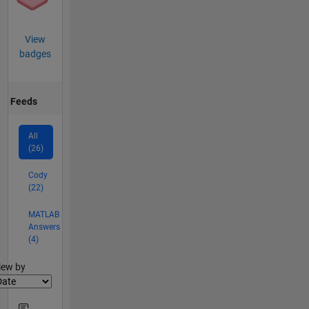
View
badges
Feeds
All
(26)
Cody
(22)
MATLAB
Answers
(4)
lter2
iew by