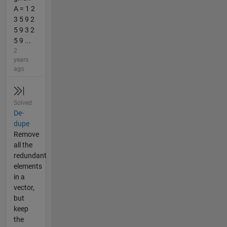
A = 1 2
3 5 9 2
5 9 3 2
5 9 ...
2
years
ago
Solved
De-
dupe
Remove
all the
redundant
elements
in a
vector,
but
keep
the