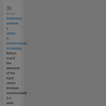
Solved
Determine
whether
a
vector
is
monotonically
increasing
Return
true if
the
elements
of the
input
vector
increase
monotonically
(i.e.
each