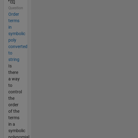
Question
Order
terms
in
symbolic
poly
converted
to
string
Is
there
a way
to
control
the
order
of the
terms
in a
symbolic
polynomial