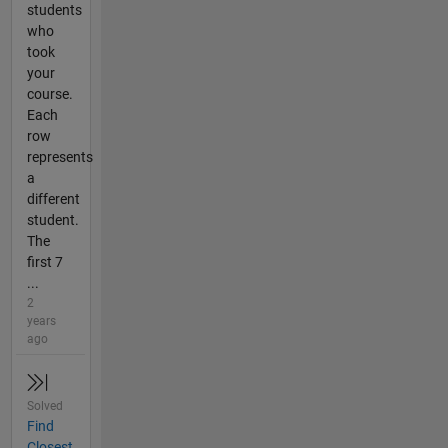
students
who
took
your
course.
Each
row
represents
a
different
student.
The
first 7
...
2
years
ago
Solved
Find
Closest