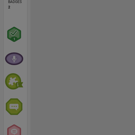
BADGES
2