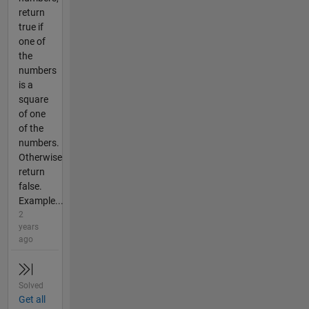
return
true if
one of
the
numbers
is a
square
of one
of the
numbers.
Otherwise
return
false.
Example...
2
years
ago
Solved
Get all