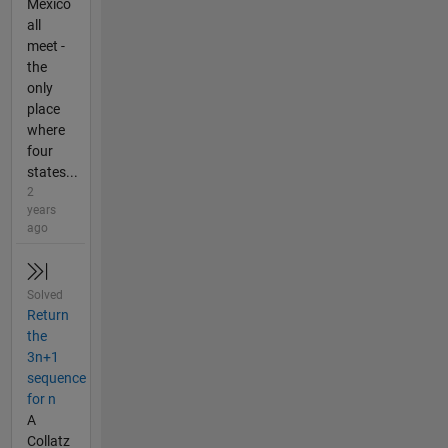
Mexico
all
meet -
the
only
place
where
four
states...
2
years
ago
Solved
Return
the
3n+1
sequence
for n
A
Collatz