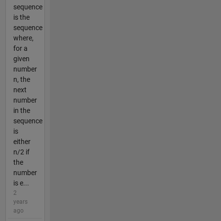
sequence
is the
sequence
where,
for a
given
number
n, the
next
number
in the
sequence
is
either
n/2 if
the
number
is e...
2
years
ago