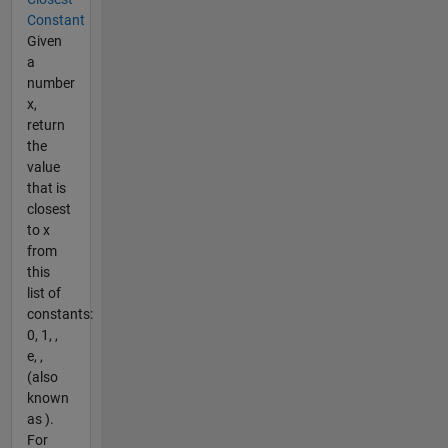
Constant
Given
a
number
x,
return
the
value
that is
closest
to x
from
this
list of
constants:
0, 1, ,
e, ,
(also
known
as ).
For