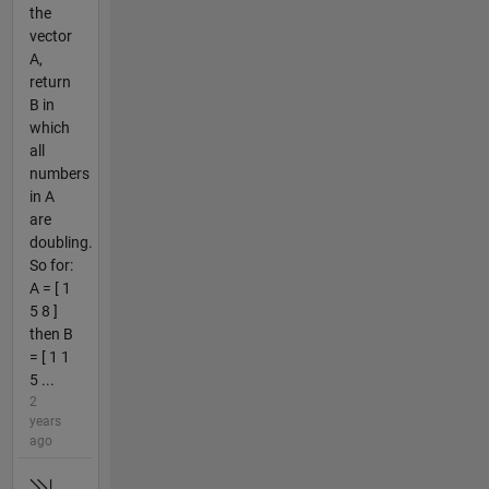
the
vector
A,
return
B in
which
all
numbers
in A
are
doubling.
So for:
A = [ 1
5 8 ]
then B
= [ 1 1
5 ...
2
years
ago