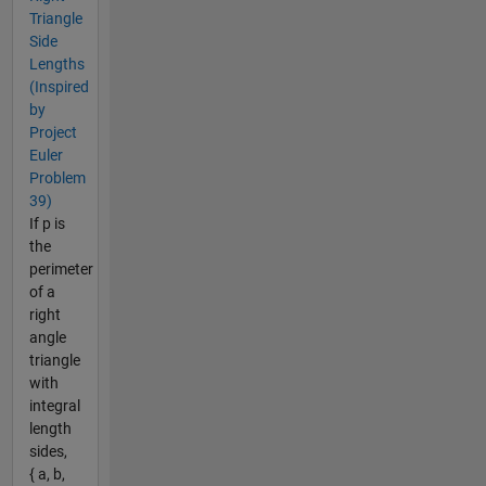
Triangle
Side
Lengths
(Inspired
by
Project
Euler
Problem
39)
If p is
the
perimeter
of a
right
angle
triangle
with
integral
length
sides,
{ a, b,