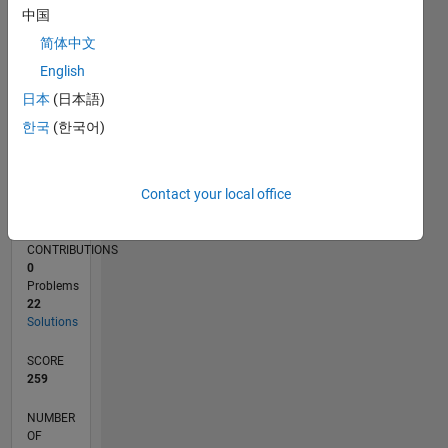
中国
5
简体中文
0
02/21
09/21
04/22
11/22
06/23
01/24
08/24
03/25
10/25
05/26
10/21
06/22
02/23
10/23
06/24
02/25
06/26
11/21
08/22
05/23
02/24
11/24
08/25
L
English
TIMELINE
日本
(日本語)
한국
(한국어)
RANK
22,136
Contact your local office
of
178,223
CONTRIBUTIONS
0
Problems
22
Solutions
SCORE
259
NUMBER
OF