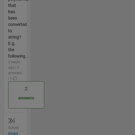
that
has
been
converted
to
string?
E.g.
the
following...
2 years
ago | 2
answers
| 1
2
answers
Solved
Right