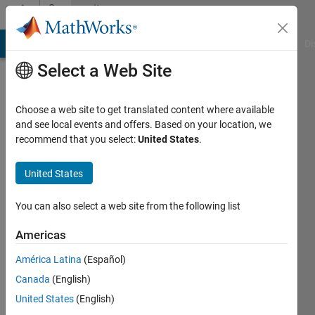
Skip to content
Community
Profile
MATLAB Answers
File Exchange
Cody
AI Chat Playground
Di
Select a Web Site
Choose a web site to get translated content where available
and see local events and offers. Based on your location, we
recommend that you select:
United States
.
Ethan
Duckworth
United States
Last
You can also select a web site from the following list
seen:
Today
Americas
|
Active
América Latina
(Español)
since
2021
Canada
(English)
United States
(English)
Followers: