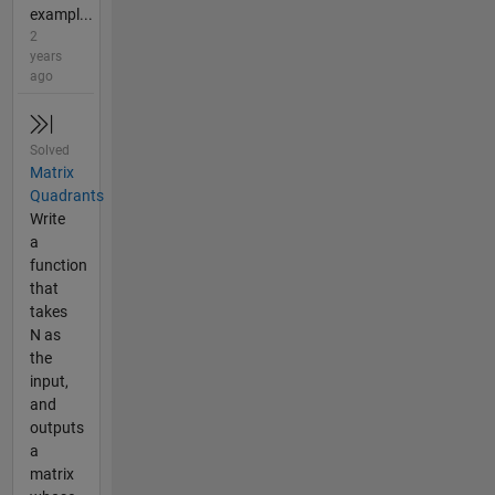
exampl...
2
years
ago
Solved
Matrix
Quadrants
Write
a
function
that
takes
N as
the
input,
and
outputs
a
matrix