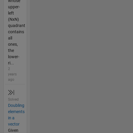
whose
upper-
left
(NxN)
quadrant
contains
all
ones,
the
lower-
ri...
2
years
ago
Solved
Doubling
elements
in a
vector
Given