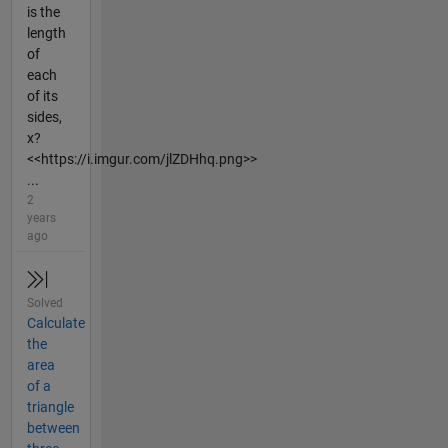
is the
length
of
each
of its
sides,
x?
<<https://i.imgur.com/jlZDHhq.png>>
...
2
years
ago
Solved
Calculate
the
area
of a
triangle
between