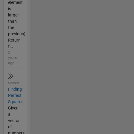
element
is
larger
than
the
previous).
Return
f...
2
years
ago
Solved
Finding
Perfect
Squares
Given
a
vector
of
numbers,