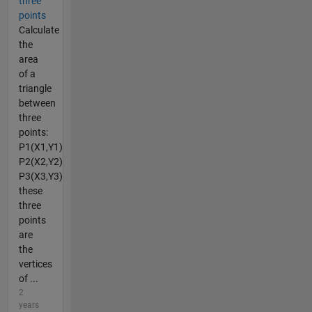
three
points
Calculate
the
area
of a
triangle
between
three
points:
P1(X1,Y1)
P2(X2,Y2)
P3(X3,Y3)
these
three
points
are
the
vertices
of ...
2
years