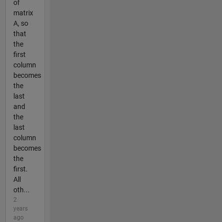
of
matrix
A, so
that
the
first
column
becomes
the
last
and
the
last
column
becomes
the
first.
All
oth...
2
years
ago