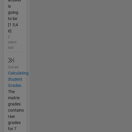
answer
is
going
to be
[1 3;4
6]
2
years
ago
Solved
Calculating
Student
Grades
The
matrix
grades
contains
raw
grades
for 7