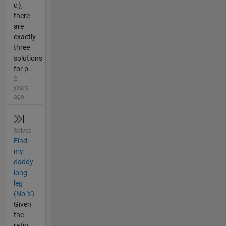
c },
there
are
exactly
three
solutions
for p...
2
years
ago
Solved
Find
my
daddy
long
leg
(No 's')
Given
the
ratio