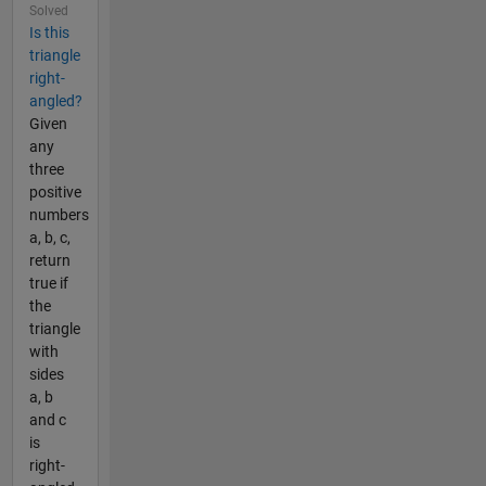
Solved
Is this
triangle
right-
angled?
Given
any
three
positive
numbers
a, b, c,
return
true if
the
triangle
with
sides
a, b
and c
is
right-