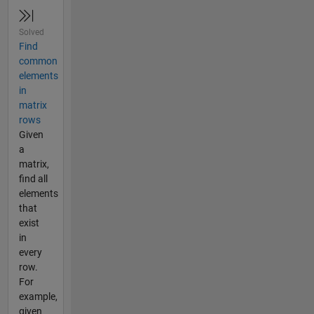
Solved
Find
common
elements
in
matrix
rows
Given
a
matrix,
find all
elements
that
exist
in
every
row.
For
example,
given