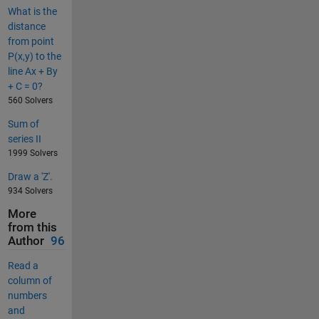
What is the
distance
from point
P(x,y) to the
line Ax + By
+ C = 0?
560 Solvers
Sum of
series II
1999 Solvers
Draw a 'Z'.
934 Solvers
More
from this
Author
96
Read a
column of
numbers
and