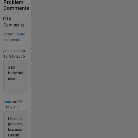
Problem
Comments
6
Comments
Show
3 older
comments
jubin soni
on
13 Nov 2016
a bit
tricky but
nice
Dude
on 17
Feb 2017
I like this
problem,
because
I learnt