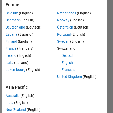
Europe
82 likes
Belgium
(English)
Netherlands
(English)
Denmark
(English)
Norway
(English)
Deutschland
(Deutsch)
Österreich
(Deutsch)
A 
España
(Español)
Portugal
(English)
Collatz 
Finland
(English)
Sweden
(English)
sequence 
is the 
France
(Français)
Switzerland
sequence 
Ireland
(English)
Deutsch
where, 
Italia
(Italiano)
English
for a 
given 
Luxembourg
(English)
Français
number 
United Kingdom
(English)
n, the 
next 
Asia Pacific
number 
in the 
Australia
(English)
sequence 
India
(English)
is 
New Zealand
(English)
either 