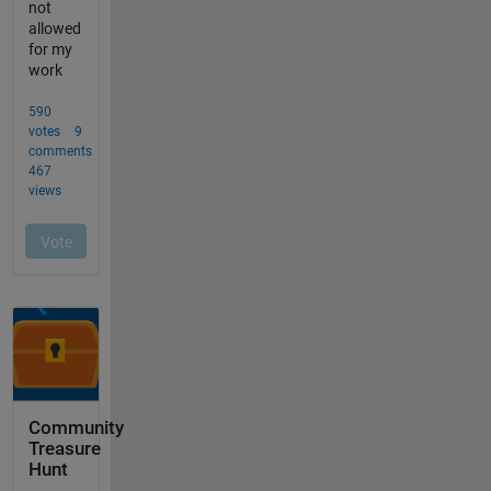
Community
Treasure
Hunt