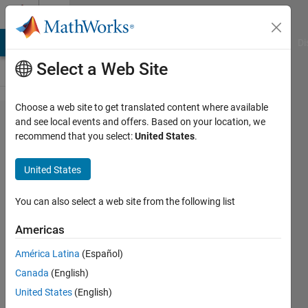
Skip to content
Cody
MATLAB Answers
File Exchange
Cody
AI Chat Playground
Di
Select a Web Site
Choose a web site to get translated content where available
Problem
and see local events and offers. Based on your location, we
recommend that you select:
United States
.
21.
Return
United States
the 3n+1
sequence
You can also select a web site from the following list
for n
Americas
América Latina
(Español)
MathWorks
Canada
(English)
Cody Team
9K
United States
(English)
solvers