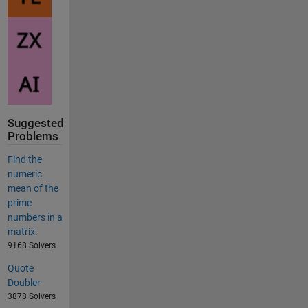
Suggested
Problems
Find the
numeric
mean of the
prime
numbers in a
matrix.
9168 Solvers
Quote
Doubler
3878 Solvers