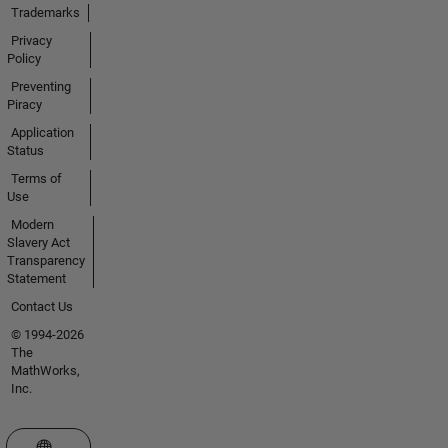
Trademarks
Privacy
Policy
Preventing
Piracy
Application
Status
Terms of
Use
Modern
Slavery Act
Transparency
Statement
Contact Us
© 1994-2026
The
MathWorks,
Inc.
Select a Web Site