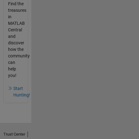
Find the
treasures
in
MATLAB
Central
and
discover
how the
community
can
help
you!
Start
Hunting!
Trust Center