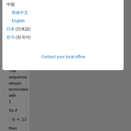
n/2 if 
中国
the 
简体中文
number 
English
is 
even 
日本
(日本語)
or 
한국
(한국어)
3n+1 
if the 
number 
Contact your local office
is 
odd. 
The 
sequence 
always 
terminates 
with 
1.
So if
 n = 13
then