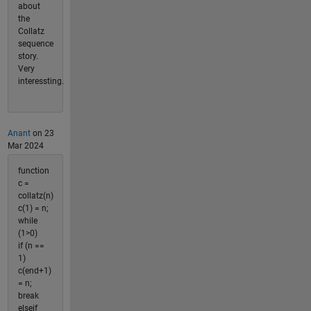
about
the
Collatz
sequence
story.
Very
interessting.
Anant
on 23
Mar 2024
function
c =
collatz(n)
c(1) = n;
while
(1>0)
if (n ==
1)
c(end+1)
= n;
break
elseif