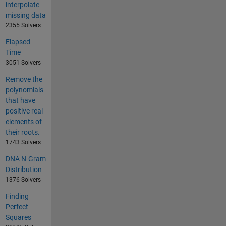
interpolate
missing data
2355 Solvers
Elapsed
Time
3051 Solvers
Remove the
polynomials
that have
positive real
elements of
their roots.
1743 Solvers
DNA N-Gram
Distribution
1376 Solvers
Finding
Perfect
Squares