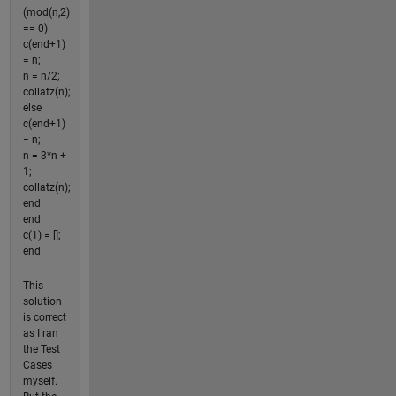
(mod(n,2)
== 0)
c(end+1)
= n;
n = n/2;
collatz(n);
else
c(end+1)
= n;
n = 3*n +
1;
collatz(n);
end
end
c(1) = [];
end
This
solution
is correct
as I ran
the Test
Cases
myself.