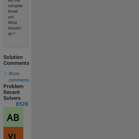
But the
compiler
timed
out.
What
should I
do ?
Solution
Comments
Show
comments
Problem
Recent
Solvers
8528