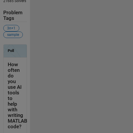
21685 Solvers
Problem
Tags
3n+1
sample