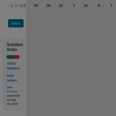
 c = [13    40    20    10     5    16     8     4 
Solve
Solution
Stats
18682
Solutions
8528
Solvers
Last
Solution
submitted
on Aug
05, 2026