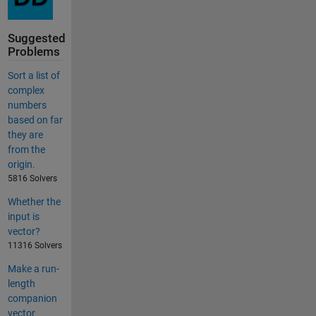
Suggested
Problems
Sort a list of
complex
numbers
based on far
they are
from the
origin.
5816 Solvers
Whether the
input is
vector?
11316 Solvers
Make a run-
length
companion
vector