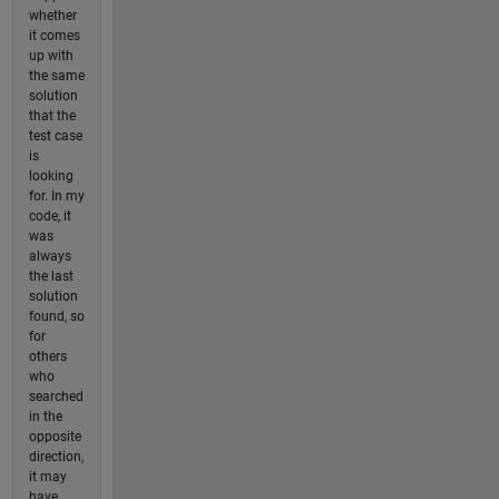
whether
it comes
up with
the same
solution
that the
test case
is
looking
for. In my
code, it
was
always
the last
solution
found, so
for
others
who
searched
in the
opposite
direction,
it may
have