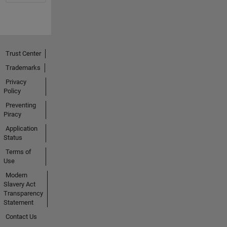
Trust Center
Trademarks
Privacy
Policy
Preventing
Piracy
Application
Status
Terms of
Use
Modern
Slavery Act
Transparency
Statement
Contact Us