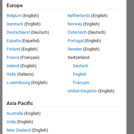
Europe
12 likes
Belgium
(English)
Netherlands
(English)
Denmark
(English)
Norway
(English)
Deutschland
(Deutsch)
Österreich
(Deutsch)
A
España
(Español)
Portugal
(English)
Pythagorean
Finland
(English)
Sweden
(English)
triplet
is a
France
(Français)
Switzerland
set
Ireland
(English)
Deutsch
of
Italia
(Italiano)
English
three
natural
Luxembourg
(English)
Français
numbers,
United Kingdom
(English)
a b
c, for
Asia Pacific
which,
Australia
(English)
a^2
+
India
(English)
b^2
New Zealand
(English)
=