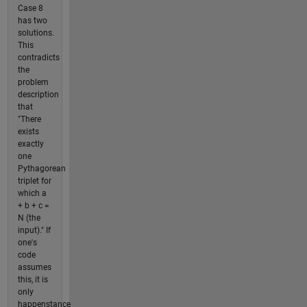
Case 8
has two
solutions.
This
contradicts
the
problem
description
that
"There
exists
exactly
one
Pythagorean
triplet for
which a
+ b + c =
N (the
input)." If
one's
code
assumes
this, it is
only
happenstance