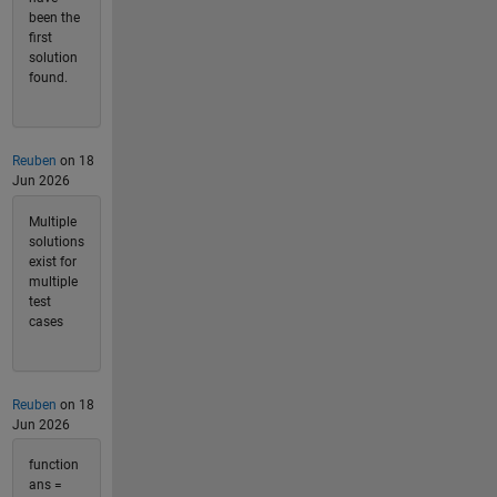
been the
first
solution
found.
Reuben
on 18
Jun 2026
Multiple
solutions
exist for
multiple
test
cases
Reuben
on 18
Jun 2026
function
ans =