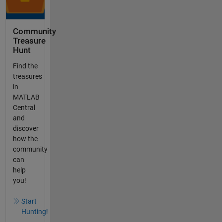
Community
Treasure
Hunt
Find the
treasures
in
MATLAB
Central
and
discover
how the
community
can
help
you!
Start
Hunting!