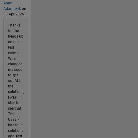
Anne
Adamczyk
on
30 Apr 2026
Thanks
for the
heads up
on the
test
cases.
When I
changed
my code
to spit
out ALL
the
solutions,
I was
able to
see that
Test
Case 7
has four
solutions
and Test