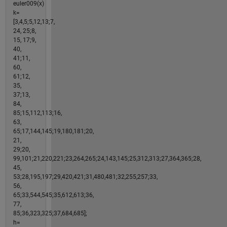
euler009(x)
k=
[3,4,5;5,12,13;7,
24, 25;8,
15, 17;9,
40,
41;11,
60,
61;12,
35,
37;13,
84,
85;15,112,113;16,
63,
65;17,144,145;19,180,181;20,
21,
29;20,
99,101;21,220,221;23,264,265;24,143,145;25,312,313;27,364,365;28,
45,
53;28,195,197;29,420,421;31,480,481;32,255,257;33,
56,
65;33,544,545;35,612,613;36,
77,
85;36,323,325;37,684,685];
h=