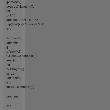
[primes(x)];
p=zeros(1,length(h));
for
z=1:10
p(floor(x./h.^z)==x./h.^z
)=p(floor(x./h.^z)==x./h.^z)+1;
end
h=h(p~=0)
p(p==0)=
[]
x./sum(k,2)
t=k(ans==floor(ans),:)
ans=[t]
for
z=1:length(p)
[ans;t.*
(h(z).^p(z))]
end
ans(x==sum(ans,2),:)
prod(ans)
end