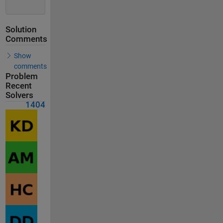
Solution
Comments
Show
comments
Problem
Recent
Solvers
1404