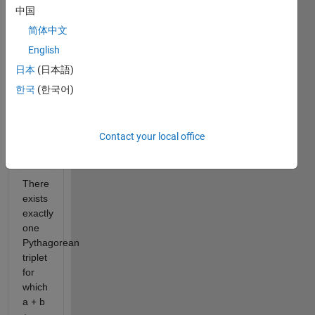
c^2
中国
For
简体中文
example,
English
3^2
日本
(日本語)
+
4^2
한국
(한국어)
= 9
+ 16
=
Contact your local office
5^2
=
25.
There
exists
exactly
one
Pythagorean
triplet
for
which
a + b