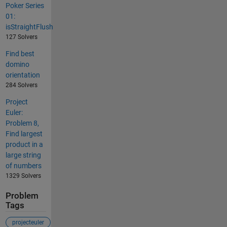
Poker Series
01:
isStraightFlush
127 Solvers
Find best
domino
orientation
284 Solvers
Project
Euler:
Problem 8,
Find largest
product in a
large string
of numbers
1329 Solvers
Problem
Tags
projecteuler