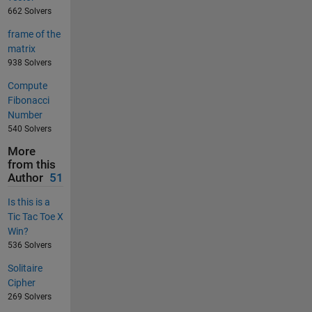
662 Solvers
frame of the
matrix
938 Solvers
Compute
Fibonacci
Number
540 Solvers
More
from this
Author
51
Is this is a
Tic Tac Toe X
Win?
536 Solvers
Solitaire
Cipher
269 Solvers