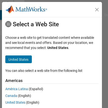
Skip to content
Cody
MATLAB Answers
File Exchange
Cody
AI Chat Playground
Di
Select a Web Site
Choose a web site to get translated content where available
Problem
and see local events and offers. Based on your location, we
recommend that you select:
United States
.
249. Project
Euler:
United States
Problem 9,
Pythagorean
You can also select a web site from the following list
numbers
Americas
América Latina
(Español)
Doug
Canada
(English)
Hull
1K
United States
(English)
solvers