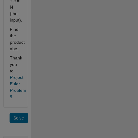
+ c =
N
(the
input).
Find
the
product
abc.
Thank
you
to
Project
Euler
Problem
9
.
Solve