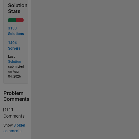
Solution
Stats
3133
Solutions
1404
Solvers
Last
Solution
submitted
on Aug
04, 2026
Problem
Comments
11
Comments
Show
8 older
comments