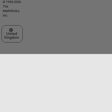
© 1994-2026
The
MathWorks,
Inc.
Select a Web Site
United
Kingdom