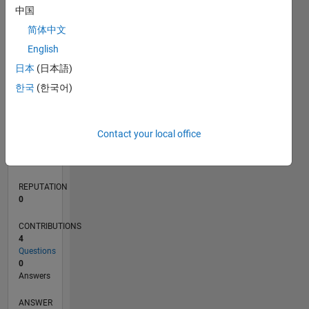
1
中国
简体中文
0
English
08/19
05/20
02/21
11/21
08/22
05/23
02/24
11/24
08/25
05/26
06/20
04/21
02/22
12/22
10/23
08/24
06/25
04/26
08/20
08/21
08/23
08/26
L
日本
(日本語)
TIMELINE
한국
(한국어)
RANK
Contact your local office
155,422
of
302,031
REPUTATION
0
CONTRIBUTIONS
4
Questions
0
Answers
ANSWER