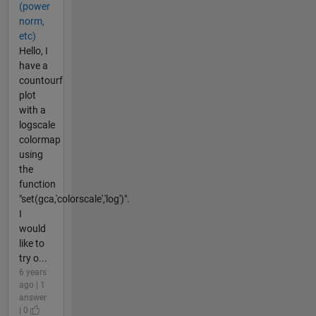
(power
norm,
etc)
Hello, I
have a
countourf
plot
with a
logscale
colormap
using
the
function
"set(gca,'colorscale','log')".
I
would
like to
try o...
6 years
ago | 1
answer
| 0