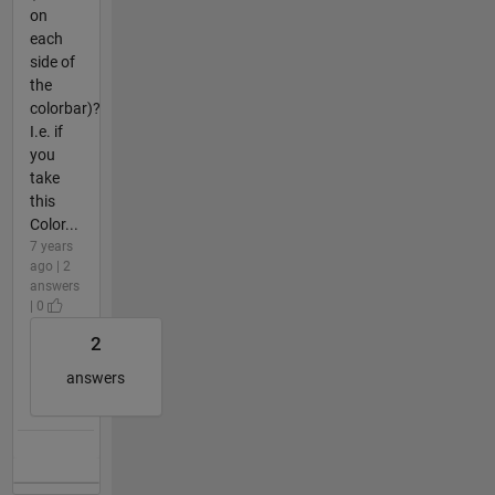
on
each
side of
the
colorbar)?
I.e. if
you
take
this
Color...
7 years
ago | 2
answers
| 0
2
answers