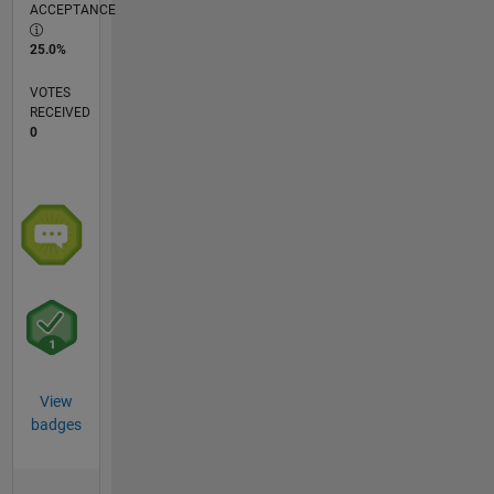
ACCEPTANCE
25.0%
VOTES
RECEIVED
0
View
badges