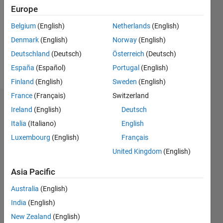
Followers:
Europe
0
Following:
Belgium
(English)
Netherlands
(English)
0
Denmark
(English)
Norway
(English)
Deutschland
(Deutsch)
Österreich
(Deutsch)
Follow
España
(Español)
Portugal
(English)
Finland
(English)
Sweden
(English)
France
(Français)
Switzerland
Dashboard
Ireland
(English)
Deutsch
Italia
(Italiano)
English
Statistics
Luxembourg
(English)
Français
M…
United Kingdom
(English)
-2
-1
4
3
Asia Pacific
Australia
(English)
CONTRIBUTIONS
2
India
(English)
L
New Zealand
(English)