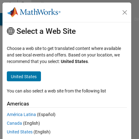
Skip to content
Community
Profile
MATLAB Answers
File Exchange
Cody
AI Chat Playground
Di
Select a Web Site
Choose a web site to get translated content where available
and see local events and offers. Based on your location, we
recommend that you select:
United States
.
Jack
M
United States
Last
You can also select a web site from the following list
seen: 2
years
Americas
ago
América Latina
(Español)
|
Active
since
Canada
(English)
2019
United States
(English)