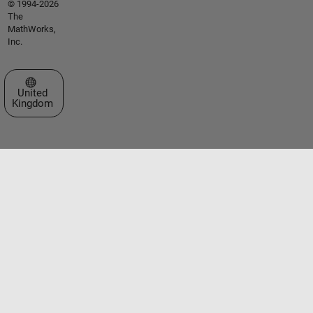
© 1994-2026
The
MathWorks,
Inc.
Select a Web Site
United
Kingdom