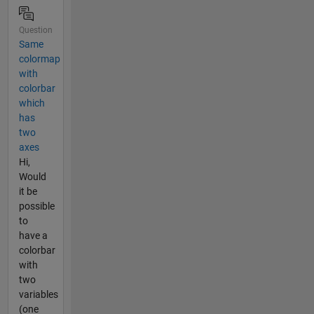
Question
Same
colormap
with
colorbar
which
has
two
axes
Hi,
Would
it be
possible
to
have a
colorbar
with
two
variables
(one