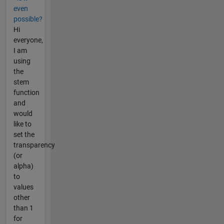
even
possible?
Hi
everyone,
I am
using
the
stem
function
and
would
like to
set the
transparency
(or
alpha)
to
values
other
than 1
for