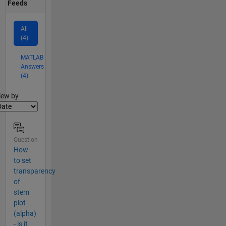
Feeds
All
(4)
MATLAB
Answers
(4)
lter2
iew by
Question
How
to set
transparency
of
stem
plot
(alpha)
- is it