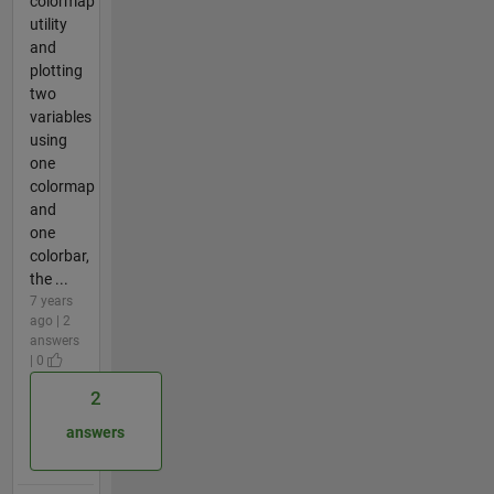
colormap
utility
and
plotting
two
variables
using
one
colormap
and
one
colorbar,
the ...
7 years
ago | 2
answers
| 0
2
answers