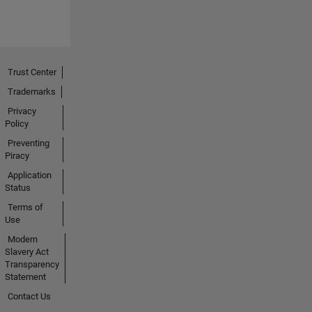
Trust Center
Trademarks
Privacy
Policy
Preventing
Piracy
Application
Status
Terms of
Use
Modern
Slavery Act
Transparency
Statement
Contact Us