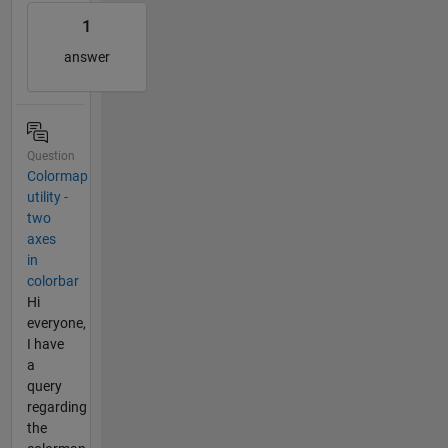
1
answer
Question
Colormap
utility -
two
axes
in
colorbar
Hi
everyone,
I have
a
query
regarding
the