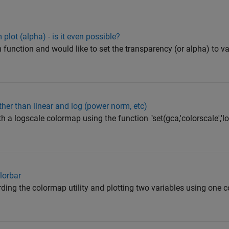
plot (alpha) - is it even possible?
 function and would like to set the transparency (or alpha) to v
her than linear and log (power norm, etc)
th a logscale colormap using the function "set(gca,'colorscale','log
olorbar
arding the colormap utility and plotting two variables using one