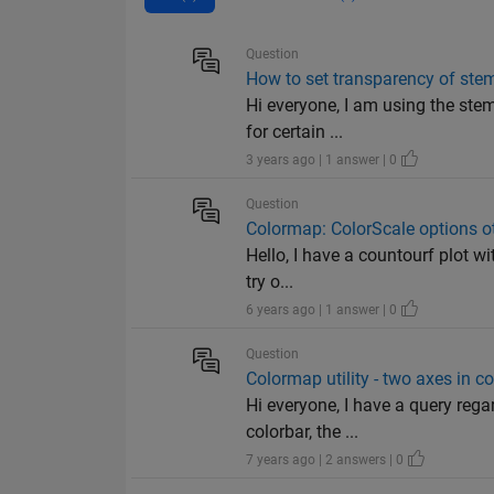
Question
How to set transparency of stem 
Hi everyone, I am using the stem
for certain ...
3 years ago | 1 answer | 0
Question
Colormap: ColorScale options ot
Hello, I have a countourf plot wi
try o...
6 years ago | 1 answer | 0
Question
Colormap utility - two axes in c
Hi everyone, I have a query reg
colorbar, the ...
7 years ago | 2 answers | 0