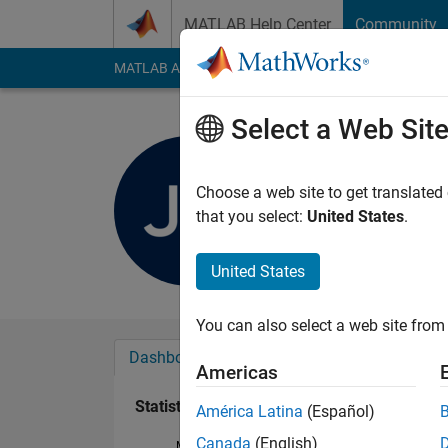
Skip to content
MATLAB Help Center
Community
MATLAB Answers
File Exchange
Cody
AI Cha
Select a Web Sit
Jack M
Last seen: 2 years a
Choose a web site to get translated
Followers:
0
Followi
that you select:
United States
.
Follow
United States
You can also select a web site from 
Dashboard
Badges
Endorsements
Americas
Statistics
América Latina
(Español)
Canada
(English)
MATLAB Answers