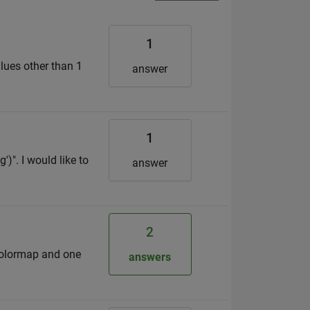
1
alues other than 1
answer
1
')". I would like to
answer
2
 colormap and one
answers