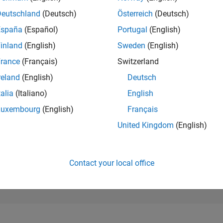
155,416
of 302,025
Deutschland
(Deutsch)
Österreich
(Deutsch)
España
(Español)
Portugal
(English)
REPUTATION
0
inland
(English)
Sweden
(English)
rance
(Français)
Switzerland
CONTRIBUTIO
4
Questions
reland
(English)
Deutsch
0
Answers
talia
(Italiano)
English
ANSWER
Luxembourg
(English)
Français
ACCEPTANC
25.0%
/22
02/23
L
09/23
04/24
11/24
06/25
01/26
08/26
United Kingdom
(English)
TIMELINE
VOTES RECEI
0
Contact your local office