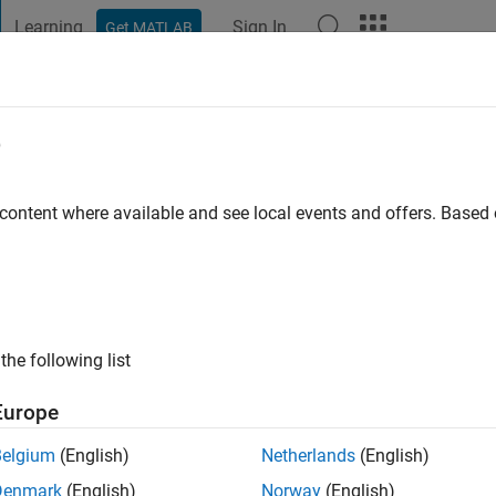
Learning
Sign In
Get MATLAB
t Playground
Discussions
Contests
Blogs
Post
More
e
go
|
Active since 2019
 content where available and see local events and offers. Base
ng:
0
the following list
Europe
Belgium
(English)
Netherlands
(English)
RANK
Denmark
(English)
Norway
(English)