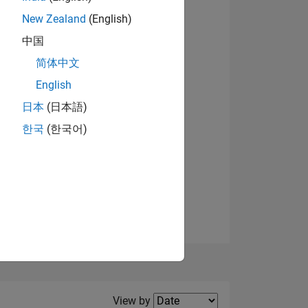
New Zealand
(English)
View badges
中国
简体中文
English
NS
日本
(日本語)
한국
(한국어)
E
VED
Filter2
View by