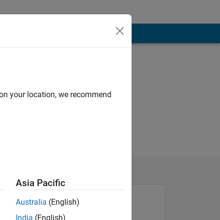
d on your location, we recommend
Asia Pacific
Australia
(English)
India
(English)