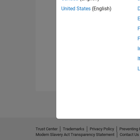
United States
(English)
F
F
I
I
Trust Center
Trademarks
Privacy Policy
Preventing 
Modern Slavery Act Transparency Statement
Contact Us