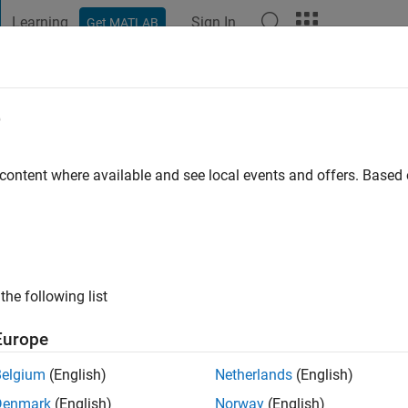
Learning
Sign In
Get MATLAB
t Playground
Discussions
Contests
Blogs
Post
More
e
s
 content where available and see local events and offers. Base
ng:
0
the following list
Europe
Please
login
to endorse this person in a skill
Belgium
(English)
Netherlands
(English)
Denmark
(English)
Norway
(English)