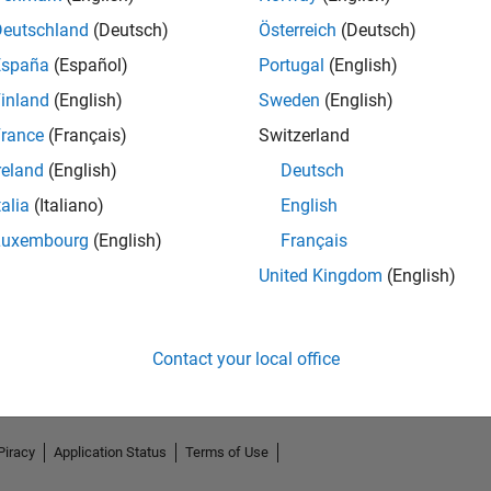
Deutschland
(Deutsch)
Österreich
(Deutsch)
España
(Español)
Portugal
(English)
inland
(English)
Sweden
(English)
rance
(Français)
Switzerland
reland
(English)
Deutsch
talia
(Italiano)
English
Luxembourg
(English)
Français
No Endorsements received
United Kingdom
(English)
Contact your local office
Piracy
Application Status
Terms of Use