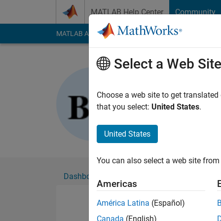
Skip to content
MATLAB Help Center
Community
MATLAB Answers
File Exchange
Cody
AI Cha
Select a Web Sit
Ben Harri
Active since 2020
Choose a web site to get translated
Followers:
0
Followi
that you select:
United States
.
Follow
United States
You can also select a web site from 
Dashboard
Badges
Endorsements
Americas
América Latina
(Español)
Canada
(English)