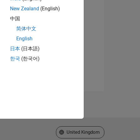
New Zealand
(English)
中国
简体中文
English
日本
(日本語)
한국
(한국어)
Select a Web Site
United Kingdom