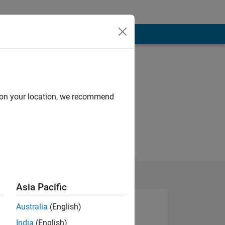
d on your location, we recommend
Asia Pacific
Australia
(English)
India
(English)