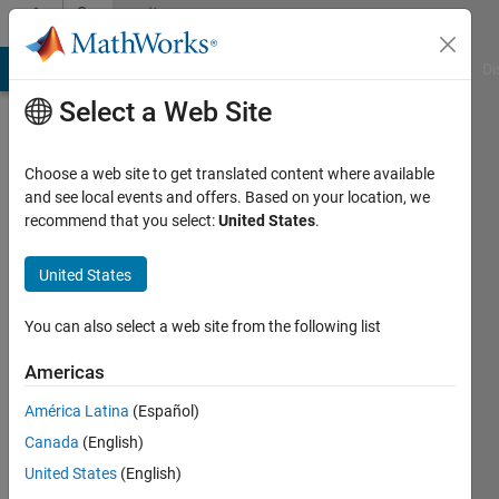
Skip to content
Community
Profile
MATLAB Answers
File Exchange
Cody
AI Chat Playground
Di
Select a Web Site
Choose a web site to get translated content where available
and see local events and offers. Based on your location, we
recommend that you select:
United States
.
Ben
Harris
United States
Last
You can also select a web site from the following list
seen: 5
months
Americas
ago
América Latina
(Español)
|
Active
since
Canada
(English)
2020
United States
(English)