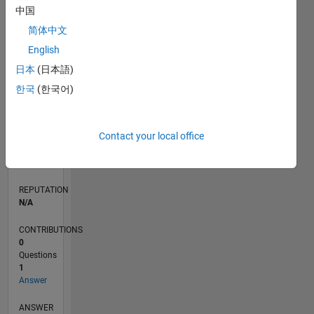
中国
简体中文
0
English
04/20
12/20
08/21
04/22
12/22
08/23
04/24
12/24
08/25
04/26
01/21
10/21
07/22
04/23
01/24
10/24
07/25
03/21
02/22
01/23
12/23
11/24
10/25
L
日本
(日本語)
TIMELINE
한국
(한국어)
RANK
Contact your local office
N/A
of
302,034
REPUTATION
N/A
CONTRIBUTIONS
0
Questions
1
Answer
ANSWER