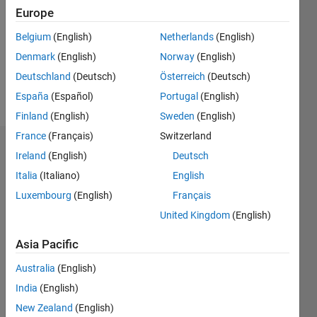
Followers:
Europe
0
Following:
Belgium
(English)
Netherlands
(English)
0
Denmark
(English)
Norway
(English)
Deutschland
(Deutsch)
Österreich
(Deutsch)
Follow
España
(Español)
Portugal
(English)
Finland
(English)
Sweden
(English)
France
(Français)
Switzerland
Dashboard
Ireland
(English)
Deutsch
Italia
(Italiano)
English
Statistics
Luxembourg
(English)
Français
M…
United Kingdom
(English)
-2
-1
3
2
Asia Pacific
Australia
(English)
CONTRIBUTIONS
India
(English)
L
1
New Zealand
(English)