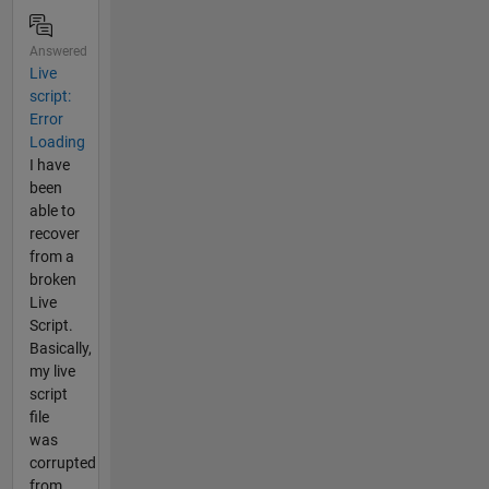
Answered
Live
script:
Error
Loading
I have
been
able to
recover
from a
broken
Live
Script.
Basically,
my live
script
file
was
corrupted
from