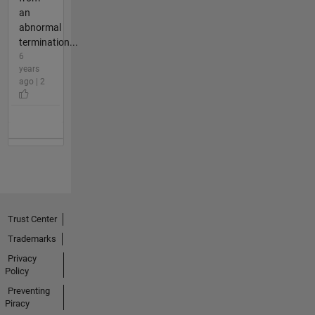
an
abnormal
termination...
6
years
ago | 2
Trust Center
Trademarks
Privacy
Policy
Preventing
Piracy