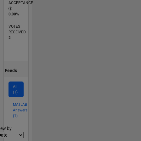
ACCEPTANCE
0.00%
VOTES
RECEIVED
2
Feeds
All
(1)
MATLAB
Answers
(1)
lter2
iew by