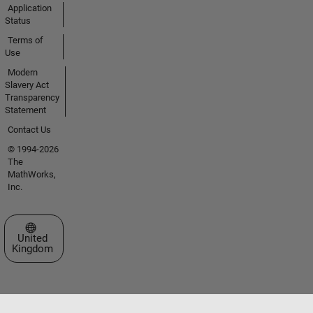
Application
Status
Terms of
Use
Modern
Slavery Act
Transparency
Statement
Contact Us
© 1994-2026
The
MathWorks,
Inc.
Select a Web Site
United
Kingdom