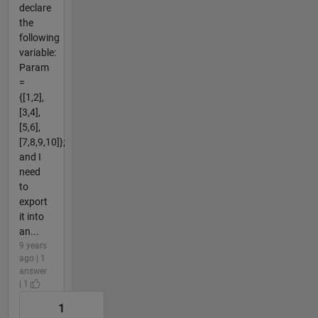
declare
the
following
variable:
Param
=
{[1,2],
[3,4],
[5,6],
[7,8,9,10]};
and I
need
to
export
it into
an...
9 years
ago | 1
answer
| 1
1