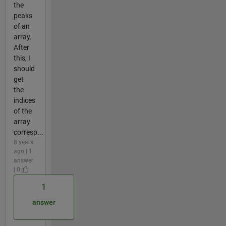
the
peaks
of an
array.
After
this, I
should
get
the
indices
of the
array
corresp...
8 years
ago | 1
answer
| 0
1
answer