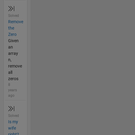
Solved
Remove
the
Zero
Given
an
array
n,
remove
all
zeros
8
years
ago
Solved
Is my
wife
right?