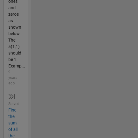
ones
and
zeros
as
shown
below.
The
a(1,1)
should
be 1.
Examp...
9
years
ago
Solved
Find
the
sum
of all
the