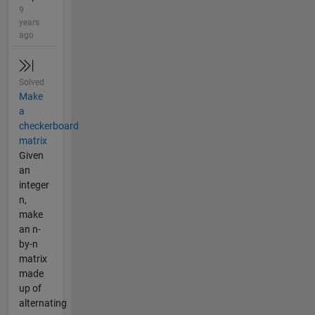
9
years
ago
Solved
Make
a
checkerboard
matrix
Given
an
integer
n,
make
an n-
by-n
matrix
made
up of
alternating