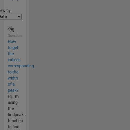
lter2
iew by
Question
How
to get
the
indices
corresponding
to the
width
of a
peak?
Hi, I'm
using
the
findpeaks
function
to find