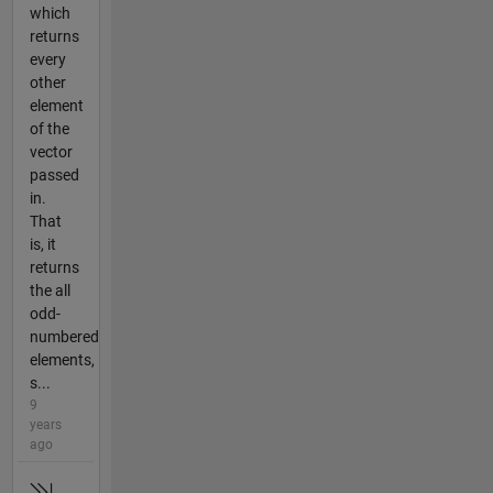
which
returns
every
other
element
of the
vector
passed
in.
That
is, it
returns
the all
odd-
numbered
elements,
s...
9
years
ago