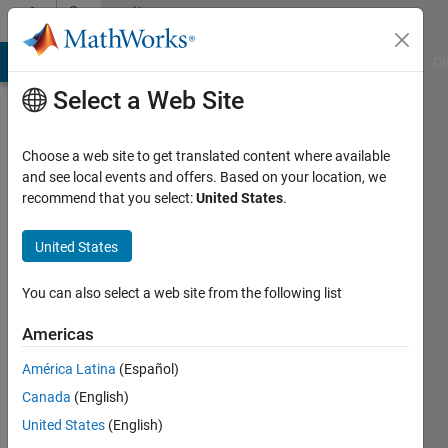
Skip to content
Community
Profile
MATLAB Answers
File Exchange
Cody
AI Chat Playground
Di
Select a Web Site
Choose a web site to get translated content where available
and see local events and offers. Based on your location, we
recommend that you select:
United States
.
Nut
United States
Active
since
2016
You can also select a web site from the following list
Followers:
Americas
0
América Latina
(Español)
Following:
0
Canada
(English)
United States
(English)