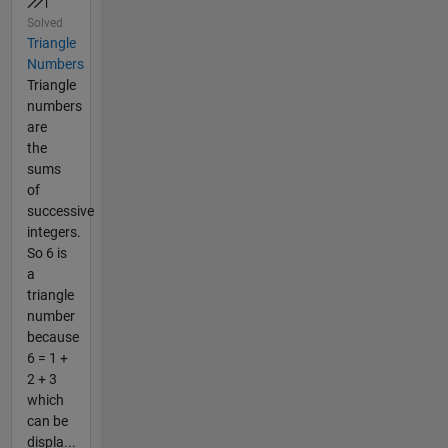
Solved
Triangle
Numbers
Triangle
numbers
are
the
sums
of
successive
integers.
So 6 is
a
triangle
number
because
6 = 1 +
2 + 3
which
can be
displa...