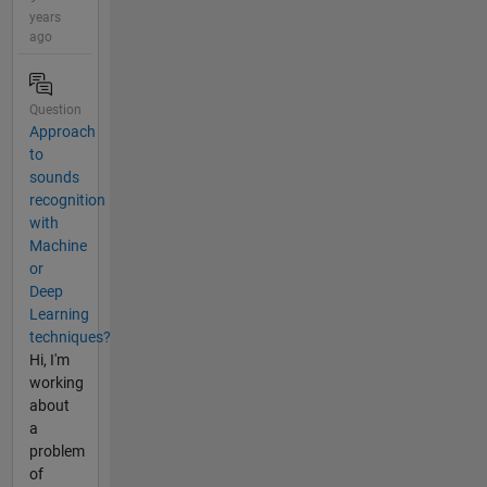
years
ago
Question
Approach
to
sounds
recognition
with
Machine
or
Deep
Learning
techniques?
Hi, I'm
working
about
a
problem
of