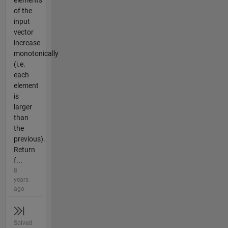
elements
of the
input
vector
increase
monotonically
(i.e.
each
element
is
larger
than
the
previous).
Return
f...
8
years
ago
Solved