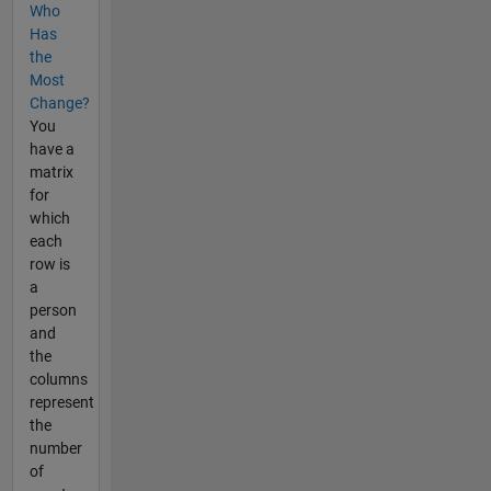
Who
Has
the
Most
Change?
You
have a
matrix
for
which
each
row is
a
person
and
the
columns
represent
the
number
of