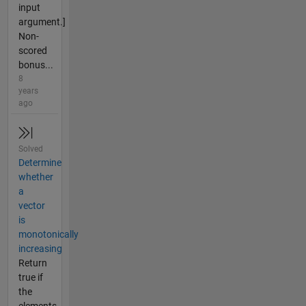
input
argument.]
Non-
scored
bonus...
8
years
ago
Solved
Determine
whether
a
vector
is
monotonically
increasing
Return
true if
the