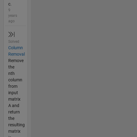
c.
9
years
ago
Solved
Column
Removal
Remove
the
nth
column
from
input
matrix
A and
return
the
resulting
matrix