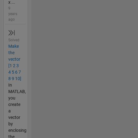
x ...
9
years
ago
Solved
Make
the
vector
[1 2 3
4 5 6 7
8 9 10]
In
MATLAB,
you
create
a
vector
by
enclosing
the