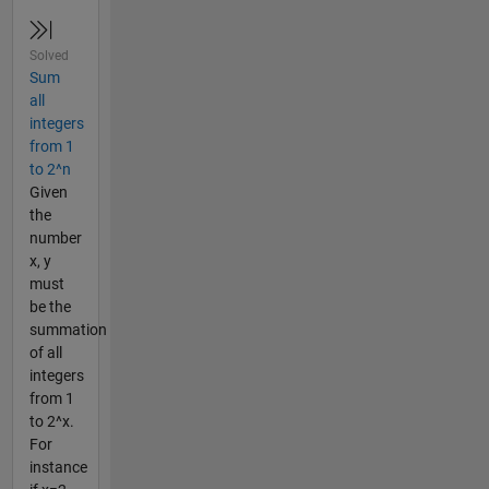
Solved
Sum
all
integers
from 1
to 2^n
Given
the
number
x, y
must
be the
summation
of all
integers
from 1
to 2^x.
For
instance