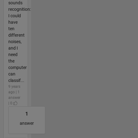
sounds
recognition:
I could
have
ten
different
noises,
and I
need
the
computer
can
classif...
9 years
ago | 1
answer
| 0
1
answer