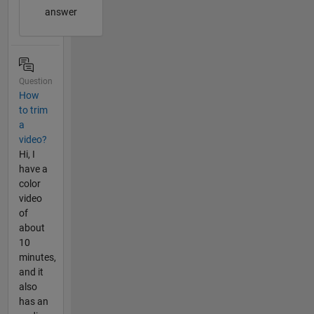
answer
Question
How
to trim
a
video?
Hi, I
have a
color
video
of
about
10
minutes,
and it
also
has an