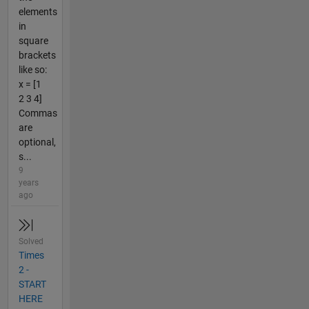
elements
in
square
brackets
like so:
x = [1
2 3 4]
Commas
are
optional,
s...
9
years
ago
Solved
Times
2 -
START
HERE