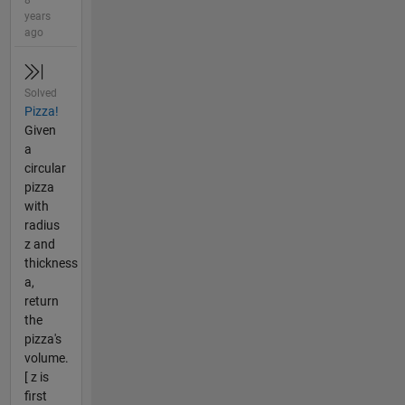
8
years
ago
Solved
Pizza!
Given
a
circular
pizza
with
radius
z and
thickness
a,
return
the
pizza's
volume.
[ z is
first