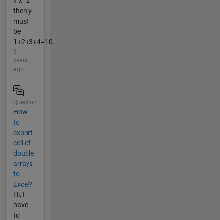
if x=2
then y
must
be
1+2+3+4=10.
9
years
ago
Question
How
to
export
cell of
double
arrays
to
Excel?
Hi, I
have
to