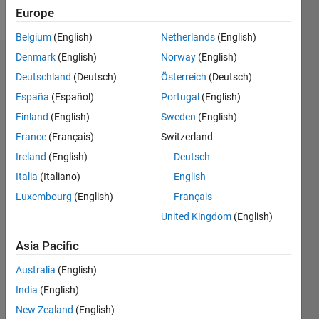
Follow
Europe
Belgium
(English)
Netherlands
(English)
Denmark
(English)
Norway
(English)
Dashboard
Deutschland
(Deutsch)
Österreich
(Deutsch)
España
(Español)
Portugal
(English)
Statistics
Finland
(English)
Sweden
(English)
M…
All
France
(Français)
Switzerland
C…
Ireland
(English)
Deutsch
Italia
(Italiano)
English
25
20
16
14
-4
-2
12
10
Luxembourg
(English)
Français
CONTRIBUTIONS
8
United Kingdom
(English)
10
6
Asia Pacific
4
2
Australia
(English)
0
India
(English)
05/16
06/17
07/18
08/19
09/20
10/21
11/22
12/23
01/25
02/26
08/17
11/18
02/20
05/21
08/22
11/23
02/25
05/26
10/17
03/19
08/20
01/22
06/23
11/24
04/26
L
New Zealand
(English)
TIMELINE