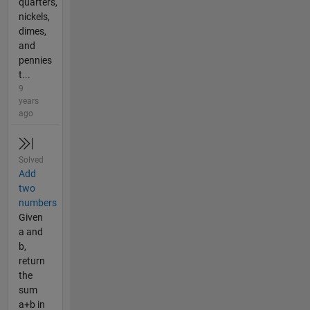
quarters,
nickels,
dimes,
and
pennies
t...
9
years
ago
Solved
Add
two
numbers
Given
a and
b,
return
the
sum
a+b in