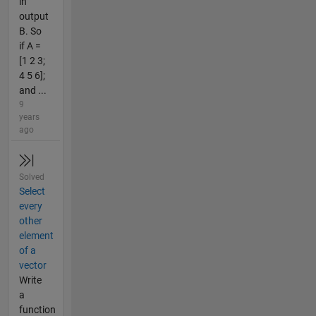
in
output
B. So
if A =
[1 2 3;
4 5 6];
and ...
9
years
ago
Solved
Select
every
other
element
of a
vector
Write
a
function