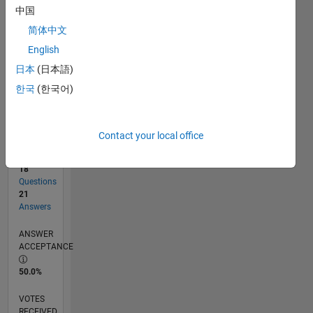
中国
简体中文
RANK
English
1,397
of
日本
(日本語)
302,025
한국
(한국어)
REPUTATION
52
Contact your local office
CONTRIBUTIONS
18
Questions
21
Answers
ANSWER
ACCEPTANCE
50.0%
VOTES
RECEIVED