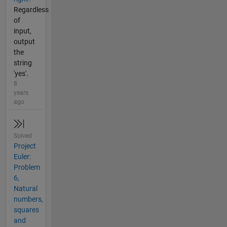
Regardless
of
input,
output
the
string
'yes'.
8
years
ago
Solved
Project
Euler:
Problem
6,
Natural
numbers,
squares
and