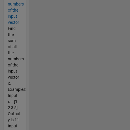
numbers
of the
input
vector
Find
the
sum
of all
the
numbers
of the
input
vector
x.
Examples:
Input
x = [1
2 3 5]
Output
y is 11
Input