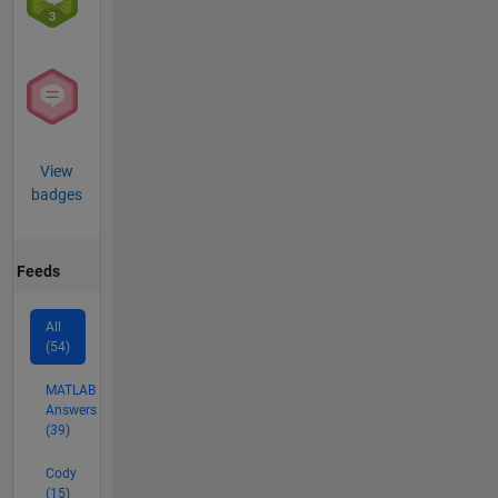
View
badges
Feeds
All
(54)
MATLAB
Answers
(39)
Cody
(15)