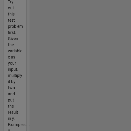
Try
out
this
test
problem
first.
Given
the
variable
x as
your
input,
multiply
it by
two
and
put
the
result
in y.
Examples:...
9