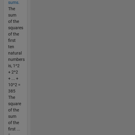
sums.
The
sum
of the
squares
of the
first
ten
natural
numbers
is, 1^2
+ 2^2
+ ... +
10^2 =
385
The
square
of the
sum
of the
first ...