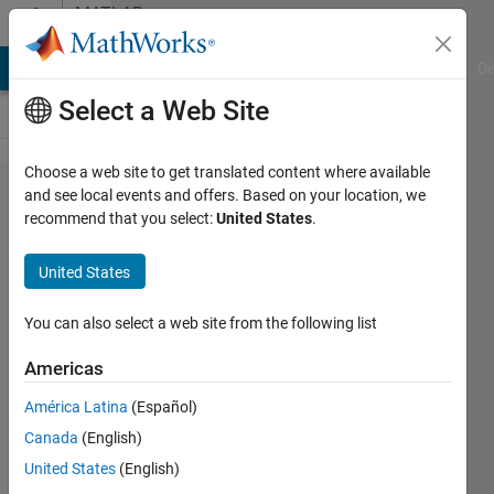
Skip to content
MATLAB
Answers
MATLAB Answers
File Exchange
Cody
AI Chat Playground
Di
Select a Web Site
Choose a web site to get translated content where available
How to get the
and see local events and offers. Based on your location, we
recommend that you select:
United States
.
indices
corresponding
United States
to the width of
a peak?
You can also select a web site from the following list
Americas
Nut
América Latina
(Español)
19 Dec
Canada
(English)
2017
United States
(English)
1 Answer