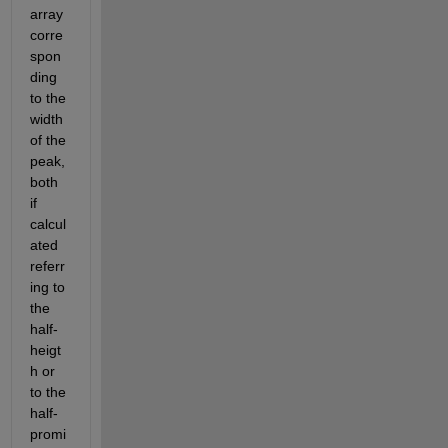
array 
corre
spon
ding 
to the 
width 
of the 
peak, 
both 
if 
calcul
ated 
referr
ing to 
the 
half-
heigt
h or 
to the 
half-
promi