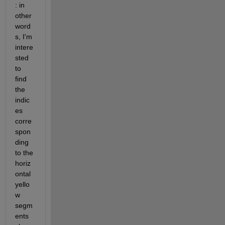
: in 
other 
word
s, I'm 
intere
sted 
to 
find 
the 
indic
es 
corre
spon
ding 
to the 
horiz
ontal 
yello
w 
segm
ents 