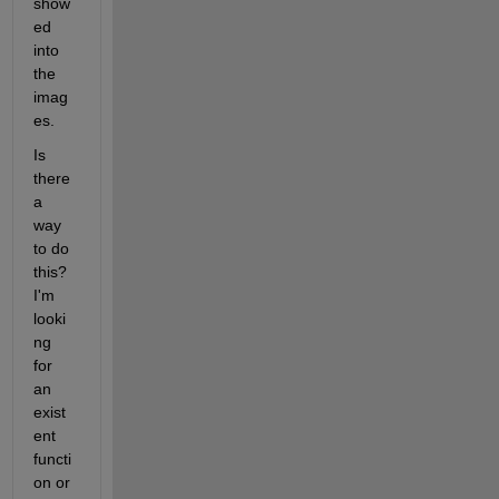
show
ed 
into 
the 
imag
es.
Is 
there 
a 
way 
to do 
this? 
I'm 
looki
ng 
for 
an 
exist
ent 
functi
on or 