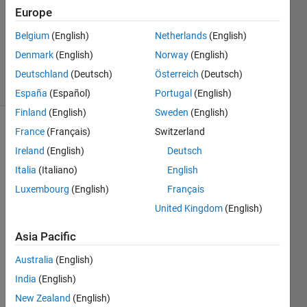
Answer
Europe
Accepted
Belgium
(English)
Netherlands
(English)
Updated
Denmark
(English)
Norway
(English)
7 Apr 2023
45 Views
Deutschland
(Deutsch)
Österreich
(Deutsch)
(30 days)
España
(Español)
Portugal
(English)
Finland
(English)
Sweden
(English)
France
(Français)
Switzerland
Ireland
(English)
Deutsch
Italia
(Italiano)
English
Luxembourg
(English)
Français
United Kingdom
(English)
Capture-
w.PNG
Asia Pacific
Capture-
Australia
(English)
p.PNG
India
(English)
New Zealand
(English)
Hi,