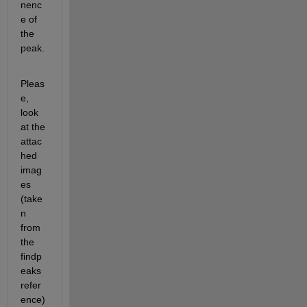
nenc
e of 
the 
peak.
Pleas
e, 
look 
at the 
attac
hed 
imag
es 
(take
n 
from 
the 
findp
eaks 
refer
ence)