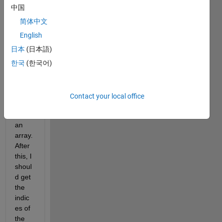
中国
I'm 
using 
简体中文
the 
English
findp
日本
(日本語)
eaks 
functi
한국
(한국어)
on to 
find 
the 
Contact your local office
peak
s of 
an 
array. 
After 
this, I 
shoul
d get 
the 
indic
es of 
the 