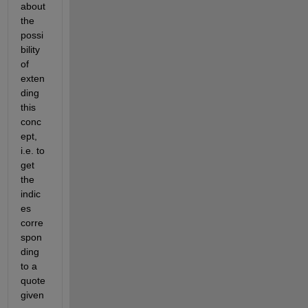
about 
the 
possi
bility 
of 
exten
ding 
this 
conc
ept, 
i.e. to 
get 
the 
indic
es 
corre
spon
ding 
to a 
quote 
given 