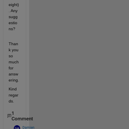
eight)
. Any 
sugg
estio
ns?
Than
k you 
so 
much 
for 
answ
ering.
Kind 
regar
ds.
1
Comment
Damien