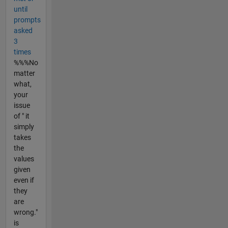
until
prompts
asked
3
times
%%%No
matter
what,
your
issue
of " it
simply
takes
the
values
given
even if
they
are
wrong."
is