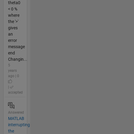
theta0
< 0 %
where
the '>'
gives
an
error
message
end
Changin...
5
years
ago | 0
|
accepted
Answered
MATLAB
interrupting
the