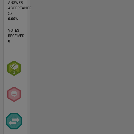
ANSWER
ACCEPTANCE
0.00%
VOTES
RECEIVED
0