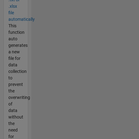
.xlsx
file
automatically
This
function
auto
generates
a new
file for
data
collection
to
prevent
the
overwriting
of
data
without
the
need
for