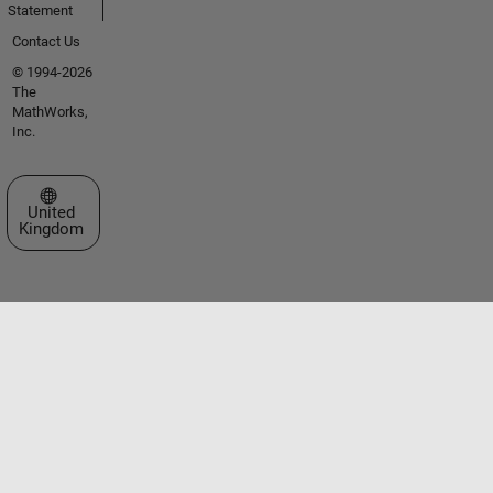
Statement
Contact Us
© 1994-2026
The
MathWorks,
Inc.
Select a Web Site
United
Kingdom