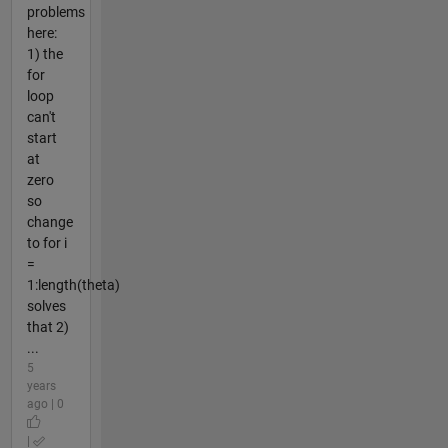
problems
here:
1) the
for
loop
can't
start
at
zero
so
change
to for i
=
1:length(theta)
solves
that 2)
...
5
years
ago | 0
|