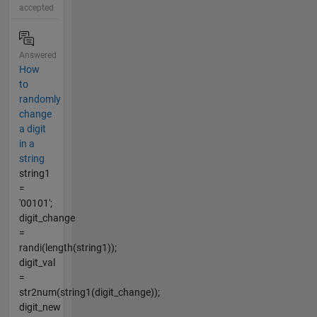
accepted
Answered
How
to
randomly
change
a digit
in a
string
string1
=
'00101';
digit_change
=
randi(length(string1));
digit_val
=
str2num(string1(digit_change));
digit_new