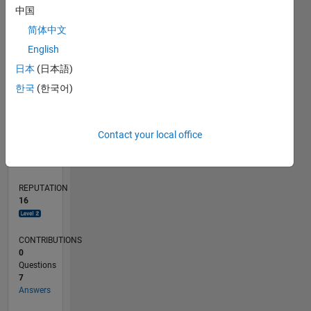
CONTRIBUTIONS
L
4
中国
2
简体中文
0
English
07/19
04/20
01/21
10/21
07/22
04/23
01/24
10/24
07/25
04/26
05/20
03/21
01/22
11/22
09/23
07/24
05/25
03/26
07/20
07/21
07/23
07/26
L
日本
(日本語)
TIMELINE
한국
(한국어)
RANK
Contact your local office
3,434
of
302,025
REPUTATION
16
CONTRIBUTIONS
0
Questions
7
Answers