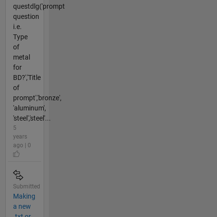
questdlg('prompt
question
i.e.
Type
of
metal
for
BD?','Title
of
prompt','bronze',
'aluminum',
'steel','steel'...
5
years
ago | 0
Submitted
Making
a new
.txt or