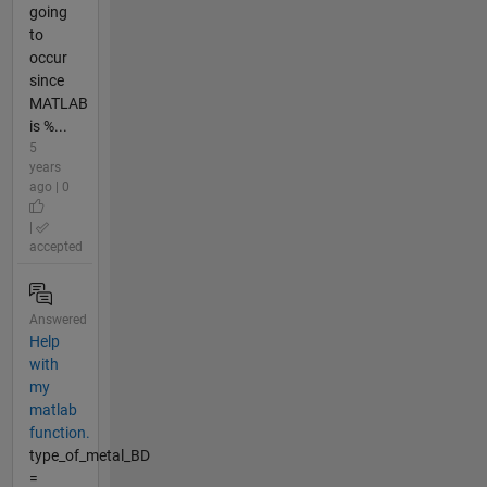
going
to
occur
since
MATLAB
is %...
5
years
ago | 0
|
accepted
Answered
Help
with
my
matlab
function.
type_of_metal_BD
=