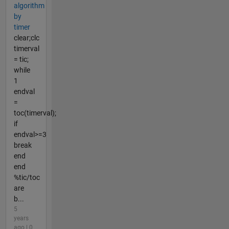
algorithm
by
timer
clear;clc
timerval
= tic;
while
1
endval
=
toc(timerval);
if
endval>=3
break
end
end
%tic/toc
are
b...
5
years
ago | 0