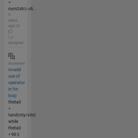
=
num2str(~di...
5
years
ago | 0
|
accepted
Answered
Invalid
use of
operator
in for
loop
theta0
=
tand(v0y/v0x)
while
theta0
> 90 ||