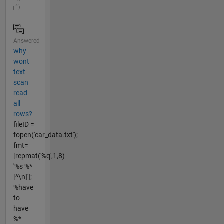
Answered
why
wont
text
scan
read
all
rows?
fileID =
fopen('car_data.txt');
fmt=
[repmat('%q',1,8)
'%s %*
[^\n]'];
%have
to
have
%*