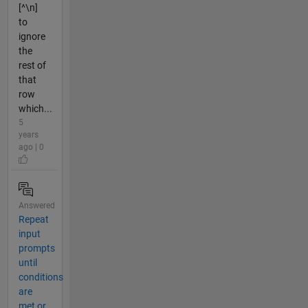
[^\n]
to
ignore
the
rest of
that
row
which...
5
years
ago | 0
Answered
Repeat
input
prompts
until
conditions
are
met or