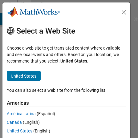
Skip to content
Community
Profile
MATLAB Answers
File Exchange
Cody
AI Chat Playground
Di
Select a Web Site
Choose a web site to get translated content where available
and see local events and offers. Based on your location, we
recommend that you select:
United States
.
Joseph
Wilson
United States
Last
You can also select a web site from the following list
seen: 5
years
Americas
ago
América Latina
(Español)
|
Active
since
Canada
(English)
2019
United States
(English)