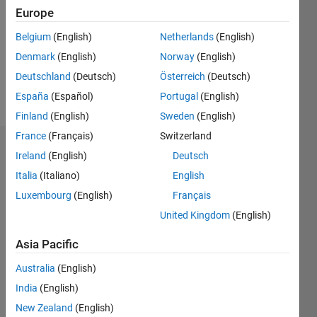
Followers:
Europe
0
Following:
Belgium
(English)
Netherlands
(English)
0
Denmark
(English)
Norway
(English)
Deutschland
(Deutsch)
Österreich
(Deutsch)
Follow
España
(Español)
Portugal
(English)
Finland
(English)
Sweden
(English)
France
(Français)
Switzerland
Dashboard
Ireland
(English)
Deutsch
Italia
(Italiano)
English
Statistics
Luxembourg
(English)
Français
M…
All
United Kingdom
(English)
F…
Asia Pacific
C…
Australia
(English)
10
-2
-1
1
3
8
8
India
(English)
6
New Zealand
(English)