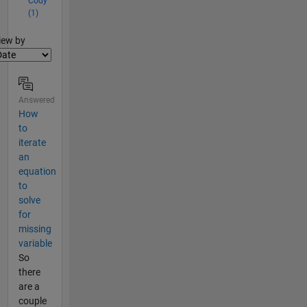
Cody
(1)
lter2
iew by
Answered
How
to
iterate
an
equation
to
solve
for
missing
variable
So
there
are a
couple