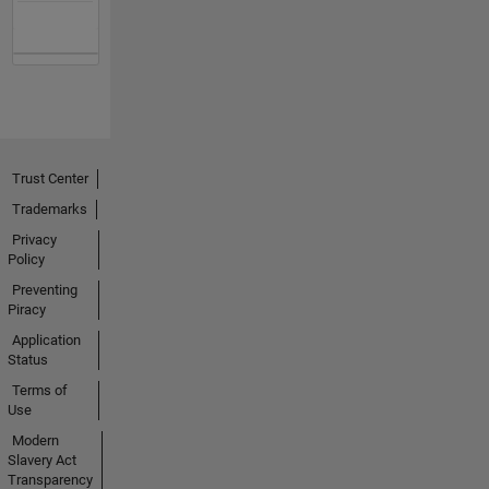
Trust Center
Trademarks
Privacy
Policy
Preventing
Piracy
Application
Status
Terms of
Use
Modern
Slavery Act
Transparency