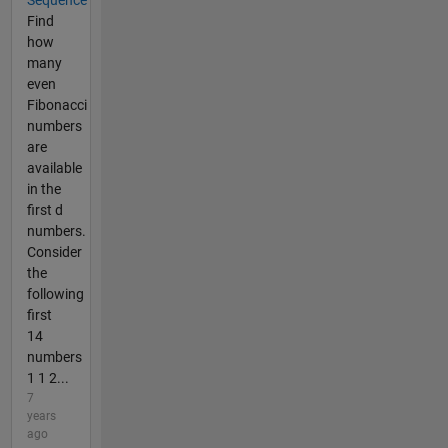
Sequence
Find
how
many
even
Fibonacci
numbers
are
available
in the
first d
numbers.
Consider
the
following
first
14
numbers
1 1 2...
7
years
ago