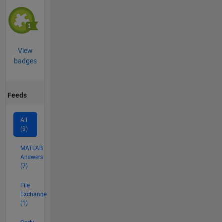
View
badges
Feeds
All
(9)
MATLAB
Answers
(7)
File
Exchange
(1)