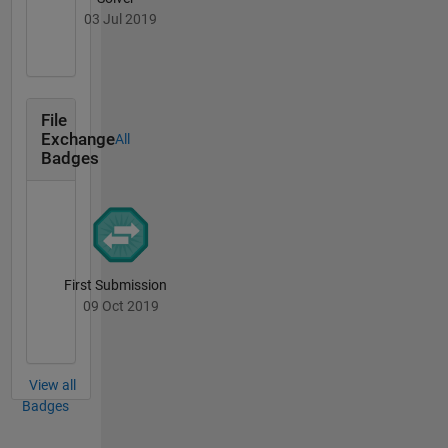
03 Jul 2019
File
Exchange
All
Badges
First Submission
09 Oct 2019
View all
Badges