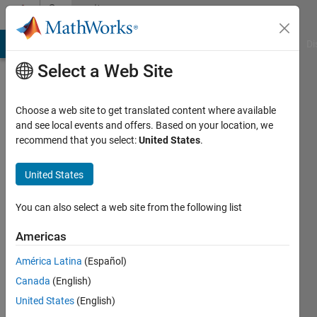
Skip to content
Community
Profile
MATLAB Answers
File Exchange
Cody
AI Chat Playground
Di
Select a Web Site
Choose a web site to get translated content where available
and see local events and offers. Based on your location, we
recommend that you select:
United States
.
Joseph
Wilson
United States
Last
You can also select a web site from the following list
seen: 5
years
Americas
ago
América Latina
(Español)
|
Active
since
Canada
(English)
2019
United States
(English)