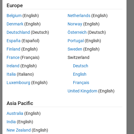
Followers:
Europe
0
Following:
Belgium
(English)
Netherlands
(English)
0
Denmark
(English)
Norway
(English)
Deutschland
(Deutsch)
Österreich
(Deutsch)
Follow
España
(Español)
Portugal
(English)
Finland
(English)
Sweden
(English)
France
(Français)
Switzerland
Badges
Ireland
(English)
Deutsch
Italia
(Italiano)
English
Joseph
Wilson's
Luxembourg
(English)
Français
Badges
United Kingdom
(English)
MATLAB
Asia Pacific
Answers
All
Badges
Australia
(English)
India
(English)
New Zealand
(English)