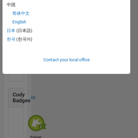
中国
简体中文
Knowledgeable Level 2
English
23 Dec 2020
日本
(日本語)
한국
(한국어)
First Answer
Contact your local office
03 Dec 2020
Cody
All
Badges
Solver