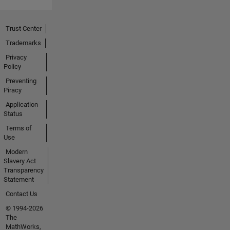
Trust Center
Trademarks
Privacy
Policy
Preventing
Piracy
Application
Status
Terms of
Use
Modern
Slavery Act
Transparency
Statement
Contact Us
© 1994-2026
The
MathWorks,