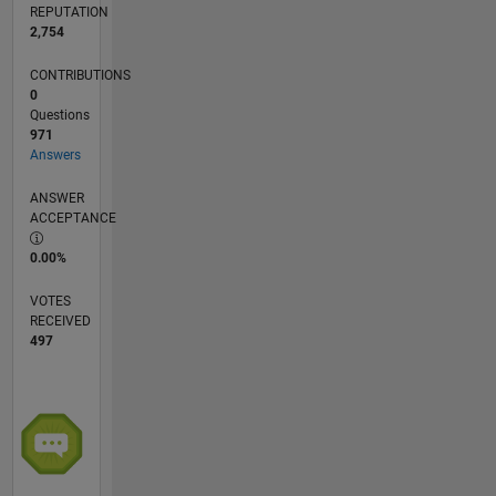
REPUTATION
2,754
CONTRIBUTIONS
0
Questions
971
Answers
ANSWER
ACCEPTANCE
0.00%
VOTES
RECEIVED
497