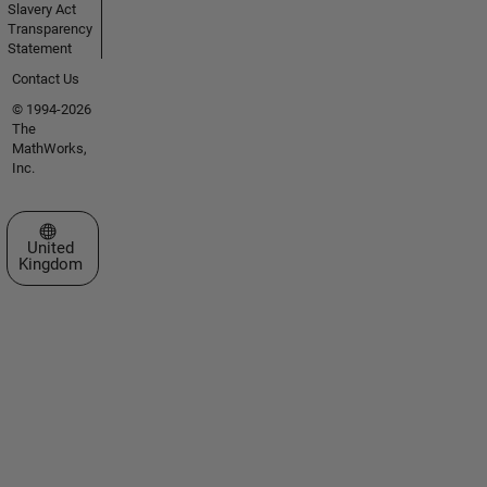
Slavery Act
Transparency
Statement
Contact Us
© 1994-2026
The
MathWorks,
Inc.
Select a Web Site
United
Kingdom