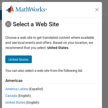
Skip to content
Community
Profile
MATLAB Answers
File Exchange
Cody
AI Chat Playground
Di
Select a Web Site
Choose a web site to get translated content where available
and see local events and offers. Based on your location, we
recommend that you select:
United States
.
Titus
Edelhofer
United States
You can also select a web site from the following list
MathWorks
Americas
Last
América Latina
(Español)
seen: 2
Canada
(English)
days ago
|
Active
United States
(English)
since