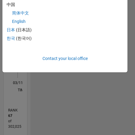
中国
in
M…
All
Germany.
简体中文
C…
English
日本
(日本語)
-10
-20
15
25
35
45
55
80
-5
5
70
한국
(한국어)
60
CONTRIBUTIONS
50
40
10
Contact your local office
30
20
10
0
03/11
10/12
05/14
12/15
07/17
02/19
09/20
04/22
11/23
06/25
01/13
11/14
09/16
07/18
05/20
03/22
01/24
11/25
04/13
05/15
06/17
07/19
08/21
09/23
10/25
L
TIMELINE
RANK
67
of
302,025