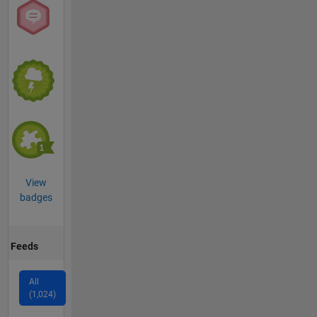
View
badges
Feeds
All
(1,024)