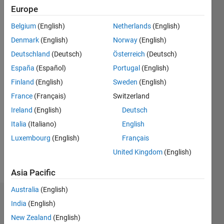
2011
Europe
Belgium
(English)
Netherlands
(English)
Followers:
0
Denmark
(English)
Norway
(English)
Following:
Deutschland
(Deutsch)
Österreich
(Deutsch)
0
España
(Español)
Portugal
(English)
Finland
(English)
Sweden
(English)
Follow
France
(Français)
Switzerland
Message
Ireland
(English)
Deutsch
MATLAB
Italia
(Italiano)
English
user
Luxembourg
(English)
Français
since
1992 and
United Kingdom
(English)
working
Show
for
Asia Pacific
more
MathWorks
Australia
(English)
since
Dashboard
2001.
India
(English)
Consulting
New Zealand
(English)
Statistics
Manager