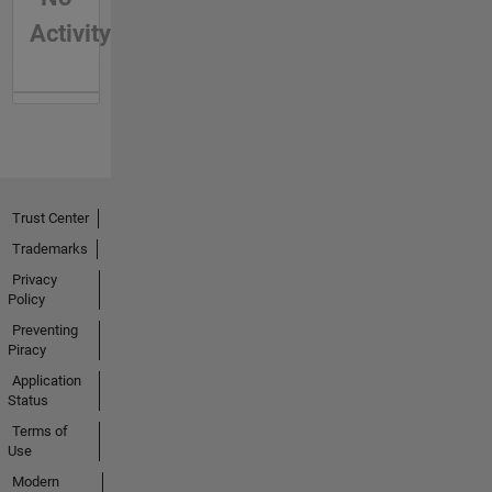
Activity
Trust Center
Trademarks
Privacy
Policy
Preventing
Piracy
Application
Status
Terms of
Use
Modern