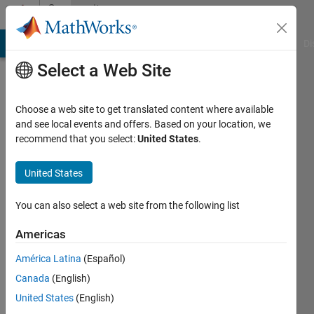
Skip to content
Community
Profile
MATLAB Answers
File Exchange
Cody
AI Chat Playground
Di
Select a Web Site
Choose a web site to get translated content where available
and see local events and offers. Based on your location, we
recommend that you select:
United States
.
Titus
Edelhofer
United States
You can also select a web site from the following list
MathWorks
Americas
Last
América Latina
(Español)
seen: 2
Canada
(English)
days ago
|
Active
United States
(English)
since