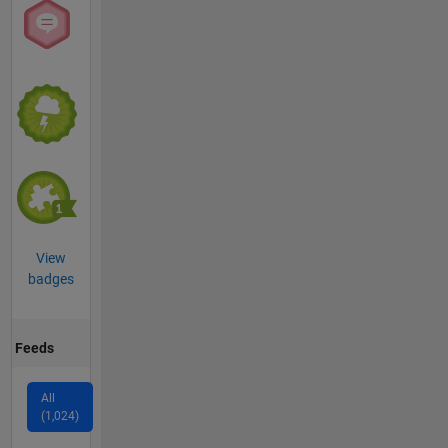
View
badges
Feeds
All
(1,024)