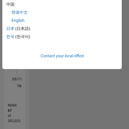
中国
in
M…
All
Germany.
简体中文
C…
English
日本
(日本語)
-10
-20
15
25
35
45
55
80
-5
5
70
한국
(한국어)
60
CONTRIBUTIONS
50
40
10
Contact your local office
30
20
10
0
03/11
10/12
05/14
12/15
07/17
02/19
09/20
04/22
11/23
06/25
01/13
11/14
09/16
07/18
05/20
03/22
01/24
11/25
04/13
05/15
06/17
07/19
08/21
09/23
10/25
L
TIMELINE
RANK
67
of
302,025