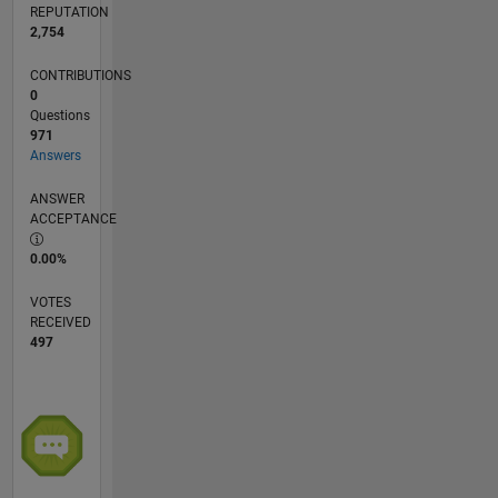
REPUTATION
2,754
CONTRIBUTIONS
0
Questions
971
Answers
ANSWER
ACCEPTANCE
0.00%
VOTES
RECEIVED
497