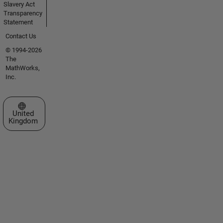
Slavery Act
Transparency
Statement
Contact Us
© 1994-2026
The
MathWorks,
Inc.
Select a Web Site
United
Kingdom