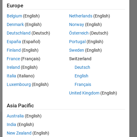
2011
Europe
Belgium
(English)
Netherlands
(English)
Followers:
0
Denmark
(English)
Norway
(English)
Following:
Deutschland
(Deutsch)
Österreich
(Deutsch)
0
España
(Español)
Portugal
(English)
Finland
(English)
Sweden
(English)
Follow
France
(Français)
Switzerland
Message
Ireland
(English)
Deutsch
MATLAB
Italia
(Italiano)
English
user
Luxembourg
(English)
Français
since
1992 and
United Kingdom
(English)
working
Show
for
Asia Pacific
more
MathWorks
Australia
(English)
since
Dashboard
2001.
India
(English)
Consulting
New Zealand
(English)
Statistics
Manager