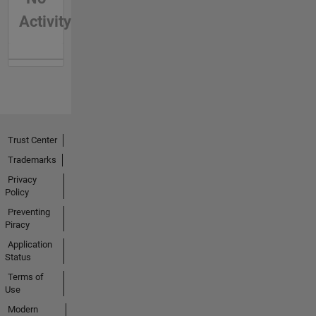
Activity
Trust Center
Trademarks
Privacy
Policy
Preventing
Piracy
Application
Status
Terms of
Use
Modern